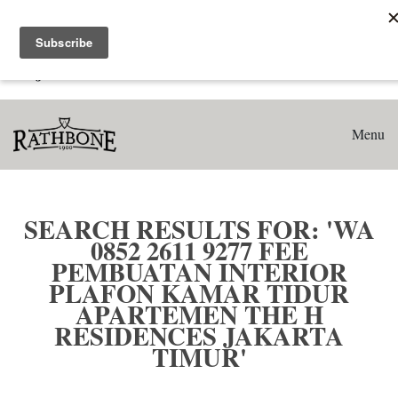
Home
Search results for: 'WA 0852 2611 9277 Fee Pembuatan
Interior Plafon Kamar Tidur Apartemen The H Residences
Jakarta Timur'
Menu
SEARCH RESULTS FOR: 'WA
0852 2611 9277 FEE
PEMBUATAN INTERIOR
PLAFON KAMAR TIDUR
APARTEMEN THE H
RESIDENCES JAKARTA
TIMUR'