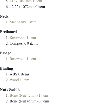
41" / 1041mm
1
item
42.2" / 1072mm
0
items
Neck
Mahogany
1
item
Fretboard
Rosewood
1
item
Composite
0
items
Bridge
Rosewood
1
item
Binding
ABS
0
items
Wood
1
item
Nut / Saddle
Bone (Nut 42mm)
1
item
Bone (Nut 45mm)
0
items