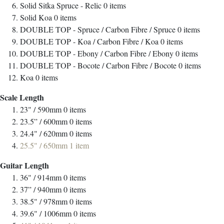
Solid Sitka Spruce - Relic
0
items
Solid Koa
0
items
DOUBLE TOP - Spruce / Carbon Fibre / Spruce
0
items
DOUBLE TOP - Koa / Carbon Fibre / Koa
0
items
DOUBLE TOP - Ebony / Carbon Fibre / Ebony
0
items
DOUBLE TOP - Bocote / Carbon Fibre / Bocote
0
items
Koa
0
items
Scale Length
23" / 590mm
0
items
23.5” / 600mm
0
items
24.4" / 620mm
0
items
25.5" / 650mm
1
item
Guitar Length
36" / 914mm
0
items
37” / 940mm
0
items
38.5" / 978mm
0
items
39.6" / 1006mm
0
items