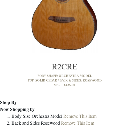
R2CRE
ORCHESTRA MODEL
BODY SHAPE:
SOLID CEDAR
ROSEWOOD
TOP:
BACK & SIDES:
£435.00
MSRP:
Shop By
Now Shopping by
Body Size
Orchestra Model
Remove This Item
Back and Sides
Rosewood
Remove This Item