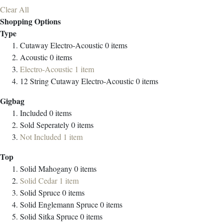
Clear All
Shopping Options
Type
Cutaway Electro-Acoustic
0
items
Acoustic
0
items
Electro-Acoustic
1
item
12 String Cutaway Electro-Acoustic
0
items
Gigbag
Included
0
items
Sold Seperately
0
items
Not Included
1
item
Top
Solid Mahogany
0
items
Solid Cedar
1
item
Solid Spruce
0
items
Solid Englemann Spruce
0
items
Solid Sitka Spruce
0
items