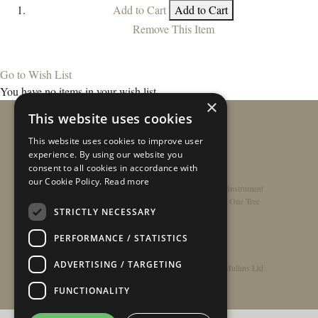
Add to Cart
Add to Cart
Remove This Item
Go to Wish List
You have no items in your wish list.
×
This website uses cookies
This website uses cookies to improve user
experience. By using our website you
consent to all cookies in accordance with
our Cookie Policy.
Read more
Home
/
Contact
/
About
/
Privacy Policy
/
Register Instrument
Double-Top Technology
/
Rathbone Guitars x Just One Tree
STRICTLY NECESSARY
PERFORMANCE / STATISTICS
ADVERTISING / TARGETING
© Copyright 2026 - Rathbone Guitars / Barnes & Mullins Ltd
FUNCTIONALITY