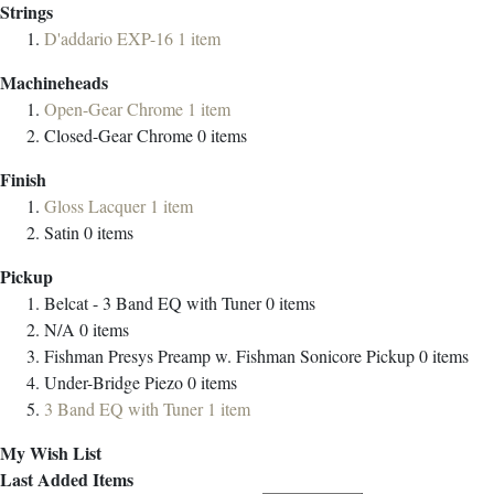
Strings
D'addario EXP-16
1
item
Machineheads
Open-Gear Chrome
1
item
Closed-Gear Chrome
0
items
Finish
Gloss Lacquer
1
item
Satin
0
items
Pickup
Belcat - 3 Band EQ with Tuner
0
items
N/A
0
items
Fishman Presys Preamp w. Fishman Sonicore Pickup
0
items
Under-Bridge Piezo
0
items
3 Band EQ with Tuner
1
item
My Wish List
Last Added Items