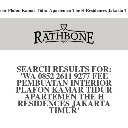
terior Plafon Kamar Tidur Apartemen The H Residences Jakarta T
SEARCH RESULTS FOR:
'WA 0852 2611 9277 FEE
PEMBUATAN INTERIOR
PLAFON KAMAR TIDUR
APARTEMEN THE H
RESIDENCES JAKARTA
TIMUR'