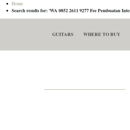
Home
Search results for: 'WA 0852 2611 9277 Fee Pembuatan In
GUITARS
WHERE TO BUY