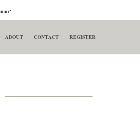
imur'
ABOUT
CONTACT
REGISTER