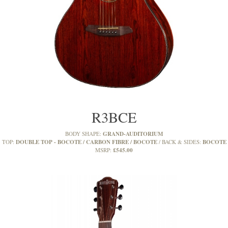
R3BCE
GRAND-AUDITORIUM
BODY SHAPE:
DOUBLE TOP - BOCOTE / CARBON FIBRE / BOCOTE
BOCOTE
TOP:
BACK & SIDES:
£545.00
MSRP: