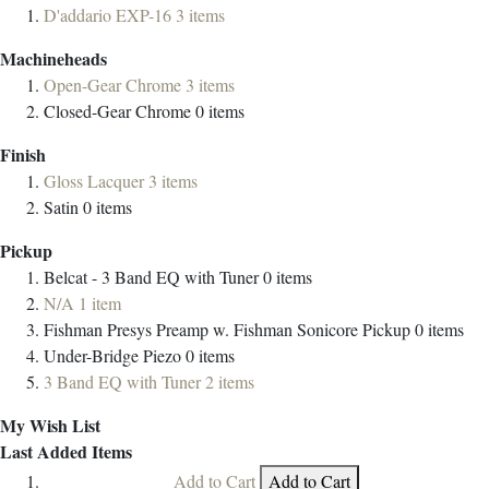
D'addario EXP-16
3
items
Machineheads
Open-Gear Chrome
3
items
Closed-Gear Chrome
0
items
Finish
Gloss Lacquer
3
items
Satin
0
items
Pickup
Belcat - 3 Band EQ with Tuner
0
items
N/A
1
item
Fishman Presys Preamp w. Fishman Sonicore Pickup
0
items
Under-Bridge Piezo
0
items
3 Band EQ with Tuner
2
items
My Wish List
Last Added Items
Add to Cart
Add to Cart