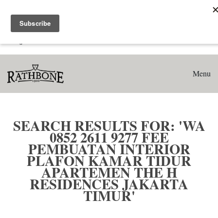
Home
Search results for: 'WA 0852 2611 9277 Fee Pembuatan
Interior Plafon Kamar Tidur Apartemen The H Residences
Jakarta Timur'
Menu
SEARCH RESULTS FOR: 'WA
0852 2611 9277 FEE
PEMBUATAN INTERIOR
PLAFON KAMAR TIDUR
APARTEMEN THE H
RESIDENCES JAKARTA
TIMUR'