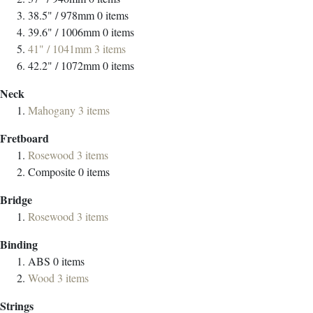
38.5" / 978mm
0
items
39.6" / 1006mm
0
items
41" / 1041mm
3
items
42.2" / 1072mm
0
items
Neck
Mahogany
3
items
Fretboard
Rosewood
3
items
Composite
0
items
Bridge
Rosewood
3
items
Binding
ABS
0
items
Wood
3
items
Strings