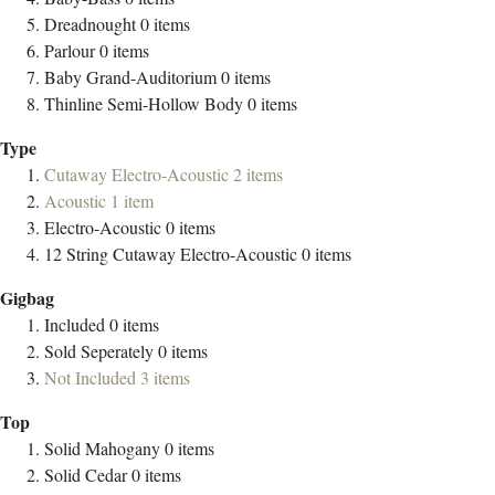
Dreadnought
0
items
Parlour
0
items
Baby Grand-Auditorium
0
items
Thinline Semi-Hollow Body
0
items
Type
Cutaway Electro-Acoustic
2
items
Acoustic
1
item
Electro-Acoustic
0
items
12 String Cutaway Electro-Acoustic
0
items
Gigbag
Included
0
items
Sold Seperately
0
items
Not Included
3
items
Top
Solid Mahogany
0
items
Solid Cedar
0
items