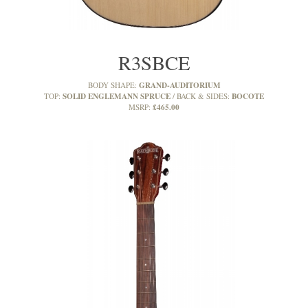
R3SBCE
GRAND-AUDITORIUM
BODY SHAPE:
SOLID ENGLEMANN SPRUCE
BOCOTE
TOP:
BACK & SIDES:
£465.00
MSRP: