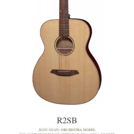
R2SB
ORCHESTRA MODEL
BODY SHAPE: