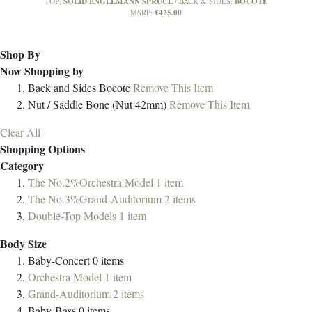
SOLID ENGLEMANN SPRUCE
BOCOTE
TOP:
BACK & SIDES:
£425.00
MSRP:
Shop By
Now Shopping by
Back and Sides
Bocote
Remove This Item
Nut / Saddle
Bone (Nut 42mm)
Remove This Item
Clear All
Shopping Options
Category
The No.2%Orchestra Model
1
item
The No.3%Grand-Auditorium
2
items
Double-Top Models
1
item
Body Size
Baby-Concert
0
items
Orchestra Model
1
item
Grand-Auditorium
2
items
Baby-Bass
0
items