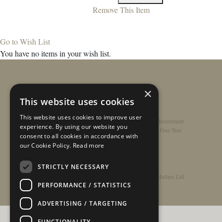
Remove This Item
Go to Wish List
You have no items in your wish list.
×
This website uses cookies
This website uses cookies to improve user
Home
/
Contact
/
About
/
Privacy Policy
/
Register Instrument
experience. By using our website you
Double-Top Technology
/
Rathbone Guitars x Just One Tree
consent to all cookies in accordance with
our Cookie Policy.
Read more
STRICTLY NECESSARY
© Copyright 2026 - Rathbone Guitars / Barnes & Mullins Ltd
PERFORMANCE / STATISTICS
ADVERTISING / TARGETING
FUNCTIONALITY