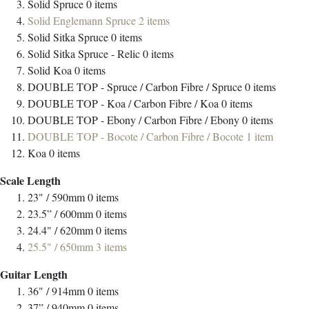
Solid Spruce
0
items
Solid Englemann Spruce
2
items
Solid Sitka Spruce
0
items
Solid Sitka Spruce - Relic
0
items
Solid Koa
0
items
DOUBLE TOP - Spruce / Carbon Fibre / Spruce
0
items
DOUBLE TOP - Koa / Carbon Fibre / Koa
0
items
DOUBLE TOP - Ebony / Carbon Fibre / Ebony
0
items
DOUBLE TOP - Bocote / Carbon Fibre / Bocote
1
item
Koa
0
items
Scale Length
23" / 590mm
0
items
23.5” / 600mm
0
items
24.4" / 620mm
0
items
25.5" / 650mm
3
items
Guitar Length
36" / 914mm
0
items
37” / 940mm
0
items