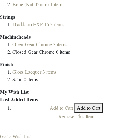
Bone (Nut 45mm)
1
item
Strings
D'addario EXP-16
3
items
Machineheads
Open-Gear Chrome
3
items
Closed-Gear Chrome
0
items
Finish
Gloss Lacquer
3
items
Satin
0
items
My Wish List
Last Added Items
Add to Cart
Add to Cart
Remove This Item
Go to Wish List