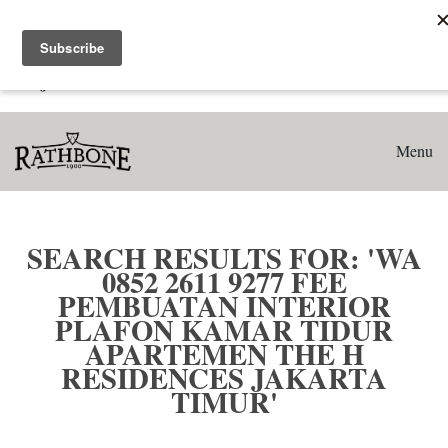
Home
Search results for: 'WA 0852 2611 9277 Fee Pembuatan
Interior Plafon Kamar Tidur Apartemen The H Residences
Jakarta Timur'
Menu
SEARCH RESULTS FOR: 'WA
0852 2611 9277 FEE
PEMBUATAN INTERIOR
PLAFON KAMAR TIDUR
APARTEMEN THE H
RESIDENCES JAKARTA
TIMUR'