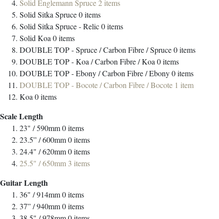
Solid Englemann Spruce
2
items
Solid Sitka Spruce
0
items
Solid Sitka Spruce - Relic
0
items
Solid Koa
0
items
DOUBLE TOP - Spruce / Carbon Fibre / Spruce
0
items
DOUBLE TOP - Koa / Carbon Fibre / Koa
0
items
DOUBLE TOP - Ebony / Carbon Fibre / Ebony
0
items
DOUBLE TOP - Bocote / Carbon Fibre / Bocote
1
item
Koa
0
items
Scale Length
23" / 590mm
0
items
23.5” / 600mm
0
items
24.4" / 620mm
0
items
25.5" / 650mm
3
items
Guitar Length
36" / 914mm
0
items
37” / 940mm
0
items
38.5" / 978mm
0
items