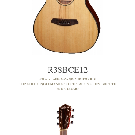
R3SBCE12
GRAND-AUDITORIUM
BODY SHAPE:
SOLID ENGLEMANN SPRUCE
BOCOTE
TOP:
BACK & SIDES:
£495.00
MSRP: