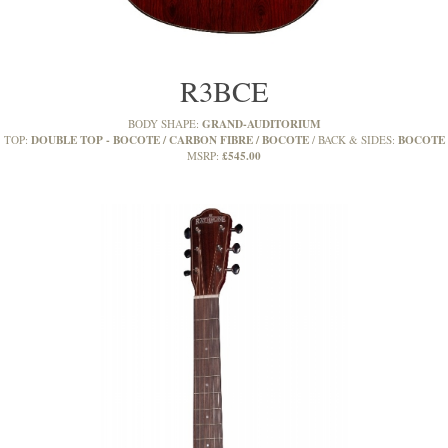
R3BCE
GRAND-AUDITORIUM
BODY SHAPE:
DOUBLE TOP - BOCOTE / CARBON FIBRE / BOCOTE
BOCOTE
TOP:
BACK & SIDES:
£545.00
MSRP: