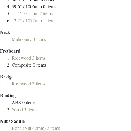
39.6" / 1006mm
0
items
41" / 1041mm
2
items
42.2" / 1072mm
1
item
Neck
Mahogany
3
items
Fretboard
Rosewood
3
items
Composite
0
items
Bridge
Rosewood
3
items
Binding
ABS
0
items
Wood
3
items
Nut / Saddle
Bone (Nut 42mm)
2
items