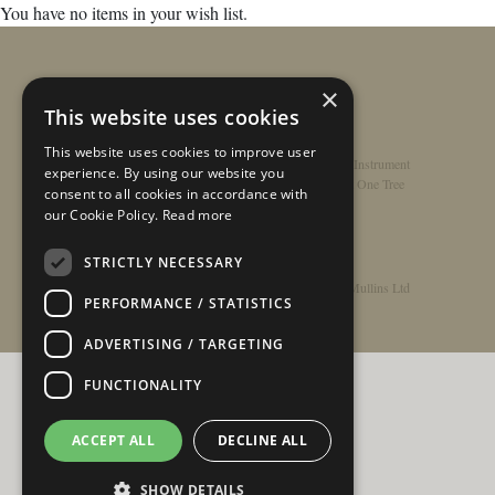
You have no items in your wish list.
×
This website uses cookies
This website uses cookies to improve user
Home
/
Contact
/
About
/
Privacy Policy
/
Register Instrument
experience. By using our website you
Double-Top Technology
/
Rathbone Guitars x Just One Tree
consent to all cookies in accordance with
our Cookie Policy.
Read more
STRICTLY NECESSARY
© Copyright 2026 - Rathbone Guitars / Barnes & Mullins Ltd
PERFORMANCE / STATISTICS
ADVERTISING / TARGETING
FUNCTIONALITY
ACCEPT ALL
DECLINE ALL
SHOW DETAILS