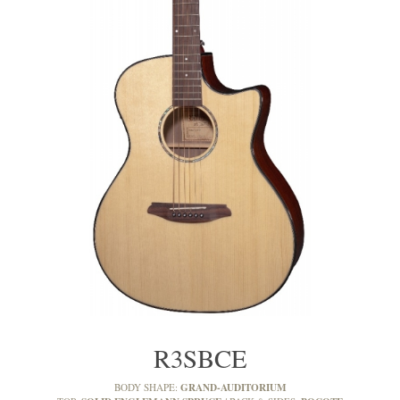
R3SBCE
GRAND-AUDITORIUM
BODY SHAPE: