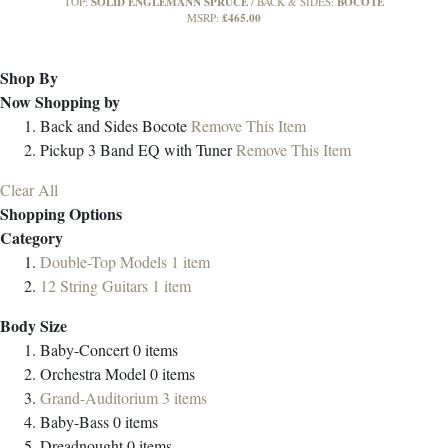
SOLID ENGLEMANN SPRUCE
BOCOTE
TOP:
BACK & SIDES:
£465.00
MSRP:
Shop By
Now Shopping by
Back and Sides
Bocote
Remove This Item
Pickup
3 Band EQ with Tuner
Remove This Item
Clear All
Shopping Options
Category
Double-Top Models
1
item
12 String Guitars
1
item
Body Size
Baby-Concert
0
items
Orchestra Model
0
items
Grand-Auditorium
3
items
Baby-Bass
0
items
Dreadnought
0
items