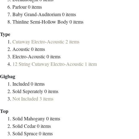
Parlour
0
items
Baby Grand-Auditorium
0
items
Thinline Semi-Hollow Body
0
items
Type
Cutaway Electro-Acoustic
2
items
Acoustic
0
items
Electro-Acoustic
0
items
12 String Cutaway Electro-Acoustic
1
item
Gigbag
Included
0
items
Sold Seperately
0
items
Not Included
3
items
Top
Solid Mahogany
0
items
Solid Cedar
0
items
Solid Spruce
0
items