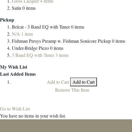
Gloss Lacquer
4
items
Satin
0
items
Pickup
Belcat - 3 Band EQ with Tuner
0
items
N/A
1
item
Fishman Presys Preamp w. Fishman Sonicore Pickup
0
items
Under-Bridge Piezo
0
items
3 Band EQ with Tuner
3
items
My Wish List
Last Added Items
Add to Cart
Add to Cart
Remove This Item
Go to Wish List
You have no items in your wish list.