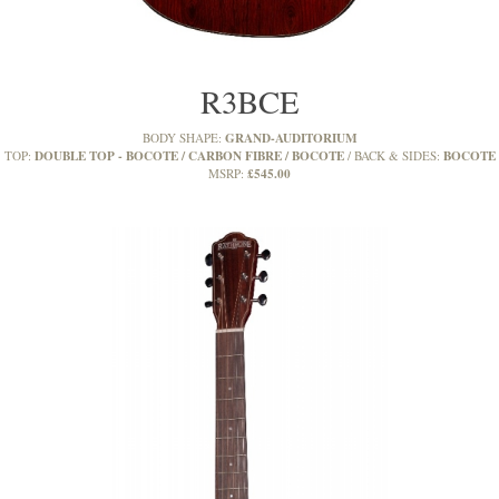
R3BCE
GRAND-AUDITORIUM
BODY SHAPE:
DOUBLE TOP - BOCOTE / CARBON FIBRE / BOCOTE
BOCOTE
TOP:
BACK & SIDES:
£545.00
MSRP: