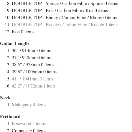
DOUBLE TOP - Spruce / Carbon Fibre / Spruce
0
items
DOUBLE TOP - Koa / Carbon Fibre / Koa
0
items
DOUBLE TOP - Ebony / Carbon Fibre / Ebony
0
items
DOUBLE TOP - Bocote / Carbon Fibre / Bocote
1
item
Koa
0
items
Guitar Length
36" / 914mm
0
items
37” / 940mm
0
items
38.5" / 978mm
0
items
39.6" / 1006mm
0
items
41" / 1041mm
3
items
42.2" / 1072mm
1
item
Neck
Mahogany
4
items
Fretboard
Rosewood
4
items
Composite
0
items