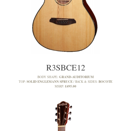
R3SBCE12
GRAND-AUDITORIUM
BODY SHAPE:
SOLID ENGLEMANN SPRUCE
BOCOTE
TOP:
BACK & SIDES:
£495.00
MSRP: