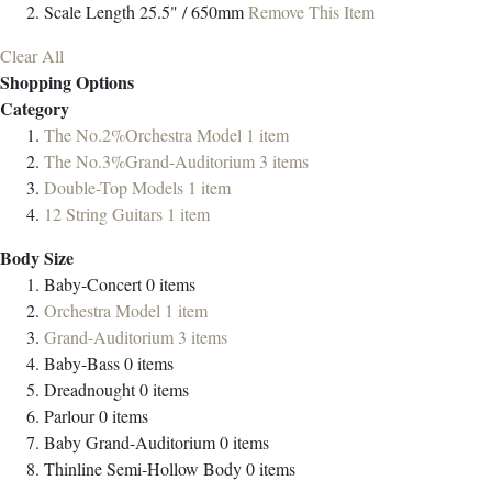
Scale Length
25.5" / 650mm
Remove This Item
Clear All
Shopping Options
Category
The No.2%Orchestra Model
1
item
The No.3%Grand-Auditorium
3
items
Double-Top Models
1
item
12 String Guitars
1
item
Body Size
Baby-Concert
0
items
Orchestra Model
1
item
Grand-Auditorium
3
items
Baby-Bass
0
items
Dreadnought
0
items
Parlour
0
items
Baby Grand-Auditorium
0
items
Thinline Semi-Hollow Body
0
items