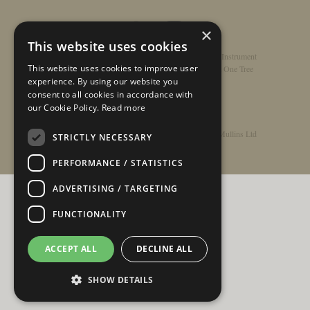
×
This website uses cookies
Home
/
Contact
/
About
/
Privacy Policy
/
Register Instrument
This website uses cookies to improve user
Double-Top Technology
/
Rathbone Guitars x Just One Tree
experience. By using our website you
consent to all cookies in accordance with
our Cookie Policy.
Read more
© Copyright 2026 - Rathbone Guitars / Barnes & Mullins Ltd
STRICTLY NECESSARY
PERFORMANCE / STATISTICS
ADVERTISING / TARGETING
FUNCTIONALITY
ACCEPT ALL
DECLINE ALL
SHOW DETAILS