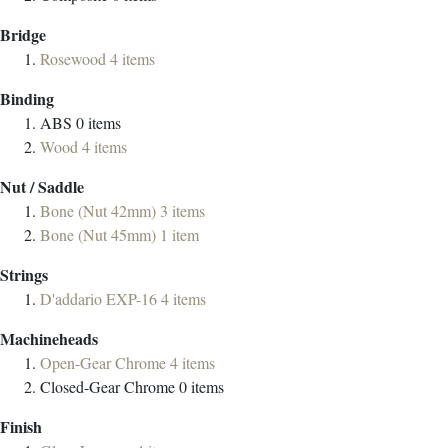
Bridge
Rosewood
4
items
Binding
ABS
0
items
Wood
4
items
Nut / Saddle
Bone (Nut 42mm)
3
items
Bone (Nut 45mm)
1
item
Strings
D'addario EXP-16
4
items
Machineheads
Open-Gear Chrome
4
items
Closed-Gear Chrome
0
items
Finish