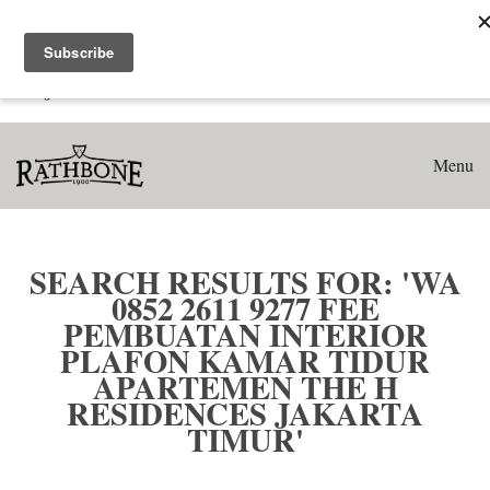
Home
Search results for: 'WA 0852 2611 9277 Fee Pembuatan
Interior Plafon Kamar Tidur Apartemen The H Residences
Jakarta Timur'
Menu
SEARCH RESULTS FOR: 'WA
0852 2611 9277 FEE
PEMBUATAN INTERIOR
PLAFON KAMAR TIDUR
APARTEMEN THE H
RESIDENCES JAKARTA
TIMUR'