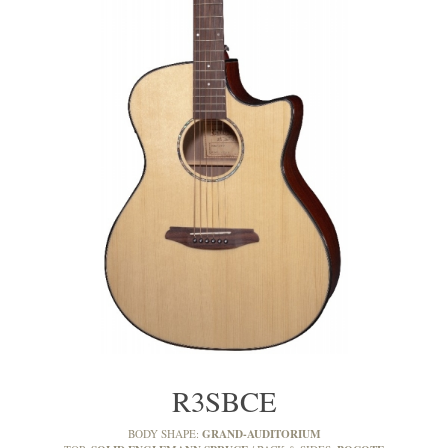
R3SBCE
GRAND-AUDITORIUM
BODY SHAPE: