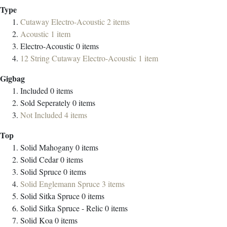
Type
Cutaway Electro-Acoustic
2
items
Acoustic
1
item
Electro-Acoustic
0
items
12 String Cutaway Electro-Acoustic
1
item
Gigbag
Included
0
items
Sold Seperately
0
items
Not Included
4
items
Top
Solid Mahogany
0
items
Solid Cedar
0
items
Solid Spruce
0
items
Solid Englemann Spruce
3
items
Solid Sitka Spruce
0
items
Solid Sitka Spruce - Relic
0
items
Solid Koa
0
items