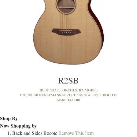
R2SB
ORCHESTRA MODEL
BODY SHAPE:
SOLID ENGLEMANN SPRUCE
BOCOTE
TOP:
BACK & SIDES:
£425.00
MSRP:
Shop By
Now Shopping by
Back and Sides
Bocote
Remove This Item