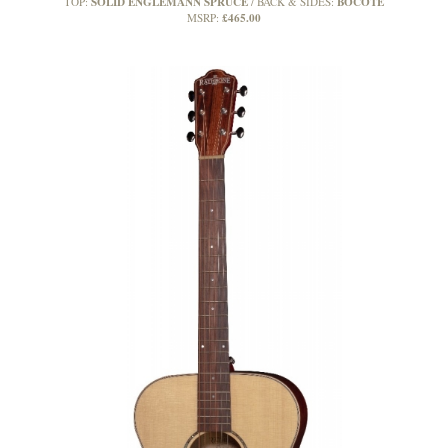
SOLID ENGLEMANN SPRUCE
BOCOTE
TOP:
BACK & SIDES:
£465.00
MSRP: