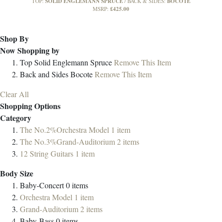
SOLID ENGLEMANN SPRUCE
BOCOTE
TOP:
BACK & SIDES:
£425.00
MSRP:
Shop By
Now Shopping by
Top
Solid Englemann Spruce
Remove This Item
Back and Sides
Bocote
Remove This Item
Clear All
Shopping Options
Category
The No.2%Orchestra Model
1
item
The No.3%Grand-Auditorium
2
items
12 String Guitars
1
item
Body Size
Baby-Concert
0
items
Orchestra Model
1
item
Grand-Auditorium
2
items
Baby-Bass
0
items