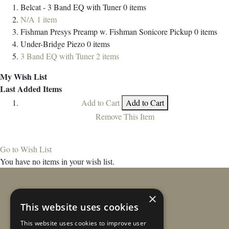
Belcat - 3 Band EQ with Tuner
0
items
N/A
1
item
Fishman Presys Preamp w. Fishman Sonicore Pickup
0
items
Under-Bridge Piezo
0
items
3 Band EQ with Tuner
2
items
My Wish List
Last Added Items
Add to Cart
Add to Cart
Remove This Item
Go to Wish List
You have no items in your wish list.
×
This website uses cookies
This website uses cookies to improve user