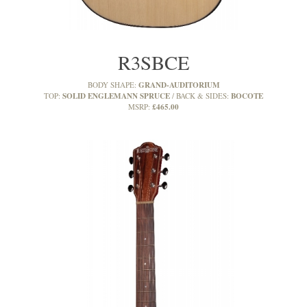
R3SBCE
GRAND-AUDITORIUM
BODY SHAPE:
SOLID ENGLEMANN SPRUCE
BOCOTE
TOP:
BACK & SIDES:
£465.00
MSRP: