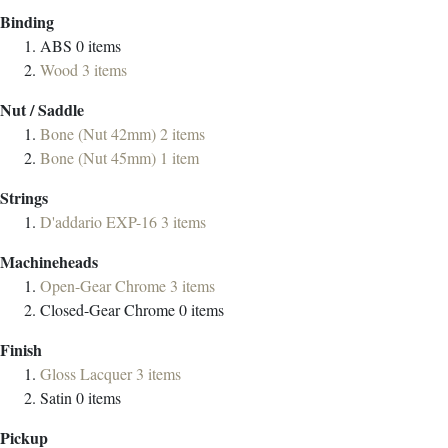
Binding
ABS
0
items
Wood
3
items
Nut / Saddle
Bone (Nut 42mm)
2
items
Bone (Nut 45mm)
1
item
Strings
D'addario EXP-16
3
items
Machineheads
Open-Gear Chrome
3
items
Closed-Gear Chrome
0
items
Finish
Gloss Lacquer
3
items
Satin
0
items
Pickup