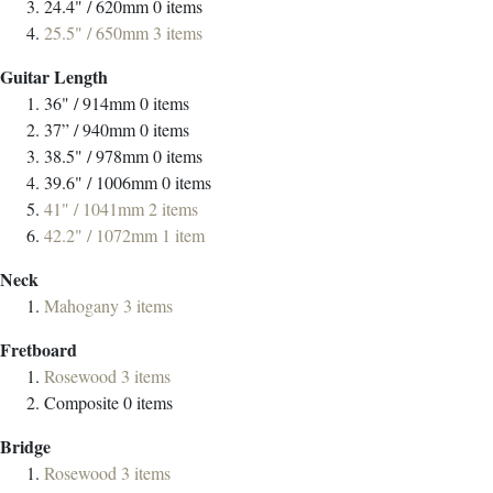
24.4" / 620mm
0
items
25.5" / 650mm
3
items
Guitar Length
36" / 914mm
0
items
37” / 940mm
0
items
38.5" / 978mm
0
items
39.6" / 1006mm
0
items
41" / 1041mm
2
items
42.2" / 1072mm
1
item
Neck
Mahogany
3
items
Fretboard
Rosewood
3
items
Composite
0
items
Bridge
Rosewood
3
items