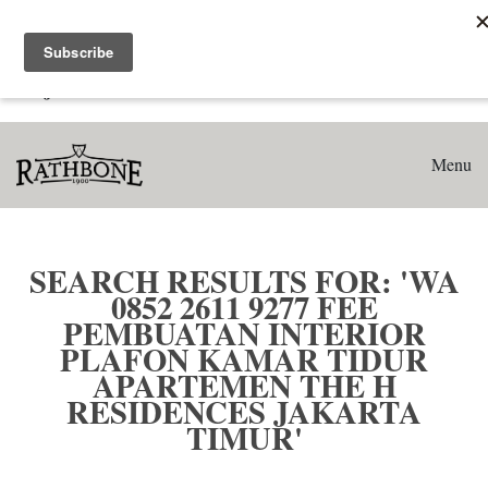
Home
Search results for: 'WA 0852 2611 9277 Fee Pembuatan
Interior Plafon Kamar Tidur Apartemen The H Residences
Jakarta Timur'
Menu
SEARCH RESULTS FOR: 'WA
0852 2611 9277 FEE
PEMBUATAN INTERIOR
PLAFON KAMAR TIDUR
APARTEMEN THE H
RESIDENCES JAKARTA
TIMUR'