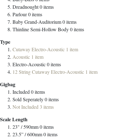
Dreadnought
0
items
Parlour
0
items
Baby Grand-Auditorium
0
items
Thinline Semi-Hollow Body
0
items
Type
Cutaway Electro-Acoustic
1
item
Acoustic
1
item
Electro-Acoustic
0
items
12 String Cutaway Electro-Acoustic
1
item
Gigbag
Included
0
items
Sold Seperately
0
items
Not Included
3
items
Scale Length
23" / 590mm
0
items
23.5” / 600mm
0
items