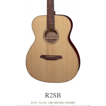
R2SB
ORCHESTRA MODEL
BODY SHAPE: