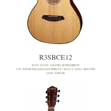
R3SBCE12
GRAND-AUDITORIUM
BODY SHAPE:
SOLID ENGLEMANN SPRUCE
BOCOTE
TOP:
BACK & SIDES:
£495.00
MSRP: