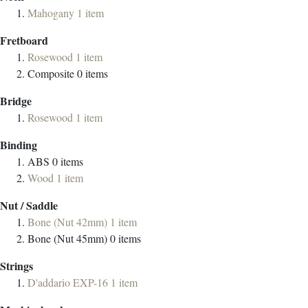
Mahogany
1
item
Fretboard
Rosewood
1
item
Composite
0
items
Bridge
Rosewood
1
item
Binding
ABS
0
items
Wood
1
item
Nut / Saddle
Bone (Nut 42mm)
1
item
Bone (Nut 45mm)
0
items
Strings
D'addario EXP-16
1
item