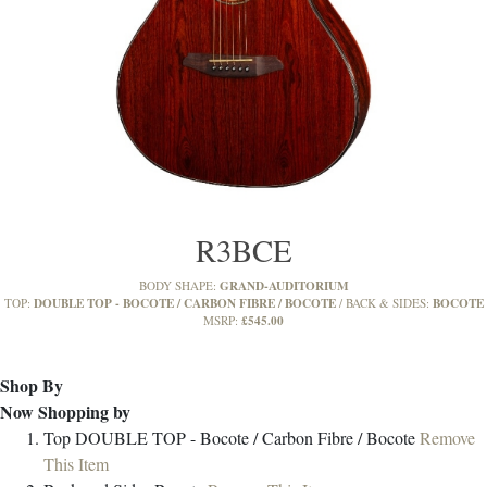
R3BCE
GRAND-AUDITORIUM
BODY SHAPE:
DOUBLE TOP - BOCOTE / CARBON FIBRE / BOCOTE
BOCOTE
TOP:
BACK & SIDES:
£545.00
MSRP:
Shop By
Now Shopping by
Top
DOUBLE TOP - Bocote / Carbon Fibre / Bocote
Remove
This Item