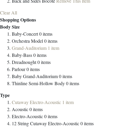
Back and Sides
Bocote
Remove This Item
Clear All
Shopping Options
Body Size
Baby-Concert
0
items
Orchestra Model
0
items
Grand-Auditorium
1
item
Baby-Bass
0
items
Dreadnought
0
items
Parlour
0
items
Baby Grand-Auditorium
0
items
Thinline Semi-Hollow Body
0
items
Type
Cutaway Electro-Acoustic
1
item
Acoustic
0
items
Electro-Acoustic
0
items
12 String Cutaway Electro-Acoustic
0
items