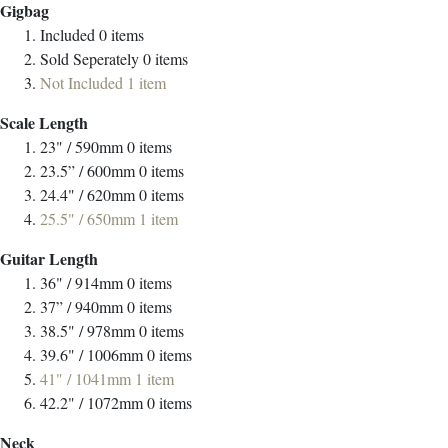
Gigbag
Included
0
items
Sold Seperately
0
items
Not Included
1
item
Scale Length
23" / 590mm
0
items
23.5” / 600mm
0
items
24.4" / 620mm
0
items
25.5" / 650mm
1
item
Guitar Length
36" / 914mm
0
items
37” / 940mm
0
items
38.5" / 978mm
0
items
39.6" / 1006mm
0
items
41" / 1041mm
1
item
42.2" / 1072mm
0
items
Neck