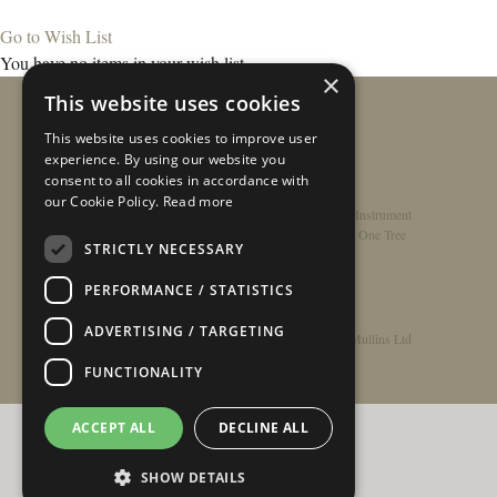
Go to Wish List
You have no items in your wish list.
×
This website uses cookies
This website uses cookies to improve user
experience. By using our website you
consent to all cookies in accordance with
our Cookie Policy.
Read more
Home
/
Contact
/
About
/
Privacy Policy
/
Register Instrument
Double-Top Technology
/
Rathbone Guitars x Just One Tree
STRICTLY NECESSARY
PERFORMANCE / STATISTICS
ADVERTISING / TARGETING
© Copyright 2026 - Rathbone Guitars / Barnes & Mullins Ltd
FUNCTIONALITY
ACCEPT ALL
DECLINE ALL
SHOW DETAILS