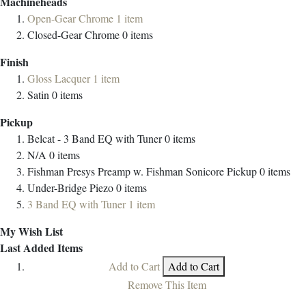
Machineheads
Open-Gear Chrome
1
item
Closed-Gear Chrome
0
items
Finish
Gloss Lacquer
1
item
Satin
0
items
Pickup
Belcat - 3 Band EQ with Tuner
0
items
N/A
0
items
Fishman Presys Preamp w. Fishman Sonicore Pickup
0
items
Under-Bridge Piezo
0
items
3 Band EQ with Tuner
1
item
My Wish List
Last Added Items
Add to Cart
Add to Cart
Remove This Item