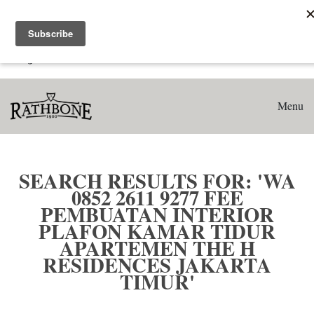
Home
Search results for: 'WA 0852 2611 9277 Fee Pembuatan
Interior Plafon Kamar Tidur Apartemen The H Residences
Jakarta Timur'
Menu
SEARCH RESULTS FOR: 'WA
0852 2611 9277 FEE
PEMBUATAN INTERIOR
PLAFON KAMAR TIDUR
APARTEMEN THE H
RESIDENCES JAKARTA
TIMUR'