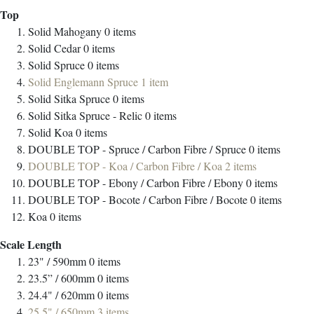
Top
Solid Mahogany
0
items
Solid Cedar
0
items
Solid Spruce
0
items
Solid Englemann Spruce
1
item
Solid Sitka Spruce
0
items
Solid Sitka Spruce - Relic
0
items
Solid Koa
0
items
DOUBLE TOP - Spruce / Carbon Fibre / Spruce
0
items
DOUBLE TOP - Koa / Carbon Fibre / Koa
2
items
DOUBLE TOP - Ebony / Carbon Fibre / Ebony
0
items
DOUBLE TOP - Bocote / Carbon Fibre / Bocote
0
items
Koa
0
items
Scale Length
23" / 590mm
0
items
23.5” / 600mm
0
items
24.4" / 620mm
0
items
25.5" / 650mm
3
items