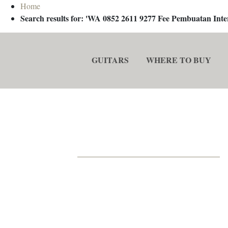
Home
Search results for: 'WA 0852 2611 9277 Fee Pembuatan In
GUITARS
WHERE TO BUY