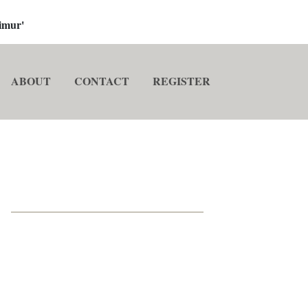
imur'
ABOUT
CONTACT
REGISTER