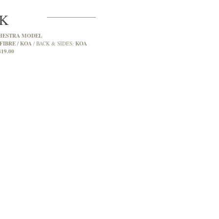
2K
HESTRA MODEL
FIBRE / KOA
KOA
BACK & SIDES:
419.00