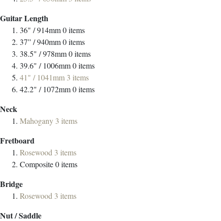
Guitar Length
36" / 914mm
0
items
37” / 940mm
0
items
38.5" / 978mm
0
items
39.6" / 1006mm
0
items
41" / 1041mm
3
items
42.2" / 1072mm
0
items
Neck
Mahogany
3
items
Fretboard
Rosewood
3
items
Composite
0
items
Bridge
Rosewood
3
items
Nut / Saddle