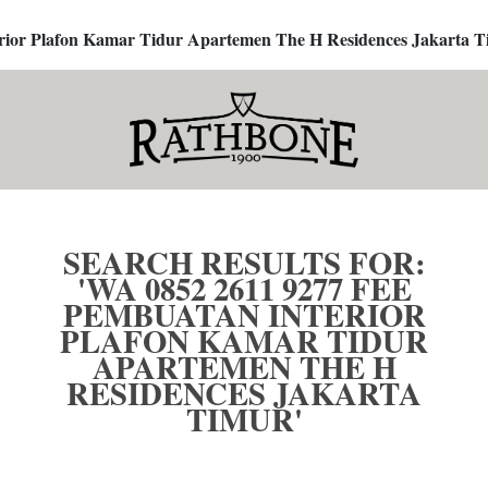
terior Plafon Kamar Tidur Apartemen The H Residences Jakarta T
SEARCH RESULTS FOR:
'WA 0852 2611 9277 FEE
PEMBUATAN INTERIOR
PLAFON KAMAR TIDUR
APARTEMEN THE H
RESIDENCES JAKARTA
TIMUR'