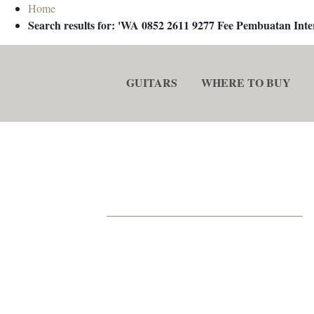
Home
Search results for: 'WA 0852 2611 9277 Fee Pembuatan In
GUITARS
WHERE TO BUY