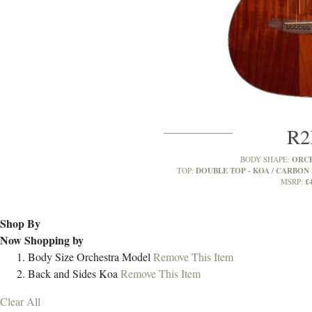
R
ORC
BODY SHAPE:
DOUBLE TOP - KOA / CARBON 
TOP:
£
MSRP:
Shop By
Now Shopping by
Body Size
Orchestra Model
Remove This Item
Back and Sides
Koa
Remove This Item
Clear All