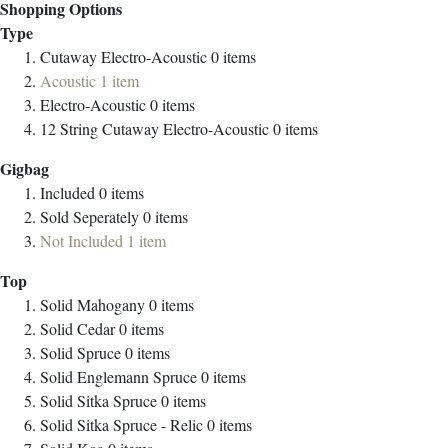
Shopping Options
Type
Cutaway Electro-Acoustic
0
items
Acoustic
1
item
Electro-Acoustic
0
items
12 String Cutaway Electro-Acoustic
0
items
Gigbag
Included
0
items
Sold Seperately
0
items
Not Included
1
item
Top
Solid Mahogany
0
items
Solid Cedar
0
items
Solid Spruce
0
items
Solid Englemann Spruce
0
items
Solid Sitka Spruce
0
items
Solid Sitka Spruce - Relic
0
items