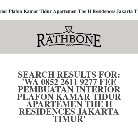
terior Plafon Kamar Tidur Apartemen The H Residences Jakarta T
SEARCH RESULTS FOR:
'WA 0852 2611 9277 FEE
PEMBUATAN INTERIOR
PLAFON KAMAR TIDUR
APARTEMEN THE H
RESIDENCES JAKARTA
TIMUR'