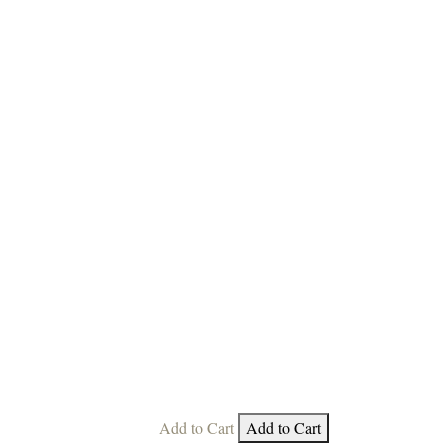
Add to Cart
Add to Cart