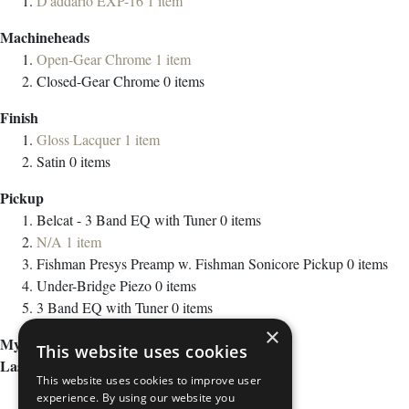
D'addario EXP-16
1
item
Machineheads
Open-Gear Chrome
1
item
Closed-Gear Chrome
0
items
Finish
Gloss Lacquer
1
item
Satin
0
items
Pickup
Belcat - 3 Band EQ with Tuner
0
items
N/A
1
item
Fishman Presys Preamp w. Fishman Sonicore Pickup
0
items
Under-Bridge Piezo
0
items
3 Band EQ with Tuner
0
items
×
My Wish List
This website uses cookies
Last Added Items
This website uses cookies to improve user
experience. By using our website you