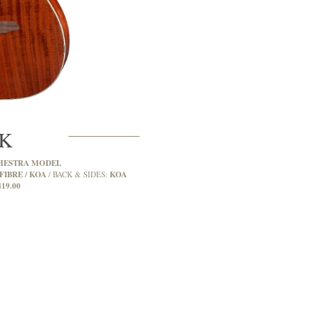
2K
HESTRA MODEL
FIBRE / KOA
KOA
BACK & SIDES:
419.00