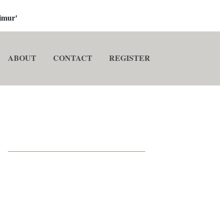
imur'
ABOUT
CONTACT
REGISTER