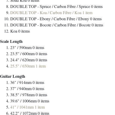
Solid Koa
0
items
DOUBLE TOP - Spruce / Carbon Fibre / Spruce
0
items
DOUBLE TOP - Koa / Carbon Fibre / Koa
1
item
DOUBLE TOP - Ebony / Carbon Fibre / Ebony
0
items
DOUBLE TOP - Bocote / Carbon Fibre / Bocote
0
items
Koa
0
items
Scale Length
23" / 590mm
0
items
23.5” / 600mm
0
items
24.4" / 620mm
0
items
25.5" / 650mm
1
item
Guitar Length
36" / 914mm
0
items
37” / 940mm
0
items
38.5" / 978mm
0
items
39.6" / 1006mm
0
items
41" / 1041mm
1
item
42.2" / 1072mm
0
items