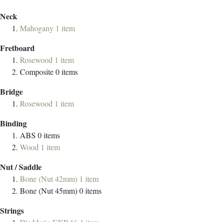
Neck
Mahogany
1
item
Fretboard
Rosewood
1
item
Composite
0
items
Bridge
Rosewood
1
item
Binding
ABS
0
items
Wood
1
item
Nut / Saddle
Bone (Nut 42mm)
1
item
Bone (Nut 45mm)
0
items
Strings