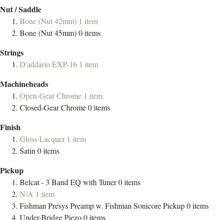
Nut / Saddle
Bone (Nut 42mm)
1
item
Bone (Nut 45mm)
0
items
Strings
D'addario EXP-16
1
item
Machineheads
Open-Gear Chrome
1
item
Closed-Gear Chrome
0
items
Finish
Gloss Lacquer
1
item
Satin
0
items
Pickup
Belcat - 3 Band EQ with Tuner
0
items
N/A
1
item
Fishman Presys Preamp w. Fishman Sonicore Pickup
0
items
Under-Bridge Piezo
0
items