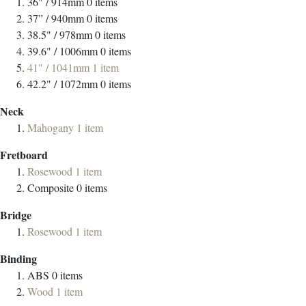
36" / 914mm
0
items
37” / 940mm
0
items
38.5" / 978mm
0
items
39.6" / 1006mm
0
items
41" / 1041mm
1
item
42.2" / 1072mm
0
items
Neck
Mahogany
1
item
Fretboard
Rosewood
1
item
Composite
0
items
Bridge
Rosewood
1
item
Binding
ABS
0
items
Wood
1
item