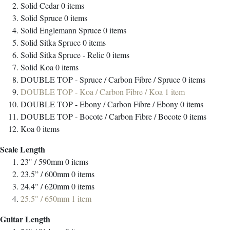
Solid Cedar
0
items
Solid Spruce
0
items
Solid Englemann Spruce
0
items
Solid Sitka Spruce
0
items
Solid Sitka Spruce - Relic
0
items
Solid Koa
0
items
DOUBLE TOP - Spruce / Carbon Fibre / Spruce
0
items
DOUBLE TOP - Koa / Carbon Fibre / Koa
1
item
DOUBLE TOP - Ebony / Carbon Fibre / Ebony
0
items
DOUBLE TOP - Bocote / Carbon Fibre / Bocote
0
items
Koa
0
items
Scale Length
23" / 590mm
0
items
23.5” / 600mm
0
items
24.4" / 620mm
0
items
25.5" / 650mm
1
item
Guitar Length