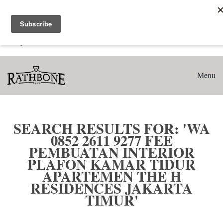
Home
Search results for: 'WA 0852 2611 9277 Fee Pembuatan
Interior Plafon Kamar Tidur Apartemen The H Residences
Jakarta Timur'
Menu
SEARCH RESULTS FOR: 'WA
0852 2611 9277 FEE
PEMBUATAN INTERIOR
PLAFON KAMAR TIDUR
APARTEMEN THE H
RESIDENCES JAKARTA
TIMUR'