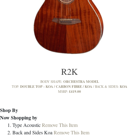
R2K
ORCHESTRA MODEL
BODY SHAPE:
DOUBLE TOP - KOA / CARBON FIBRE / KOA
KOA
TOP:
BACK & SIDES:
£419.00
MSRP:
Shop By
Now Shopping by
Type
Acoustic
Remove This Item
Back and Sides
Koa
Remove This Item