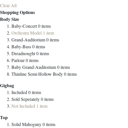
Clear All
Shopping Options
Body Size
Baby-Concert
0
items
Orchestra Model
1
item
Grand-Auditorium
0
items
Baby-Bass
0
items
Dreadnought
0
items
Parlour
0
items
Baby Grand-Auditorium
0
items
Thinline Semi-Hollow Body
0
items
Gigbag
Included
0
items
Sold Seperately
0
items
Not Included
1
item
Top
Solid Mahogany
0
items