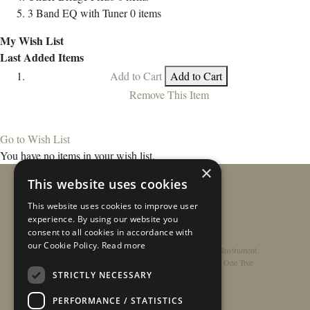
3 Band EQ with Tuner
0
items
My Wish List
Last Added Items
Add to Cart
Add to Cart
Remove This Item
Go to Wish List
You have no items in your wish list.
×
This website uses cookies
This website uses cookies to improve user
experience. By using our website you
consent to all cookies in accordance with
our Cookie Policy.
Read more
Home
/
Contact
/
About
/
Privacy Policy
/
Register Instrument
Double-Top Technology
/
Rathbone Guitars x Just One Tree
STRICTLY NECESSARY
PERFORMANCE / STATISTICS