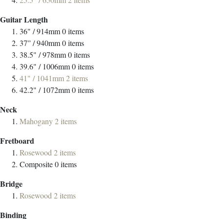
Guitar Length
36" / 914mm
0
items
37” / 940mm
0
items
38.5" / 978mm
0
items
39.6" / 1006mm
0
items
41" / 1041mm
2
items
42.2" / 1072mm
0
items
Neck
Mahogany
2
items
Fretboard
Rosewood
2
items
Composite
0
items
Bridge
Rosewood
2
items
Binding