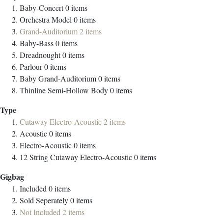
Baby-Concert
0
items
Orchestra Model
0
items
Grand-Auditorium
2
items
Baby-Bass
0
items
Dreadnought
0
items
Parlour
0
items
Baby Grand-Auditorium
0
items
Thinline Semi-Hollow Body
0
items
Type
Cutaway Electro-Acoustic
2
items
Acoustic
0
items
Electro-Acoustic
0
items
12 String Cutaway Electro-Acoustic
0
items
Gigbag
Included
0
items
Sold Seperately
0
items
Not Included
2
items