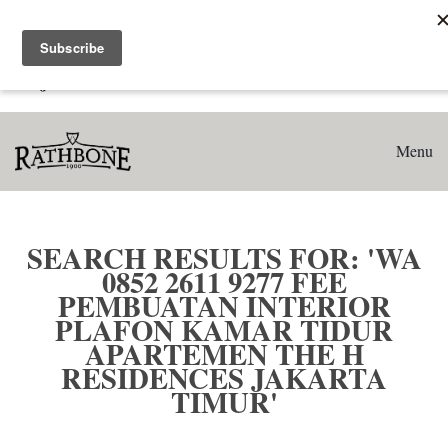
Home
Search results for: 'WA 0852 2611 9277 Fee Pembuatan
Interior Plafon Kamar Tidur Apartemen The H Residences
Jakarta Timur'
Menu
SEARCH RESULTS FOR: 'WA
0852 2611 9277 FEE
PEMBUATAN INTERIOR
PLAFON KAMAR TIDUR
APARTEMEN THE H
RESIDENCES JAKARTA
TIMUR'