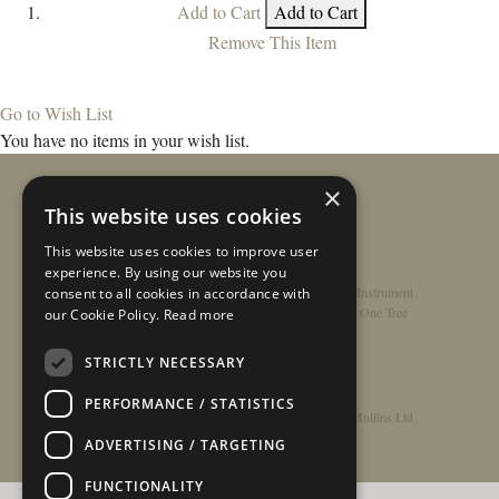
Add to Cart
Add to Cart
Remove This Item
Go to Wish List
You have no items in your wish list.
×
This website uses cookies
This website uses cookies to improve user
experience. By using our website you
Home
/
Contact
/
About
/
Privacy Policy
/
Register Instrument
consent to all cookies in accordance with
Double-Top Technology
/
Rathbone Guitars x Just One Tree
our Cookie Policy.
Read more
STRICTLY NECESSARY
PERFORMANCE / STATISTICS
© Copyright 2026 - Rathbone Guitars / Barnes & Mullins Ltd
ADVERTISING / TARGETING
FUNCTIONALITY