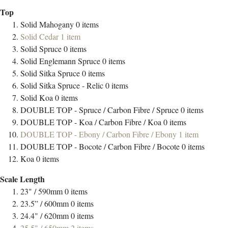
Top
Solid Mahogany
0
items
Solid Cedar
1
item
Solid Spruce
0
items
Solid Englemann Spruce
0
items
Solid Sitka Spruce
0
items
Solid Sitka Spruce - Relic
0
items
Solid Koa
0
items
DOUBLE TOP - Spruce / Carbon Fibre / Spruce
0
items
DOUBLE TOP - Koa / Carbon Fibre / Koa
0
items
DOUBLE TOP - Ebony / Carbon Fibre / Ebony
1
item
DOUBLE TOP - Bocote / Carbon Fibre / Bocote
0
items
Koa
0
items
Scale Length
23" / 590mm
0
items
23.5” / 600mm
0
items
24.4" / 620mm
0
items
25.5" / 650mm
2
items