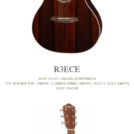
R3ECE
GRAND-AUDITORIUM
BODY SHAPE:
DOUBLE TOP - EBONY / CARBON FIBRE / EBONY
EBONY
TOP:
BACK & SIDES:
£545.00
MSRP: