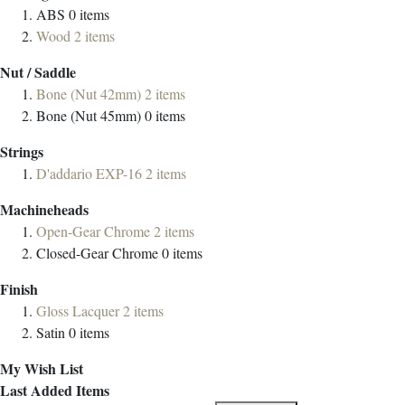
ABS
0
items
Wood
2
items
Nut / Saddle
Bone (Nut 42mm)
2
items
Bone (Nut 45mm)
0
items
Strings
D'addario EXP-16
2
items
Machineheads
Open-Gear Chrome
2
items
Closed-Gear Chrome
0
items
Finish
Gloss Lacquer
2
items
Satin
0
items
My Wish List
Last Added Items