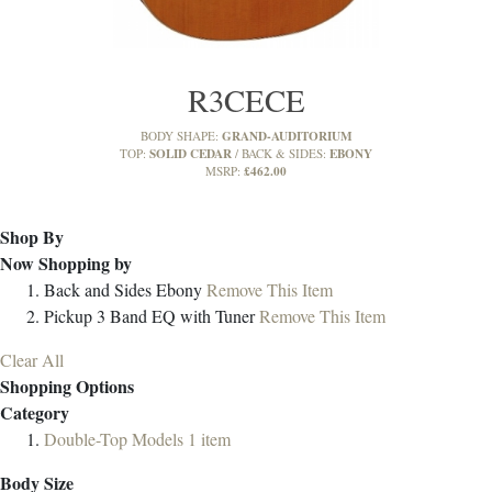
R3CECE
GRAND-AUDITORIUM
BODY SHAPE:
SOLID CEDAR
EBONY
TOP:
BACK & SIDES:
£462.00
MSRP:
Shop By
Now Shopping by
Back and Sides
Ebony
Remove This Item
Pickup
3 Band EQ with Tuner
Remove This Item
Clear All
Shopping Options
Category
Double-Top Models
1
item
Body Size