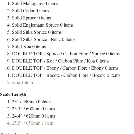
Solid Mahogany
0
items
Solid Cedar
0
items
Solid Spruce
0
items
Solid Englemann Spruce
0
items
Solid Sitka Spruce
0
items
Solid Sitka Spruce - Relic
0
items
Solid Koa
0
items
DOUBLE TOP - Spruce / Carbon Fibre / Spruce
0
items
DOUBLE TOP - Koa / Carbon Fibre / Koa
0
items
DOUBLE TOP - Ebony / Carbon Fibre / Ebony
0
items
DOUBLE TOP - Bocote / Carbon Fibre / Bocote
0
items
Koa
1
item
Scale Length
23" / 590mm
0
items
23.5” / 600mm
0
items
24.4" / 620mm
0
items
25.5" / 650mm
1
item