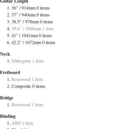
Guitar Length
36" / 914mm
0
items
37” / 940mm
0
items
38.5" / 978mm
0
items
39.6" / 1006mm
1
item
41" / 1041mm
0
items
42.2" / 1072mm
0
items
Neck
Mahogany
1
item
Fretboard
Rosewood
1
item
Composite
0
items
Bridge
Rosewood
1
item
Binding
ABS
1
item