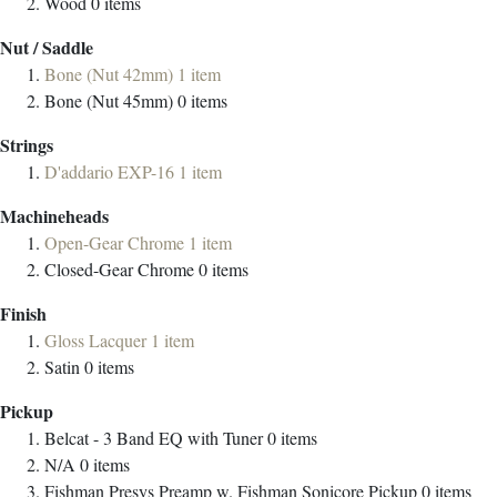
Wood
0
items
Nut / Saddle
Bone (Nut 42mm)
1
item
Bone (Nut 45mm)
0
items
Strings
D'addario EXP-16
1
item
Machineheads
Open-Gear Chrome
1
item
Closed-Gear Chrome
0
items
Finish
Gloss Lacquer
1
item
Satin
0
items
Pickup
Belcat - 3 Band EQ with Tuner
0
items
N/A
0
items
Fishman Presys Preamp w. Fishman Sonicore Pickup
0
items