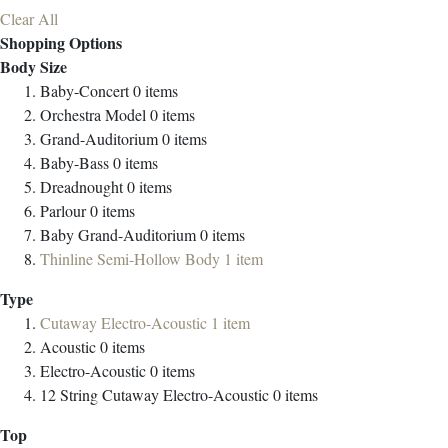
Clear All
Shopping Options
Body Size
Baby-Concert
0
items
Orchestra Model
0
items
Grand-Auditorium
0
items
Baby-Bass
0
items
Dreadnought
0
items
Parlour
0
items
Baby Grand-Auditorium
0
items
Thinline Semi-Hollow Body
1
item
Type
Cutaway Electro-Acoustic
1
item
Acoustic
0
items
Electro-Acoustic
0
items
12 String Cutaway Electro-Acoustic
0
items
Top