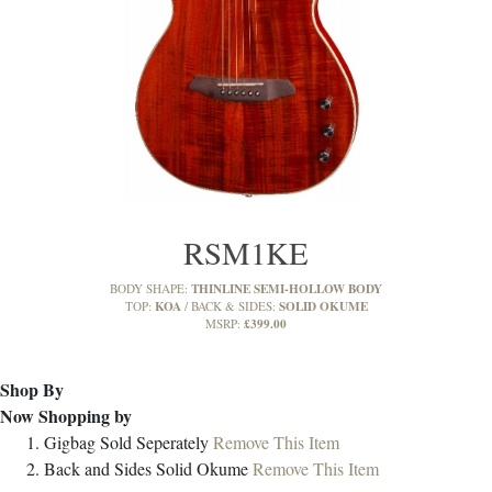
RSM1KE
THINLINE SEMI-HOLLOW BODY
BODY SHAPE:
KOA
SOLID OKUME
TOP:
BACK & SIDES:
£399.00
MSRP:
Shop By
Now Shopping by
Gigbag
Sold Seperately
Remove This Item
Back and Sides
Solid Okume
Remove This Item