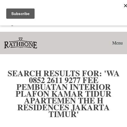
Home
Search results for: 'WA 0852 2611 9277 Fee Pembuatan
Interior Plafon Kamar Tidur Apartemen The H Residences
Jakarta Timur'
Menu
SEARCH RESULTS FOR: 'WA
0852 2611 9277 FEE
PEMBUATAN INTERIOR
PLAFON KAMAR TIDUR
APARTEMEN THE H
RESIDENCES JAKARTA
TIMUR'