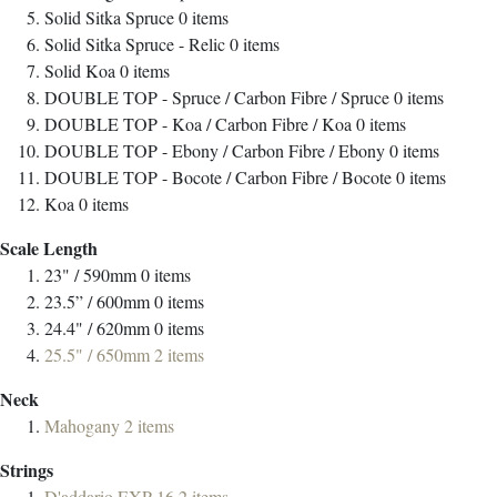
Solid Sitka Spruce
0
items
Solid Sitka Spruce - Relic
0
items
Solid Koa
0
items
DOUBLE TOP - Spruce / Carbon Fibre / Spruce
0
items
DOUBLE TOP - Koa / Carbon Fibre / Koa
0
items
DOUBLE TOP - Ebony / Carbon Fibre / Ebony
0
items
DOUBLE TOP - Bocote / Carbon Fibre / Bocote
0
items
Koa
0
items
Scale Length
23" / 590mm
0
items
23.5” / 600mm
0
items
24.4" / 620mm
0
items
25.5" / 650mm
2
items
Neck
Mahogany
2
items
Strings
D'addario EXP-16
2
items