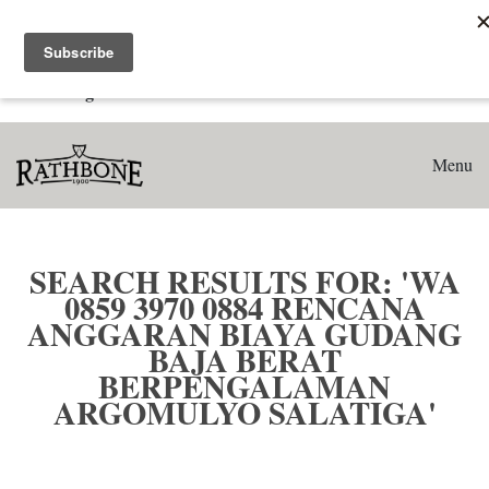
Home
Search results for: 'WA 0859 3970 0884 Rencana Anggaran
Biaya Gudang Baja Berat Berpengalaman Argomulyo
Salatiga'
Menu
SEARCH RESULTS FOR: 'WA
0859 3970 0884 RENCANA
ANGGARAN BIAYA GUDANG
BAJA BERAT
BERPENGALAMAN
ARGOMULYO SALATIGA'