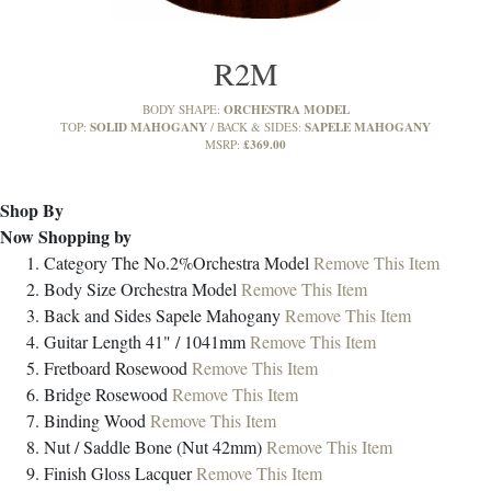
R2M
ORCHESTRA MODEL
BODY SHAPE:
SOLID MAHOGANY
SAPELE MAHOGANY
TOP:
BACK & SIDES:
£369.00
MSRP:
Shop By
Now Shopping by
Category
The No.2%Orchestra Model
Remove This Item
Body Size
Orchestra Model
Remove This Item
Back and Sides
Sapele Mahogany
Remove This Item
Guitar Length
41" / 1041mm
Remove This Item
Fretboard
Rosewood
Remove This Item
Bridge
Rosewood
Remove This Item
Binding
Wood
Remove This Item
Nut / Saddle
Bone (Nut 42mm)
Remove This Item
Finish
Gloss Lacquer
Remove This Item