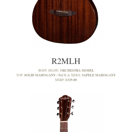
R2MLH
ORCHESTRA MODEL
BODY SHAPE:
SOLID MAHOGANY
SAPELE MAHOGANY
TOP:
BACK & SIDES:
£329.00
MSRP: