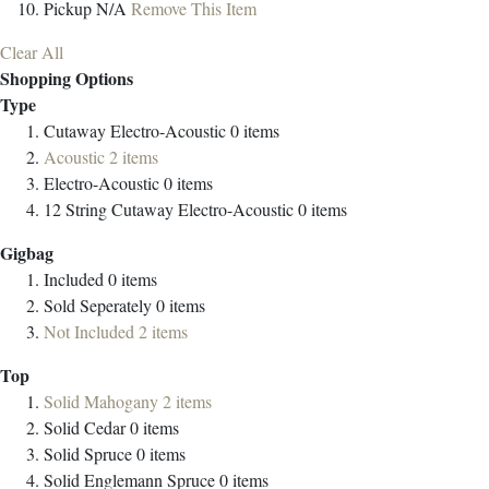
Pickup
N/A
Remove This Item
Clear All
Shopping Options
Type
Cutaway Electro-Acoustic
0
items
Acoustic
2
items
Electro-Acoustic
0
items
12 String Cutaway Electro-Acoustic
0
items
Gigbag
Included
0
items
Sold Seperately
0
items
Not Included
2
items
Top
Solid Mahogany
2
items
Solid Cedar
0
items
Solid Spruce
0
items
Solid Englemann Spruce
0
items