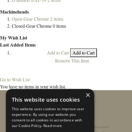
Machineheads
Open-Gear Chrome
2
items
Closed-Gear Chrome
0
items
My Wish List
Last Added Items
Add to Cart
Add to Cart
Remove This Item
Go to Wish List
You have no items in your wish list.
×
This website uses cookies
This website uses cookies to improve user
experience. By using our website you
consent to all cookies in accordance with
our Cookie Policy.
Read more
Home
/
Contact
/
About
/
Privacy Policy
/
Register Instrument