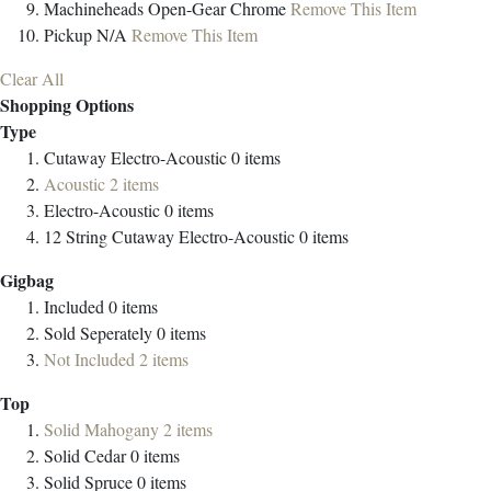
Machineheads
Open-Gear Chrome
Remove This Item
Pickup
N/A
Remove This Item
Clear All
Shopping Options
Type
Cutaway Electro-Acoustic
0
items
Acoustic
2
items
Electro-Acoustic
0
items
12 String Cutaway Electro-Acoustic
0
items
Gigbag
Included
0
items
Sold Seperately
0
items
Not Included
2
items
Top
Solid Mahogany
2
items
Solid Cedar
0
items
Solid Spruce
0
items