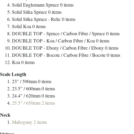
Solid Englemann Spruce
0
items
Solid Sitka Spruce
0
items
Solid Sitka Spruce - Relic
0
items
Solid Koa
0
items
DOUBLE TOP - Spruce / Carbon Fibre / Spruce
0
items
DOUBLE TOP - Koa / Carbon Fibre / Koa
0
items
DOUBLE TOP - Ebony / Carbon Fibre / Ebony
0
items
DOUBLE TOP - Bocote / Carbon Fibre / Bocote
0
items
Koa
0
items
Scale Length
23" / 590mm
0
items
23.5” / 600mm
0
items
24.4" / 620mm
0
items
25.5" / 650mm
2
items
Neck
Mahogany
2
items
Strings