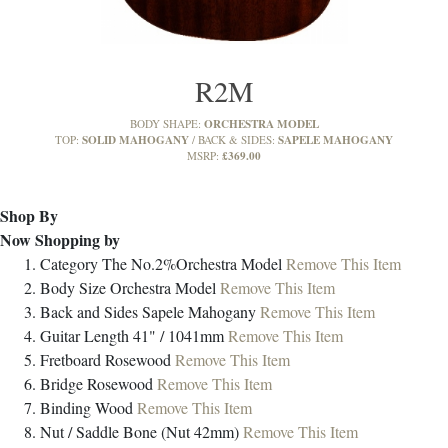
R2M
ORCHESTRA MODEL
BODY SHAPE:
SOLID MAHOGANY
SAPELE MAHOGANY
TOP:
BACK & SIDES:
£369.00
MSRP:
Shop By
Now Shopping by
Category
The No.2%Orchestra Model
Remove This Item
Body Size
Orchestra Model
Remove This Item
Back and Sides
Sapele Mahogany
Remove This Item
Guitar Length
41" / 1041mm
Remove This Item
Fretboard
Rosewood
Remove This Item
Bridge
Rosewood
Remove This Item
Binding
Wood
Remove This Item
Nut / Saddle
Bone (Nut 42mm)
Remove This Item