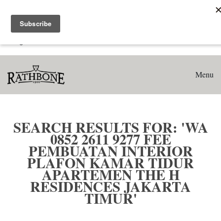
Home
Search results for: 'WA 0852 2611 9277 Fee Pembuatan
Interior Plafon Kamar Tidur Apartemen The H Residences
Jakarta Timur'
Menu
SEARCH RESULTS FOR: 'WA
0852 2611 9277 FEE
PEMBUATAN INTERIOR
PLAFON KAMAR TIDUR
APARTEMEN THE H
RESIDENCES JAKARTA
TIMUR'