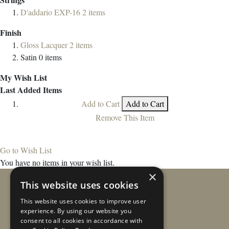
D'addario EXP-16
2
items
Finish
Gloss Lacquer
2
items
Satin
0
items
My Wish List
Last Added Items
Add to Cart
Add to Cart
Remove This Item
Go to Wish List
You have no items in your wish list.
×
This website uses cookies
This website uses cookies to improve user
experience. By using our website you
consent to all cookies in accordance with