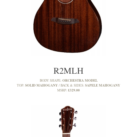
R2MLH
ORCHESTRA MODEL
BODY SHAPE:
SOLID MAHOGANY
SAPELE MAHOGANY
TOP:
BACK & SIDES:
£329.00
MSRP: