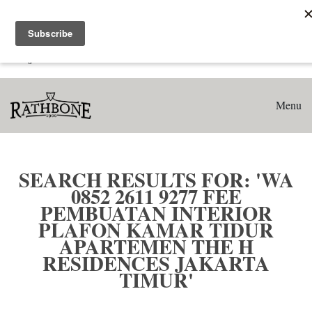
Home
Search results for: 'WA 0852 2611 9277 Fee Pembuatan
Interior Plafon Kamar Tidur Apartemen The H Residences
Jakarta Timur'
Menu
SEARCH RESULTS FOR: 'WA
0852 2611 9277 FEE
PEMBUATAN INTERIOR
PLAFON KAMAR TIDUR
APARTEMEN THE H
RESIDENCES JAKARTA
TIMUR'