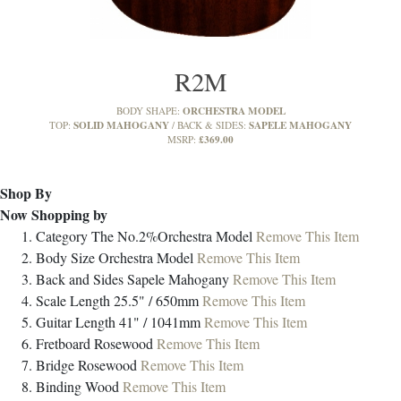
R2M
ORCHESTRA MODEL
BODY SHAPE:
SOLID MAHOGANY
SAPELE MAHOGANY
TOP:
BACK & SIDES:
£369.00
MSRP:
Shop By
Now Shopping by
Category
The No.2%Orchestra Model
Remove This Item
Body Size
Orchestra Model
Remove This Item
Back and Sides
Sapele Mahogany
Remove This Item
Scale Length
25.5" / 650mm
Remove This Item
Guitar Length
41" / 1041mm
Remove This Item
Fretboard
Rosewood
Remove This Item
Bridge
Rosewood
Remove This Item
Binding
Wood
Remove This Item