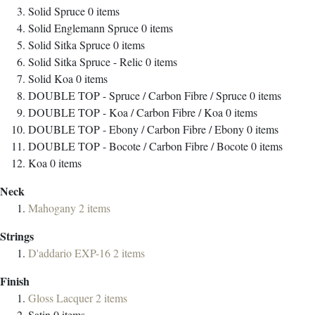
Solid Spruce
0
items
Solid Englemann Spruce
0
items
Solid Sitka Spruce
0
items
Solid Sitka Spruce - Relic
0
items
Solid Koa
0
items
DOUBLE TOP - Spruce / Carbon Fibre / Spruce
0
items
DOUBLE TOP - Koa / Carbon Fibre / Koa
0
items
DOUBLE TOP - Ebony / Carbon Fibre / Ebony
0
items
DOUBLE TOP - Bocote / Carbon Fibre / Bocote
0
items
Koa
0
items
Neck
Mahogany
2
items
Strings
D'addario EXP-16
2
items
Finish
Gloss Lacquer
2
items
Satin
0
items