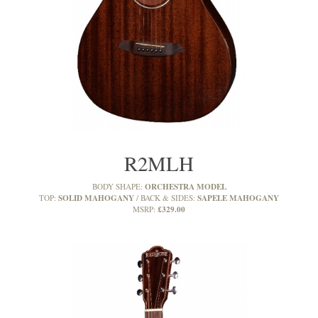
R2MLH
ORCHESTRA MODEL
BODY SHAPE:
SOLID MAHOGANY
SAPELE MAHOGANY
TOP:
BACK & SIDES:
£329.00
MSRP: