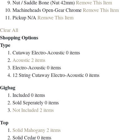
Nut / Saddle
Bone (Nut 42mm)
Remove This Item
Machineheads
Open-Gear Chrome
Remove This Item
Pickup
N/A
Remove This Item
Clear All
Shopping Options
Type
Cutaway Electro-Acoustic
0
items
Acoustic
2
items
Electro-Acoustic
0
items
12 String Cutaway Electro-Acoustic
0
items
Gigbag
Included
0
items
Sold Seperately
0
items
Not Included
2
items
Top
Solid Mahogany
2
items
Solid Cedar
0
items