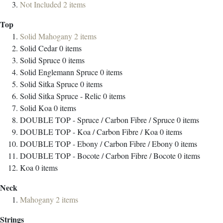
Not Included
2
items
Top
Solid Mahogany
2
items
Solid Cedar
0
items
Solid Spruce
0
items
Solid Englemann Spruce
0
items
Solid Sitka Spruce
0
items
Solid Sitka Spruce - Relic
0
items
Solid Koa
0
items
DOUBLE TOP - Spruce / Carbon Fibre / Spruce
0
items
DOUBLE TOP - Koa / Carbon Fibre / Koa
0
items
DOUBLE TOP - Ebony / Carbon Fibre / Ebony
0
items
DOUBLE TOP - Bocote / Carbon Fibre / Bocote
0
items
Koa
0
items
Neck
Mahogany
2
items
Strings