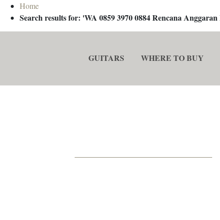
Home
Search results for: 'WA 0859 3970 0884 Rencana Anggaran
GUITARS
WHERE TO BUY