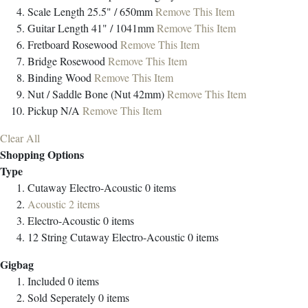
Scale Length
25.5" / 650mm
Remove This Item
Guitar Length
41" / 1041mm
Remove This Item
Fretboard
Rosewood
Remove This Item
Bridge
Rosewood
Remove This Item
Binding
Wood
Remove This Item
Nut / Saddle
Bone (Nut 42mm)
Remove This Item
Pickup
N/A
Remove This Item
Clear All
Shopping Options
Type
Cutaway Electro-Acoustic
0
items
Acoustic
2
items
Electro-Acoustic
0
items
12 String Cutaway Electro-Acoustic
0
items
Gigbag
Included
0
items
Sold Seperately
0
items