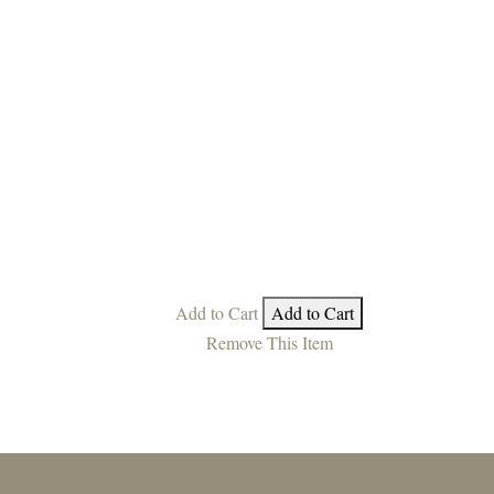
Add to Cart
Add to Cart
Remove This Item