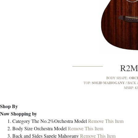
R2
ORC
BODY SHAPE:
SOLID MAHOGANY
TOP:
BACK 
£
MSRP:
Shop By
Now Shopping by
Category
The No.2%Orchestra Model
Remove This Item
Body Size
Orchestra Model
Remove This Item
Back and Sides
Sapele Mahogany
Remove This Item