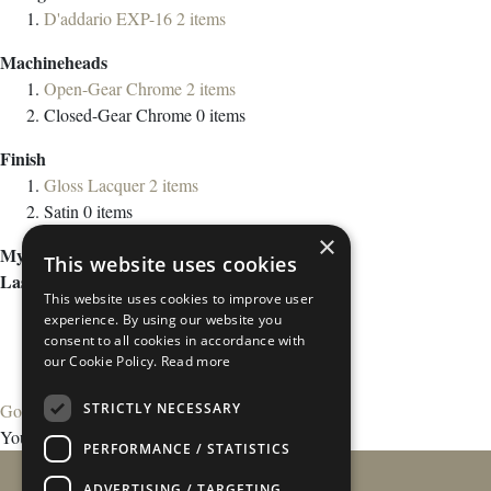
D'addario EXP-16
2
items
Machineheads
Open-Gear Chrome
2
items
Closed-Gear Chrome
0
items
Finish
Gloss Lacquer
2
items
Satin
0
items
×
My Wish List
This website uses cookies
Last Added Items
This website uses cookies to improve user
experience. By using our website you
consent to all cookies in accordance with
our Cookie Policy.
Read more
STRICTLY NECESSARY
Go to Wish List
You have no items in your wish list.
PERFORMANCE / STATISTICS
ADVERTISING / TARGETING