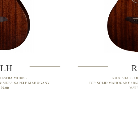
MLH
R
HESTRA MODEL
O
BODY SHAPE:
SAPELE MAHOGANY
SOLID MAHOGANY
& SIDES:
TOP:
BA
329.00
MSRP