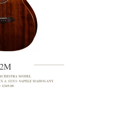
2M
RCHESTRA MODEL
SAPELE MAHOGANY
CK & SIDES:
£369.00
: