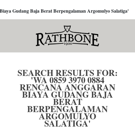
 Biaya Gudang Baja Berat Berpengalaman Argomulyo Salatiga'
SEARCH RESULTS FOR:
'WA 0859 3970 0884
RENCANA ANGGARAN
BIAYA GUDANG BAJA
BERAT
BERPENGALAMAN
ARGOMULYO
SALATIGA'