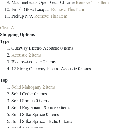
Machineheads
Open-Gear Chrome
Remove This Item
Finish
Gloss Lacquer
Remove This Item
Pickup
N/A
Remove This Item
Clear All
Shopping Options
Type
Cutaway Electro-Acoustic
0
items
Acoustic
2
items
Electro-Acoustic
0
items
12 String Cutaway Electro-Acoustic
0
items
Top
Solid Mahogany
2
items
Solid Cedar
0
items
Solid Spruce
0
items
Solid Englemann Spruce
0
items
Solid Sitka Spruce
0
items
Solid Sitka Spruce - Relic
0
items
Solid Koa
0
items