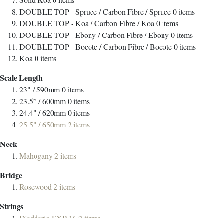
DOUBLE TOP - Spruce / Carbon Fibre / Spruce
0
items
DOUBLE TOP - Koa / Carbon Fibre / Koa
0
items
DOUBLE TOP - Ebony / Carbon Fibre / Ebony
0
items
DOUBLE TOP - Bocote / Carbon Fibre / Bocote
0
items
Koa
0
items
Scale Length
23" / 590mm
0
items
23.5” / 600mm
0
items
24.4" / 620mm
0
items
25.5" / 650mm
2
items
Neck
Mahogany
2
items
Bridge
Rosewood
2
items
Strings
D'addario EXP-16
2
items