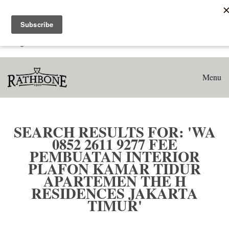
Home
Search results for: 'WA 0852 2611 9277 Fee Pembuatan
Interior Plafon Kamar Tidur Apartemen The H Residences
Jakarta Timur'
Menu
SEARCH RESULTS FOR: 'WA
0852 2611 9277 FEE
PEMBUATAN INTERIOR
PLAFON KAMAR TIDUR
APARTEMEN THE H
RESIDENCES JAKARTA
TIMUR'