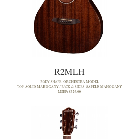
R2MLH
ORCHESTRA MODEL
BODY SHAPE:
SOLID MAHOGANY
SAPELE MAHOGANY
TOP:
BACK & SIDES:
£329.00
MSRP: