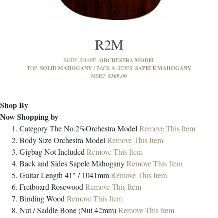
R2M
ORCHESTRA MODEL
BODY SHAPE:
SOLID MAHOGANY
SAPELE MAHOGANY
TOP:
BACK & SIDES:
£369.00
MSRP:
Shop By
Now Shopping by
Category
The No.2%Orchestra Model
Remove This Item
Body Size
Orchestra Model
Remove This Item
Gigbag
Not Included
Remove This Item
Back and Sides
Sapele Mahogany
Remove This Item
Guitar Length
41" / 1041mm
Remove This Item
Fretboard
Rosewood
Remove This Item
Binding
Wood
Remove This Item
Nut / Saddle
Bone (Nut 42mm)
Remove This Item