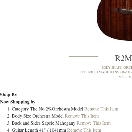
R2
ORC
BODY SHAPE:
SOLID MAHOGANY
TOP:
BACK 
£
MSRP:
Shop By
Now Shopping by
Category
The No.2%Orchestra Model
Remove This Item
Body Size
Orchestra Model
Remove This Item
Back and Sides
Sapele Mahogany
Remove This Item
Guitar Length
41" / 1041mm
Remove This Item