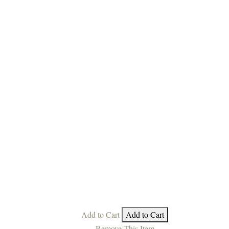
Add to Cart
Add to Cart
Remove This Item