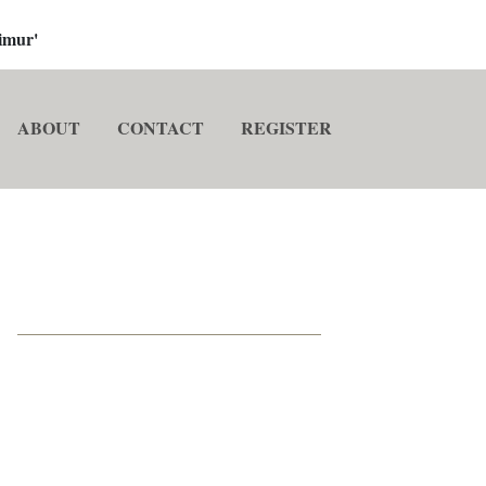
imur'
ABOUT
CONTACT
REGISTER