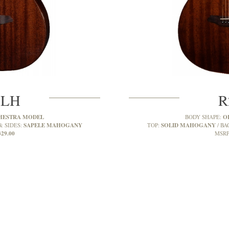
MLH
R
HESTRA MODEL
O
BODY SHAPE:
SAPELE MAHOGANY
SOLID MAHOGANY
& SIDES:
TOP:
BA
329.00
MSRP