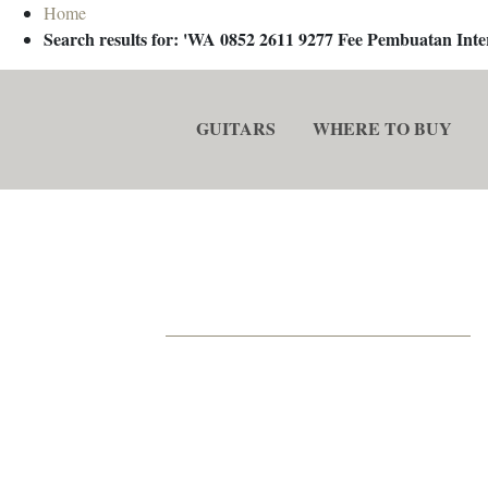
Home
Search results for: 'WA 0852 2611 9277 Fee Pembuatan In
GUITARS
WHERE TO BUY