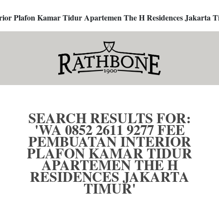
terior Plafon Kamar Tidur Apartemen The H Residences Jakarta T
SEARCH RESULTS FOR:
'WA 0852 2611 9277 FEE
PEMBUATAN INTERIOR
PLAFON KAMAR TIDUR
APARTEMEN THE H
RESIDENCES JAKARTA
TIMUR'