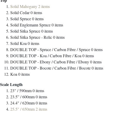
Top
Solid Mahogany
2
items
Solid Cedar
0
items
Solid Spruce
0
items
Solid Englemann Spruce
0
items
Solid Sitka Spruce
0
items
Solid Sitka Spruce - Relic
0
items
Solid Koa
0
items
DOUBLE TOP - Spruce / Carbon Fibre / Spruce
0
items
DOUBLE TOP - Koa / Carbon Fibre / Koa
0
items
DOUBLE TOP - Ebony / Carbon Fibre / Ebony
0
items
DOUBLE TOP - Bocote / Carbon Fibre / Bocote
0
items
Koa
0
items
Scale Length
23" / 590mm
0
items
23.5” / 600mm
0
items
24.4" / 620mm
0
items
25.5" / 650mm
2
items