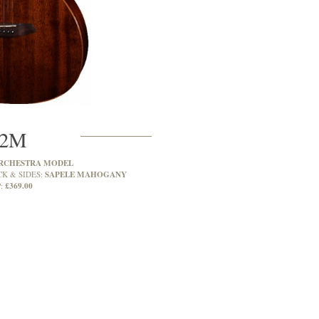
2M
RCHESTRA MODEL
SAPELE MAHOGANY
CK & SIDES:
£369.00
: