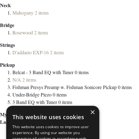
Neck
Mahogany
2
items
Bridge
Rosewood
2
items
Strings
D'addario EXP-16
2
items
Pickup
Belcat - 3 Band EQ with Tuner
0
items
N/A
2
items
Fishman Presys Preamp w. Fishman Sonicore Pickup
0
items
Under-Bridge Piezo
0
items
3 Band EQ with Tuner
0
items
×
My Wish List
This website uses cookies
Last Added Items
This website uses cookies to improve user
experience. By using our website you
consent to all cookies in accordance with