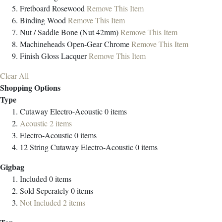
Fretboard
Rosewood
Remove This Item
Binding
Wood
Remove This Item
Nut / Saddle
Bone (Nut 42mm)
Remove This Item
Machineheads
Open-Gear Chrome
Remove This Item
Finish
Gloss Lacquer
Remove This Item
Clear All
Shopping Options
Type
Cutaway Electro-Acoustic
0
items
Acoustic
2
items
Electro-Acoustic
0
items
12 String Cutaway Electro-Acoustic
0
items
Gigbag
Included
0
items
Sold Seperately
0
items
Not Included
2
items