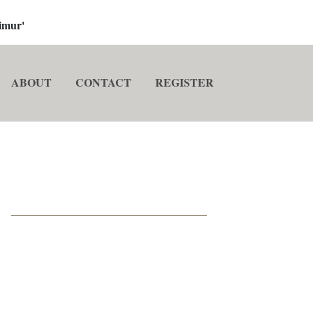
imur'
ABOUT
CONTACT
REGISTER