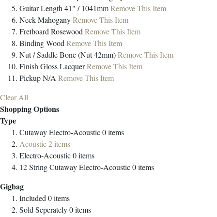
Guitar Length
41" / 1041mm
Remove This Item
Neck
Mahogany
Remove This Item
Fretboard
Rosewood
Remove This Item
Binding
Wood
Remove This Item
Nut / Saddle
Bone (Nut 42mm)
Remove This Item
Finish
Gloss Lacquer
Remove This Item
Pickup
N/A
Remove This Item
Clear All
Shopping Options
Type
Cutaway Electro-Acoustic
0
items
Acoustic
2
items
Electro-Acoustic
0
items
12 String Cutaway Electro-Acoustic
0
items
Gigbag
Included
0
items
Sold Seperately
0
items