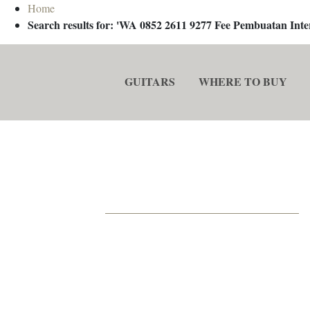
Home
Search results for: 'WA 0852 2611 9277 Fee Pembuatan In
GUITARS
WHERE TO BUY