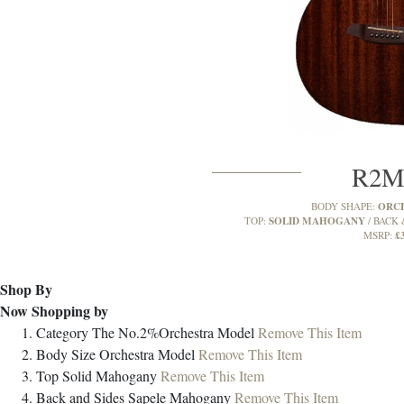
R2
ORC
BODY SHAPE:
SOLID MAHOGANY
TOP:
BACK 
£
MSRP:
Shop By
Now Shopping by
Category
The No.2%Orchestra Model
Remove This Item
Body Size
Orchestra Model
Remove This Item
Top
Solid Mahogany
Remove This Item
Back and Sides
Sapele Mahogany
Remove This Item