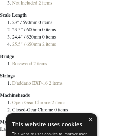
Not Included
2
items
Scale Length
23" / 590mm
0
items
23.5” / 600mm
0
items
24.4" / 620mm
0
items
25.5" / 650mm
2
items
Bridge
Rosewood
2
items
Strings
D'addario EXP-16
2
items
Machineheads
Open-Gear Chrome
2
items
Closed-Gear Chrome
0
items
×
My Wish List
This website uses cookies
Last Added Items
This website uses cookies to improve user