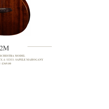
2M
RCHESTRA MODEL
SAPELE MAHOGANY
CK & SIDES:
£369.00
: