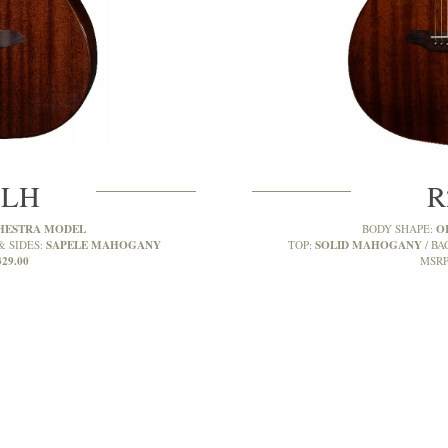
MLH
R
HESTRA MODEL
O
BODY SHAPE:
SAPELE MAHOGANY
SOLID MAHOGANY
& SIDES:
TOP:
BA
329.00
MSRP