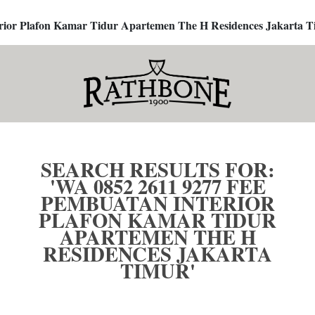
terior Plafon Kamar Tidur Apartemen The H Residences Jakarta T
SEARCH RESULTS FOR:
'WA 0852 2611 9277 FEE
PEMBUATAN INTERIOR
PLAFON KAMAR TIDUR
APARTEMEN THE H
RESIDENCES JAKARTA
TIMUR'