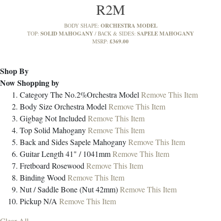
R2M
ORCHESTRA MODEL
BODY SHAPE:
SOLID MAHOGANY
SAPELE MAHOGANY
TOP:
BACK & SIDES:
£369.00
MSRP:
Shop By
Now Shopping by
Category
The No.2%Orchestra Model
Remove This Item
Body Size
Orchestra Model
Remove This Item
Gigbag
Not Included
Remove This Item
Top
Solid Mahogany
Remove This Item
Back and Sides
Sapele Mahogany
Remove This Item
Guitar Length
41" / 1041mm
Remove This Item
Fretboard
Rosewood
Remove This Item
Binding
Wood
Remove This Item
Nut / Saddle
Bone (Nut 42mm)
Remove This Item
Pickup
N/A
Remove This Item
Clear All