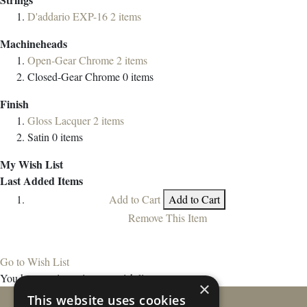
D'addario EXP-16
2
items
Machineheads
Open-Gear Chrome
2
items
Closed-Gear Chrome
0
items
Finish
Gloss Lacquer
2
items
Satin
0
items
My Wish List
Last Added Items
Add to Cart
Add to Cart
Remove This Item
Go to Wish List
You have no items in your wish list.
×
This website uses cookies