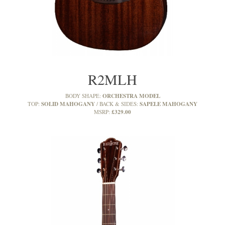
R2MLH
ORCHESTRA MODEL
BODY SHAPE:
SOLID MAHOGANY
SAPELE MAHOGANY
TOP:
BACK & SIDES:
£329.00
MSRP: