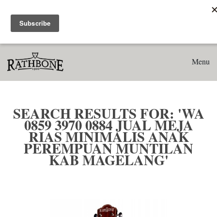
Home
Search results for: 'WA 0859 3970 0884 Jual Meja Rias
Minimalis Anak Perempuan Muntilan Kab Magelang'
Menu
SEARCH RESULTS FOR: 'WA
0859 3970 0884 JUAL MEJA
RIAS MINIMALIS ANAK
PEREMPUAN MUNTILAN
KAB MAGELANG'