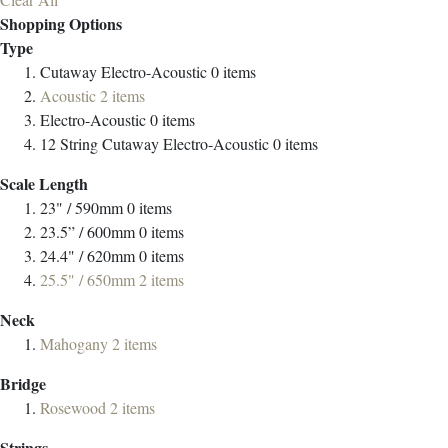
Shopping Options
Type
Cutaway Electro-Acoustic
0
items
Acoustic
2
items
Electro-Acoustic
0
items
12 String Cutaway Electro-Acoustic
0
items
Scale Length
23" / 590mm
0
items
23.5” / 600mm
0
items
24.4" / 620mm
0
items
25.5" / 650mm
2
items
Neck
Mahogany
2
items
Bridge
Rosewood
2
items
Strings