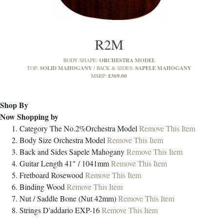
R2M
ORCHESTRA MODEL
BODY SHAPE:
SOLID MAHOGANY
SAPELE MAHOGANY
TOP:
BACK & SIDES:
£369.00
MSRP:
Shop By
Now Shopping by
Category
The No.2%Orchestra Model
Remove This Item
Body Size
Orchestra Model
Remove This Item
Back and Sides
Sapele Mahogany
Remove This Item
Guitar Length
41" / 1041mm
Remove This Item
Fretboard
Rosewood
Remove This Item
Binding
Wood
Remove This Item
Nut / Saddle
Bone (Nut 42mm)
Remove This Item
Strings
D'addario EXP-16
Remove This Item