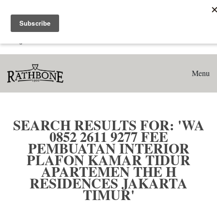
Home
Search results for: 'WA 0852 2611 9277 Fee Pembuatan
Interior Plafon Kamar Tidur Apartemen The H Residences
Jakarta Timur'
Menu
SEARCH RESULTS FOR: 'WA
0852 2611 9277 FEE
PEMBUATAN INTERIOR
PLAFON KAMAR TIDUR
APARTEMEN THE H
RESIDENCES JAKARTA
TIMUR'