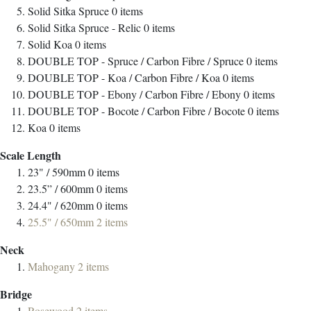
Solid Sitka Spruce
0
items
Solid Sitka Spruce - Relic
0
items
Solid Koa
0
items
DOUBLE TOP - Spruce / Carbon Fibre / Spruce
0
items
DOUBLE TOP - Koa / Carbon Fibre / Koa
0
items
DOUBLE TOP - Ebony / Carbon Fibre / Ebony
0
items
DOUBLE TOP - Bocote / Carbon Fibre / Bocote
0
items
Koa
0
items
Scale Length
23" / 590mm
0
items
23.5” / 600mm
0
items
24.4" / 620mm
0
items
25.5" / 650mm
2
items
Neck
Mahogany
2
items
Bridge
Rosewood
2
items