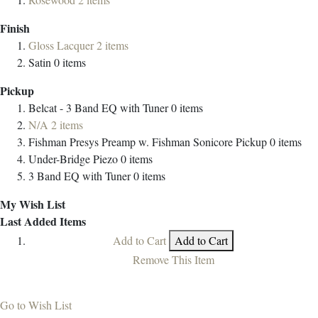
Finish
Gloss Lacquer
2
items
Satin
0
items
Pickup
Belcat - 3 Band EQ with Tuner
0
items
N/A
2
items
Fishman Presys Preamp w. Fishman Sonicore Pickup
0
items
Under-Bridge Piezo
0
items
3 Band EQ with Tuner
0
items
My Wish List
Last Added Items
Add to Cart
Add to Cart
Remove This Item
Go to Wish List