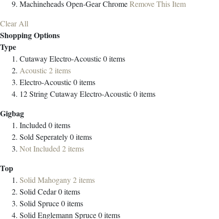
Machineheads
Open-Gear Chrome
Remove This Item
Clear All
Shopping Options
Type
Cutaway Electro-Acoustic
0
items
Acoustic
2
items
Electro-Acoustic
0
items
12 String Cutaway Electro-Acoustic
0
items
Gigbag
Included
0
items
Sold Seperately
0
items
Not Included
2
items
Top
Solid Mahogany
2
items
Solid Cedar
0
items
Solid Spruce
0
items
Solid Englemann Spruce
0
items