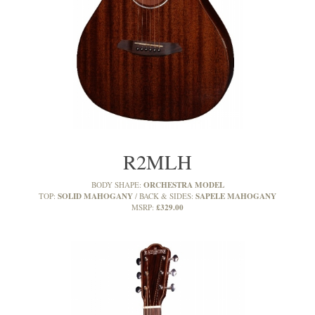
R2MLH
ORCHESTRA MODEL
BODY SHAPE:
SOLID MAHOGANY
SAPELE MAHOGANY
TOP:
BACK & SIDES:
£329.00
MSRP: