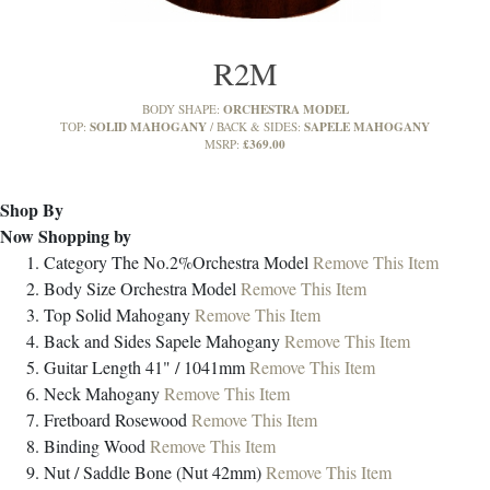
R2M
ORCHESTRA MODEL
BODY SHAPE:
SOLID MAHOGANY
SAPELE MAHOGANY
TOP:
BACK & SIDES:
£369.00
MSRP:
Shop By
Now Shopping by
Category
The No.2%Orchestra Model
Remove This Item
Body Size
Orchestra Model
Remove This Item
Top
Solid Mahogany
Remove This Item
Back and Sides
Sapele Mahogany
Remove This Item
Guitar Length
41" / 1041mm
Remove This Item
Neck
Mahogany
Remove This Item
Fretboard
Rosewood
Remove This Item
Binding
Wood
Remove This Item
Nut / Saddle
Bone (Nut 42mm)
Remove This Item