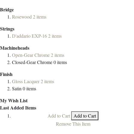
Bridge
Rosewood
2
items
Strings
D'addario EXP-16
2
items
Machineheads
Open-Gear Chrome
2
items
Closed-Gear Chrome
0
items
Finish
Gloss Lacquer
2
items
Satin
0
items
My Wish List
Last Added Items
Add to Cart
Add to Cart
Remove This Item