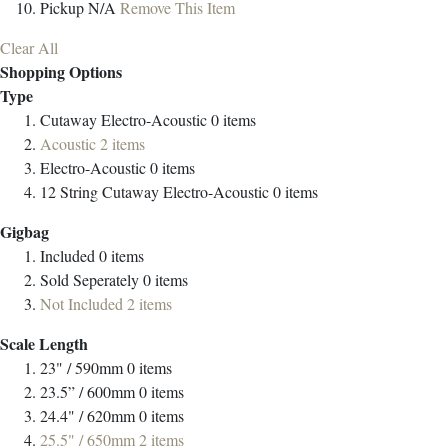
Pickup
N/A
Remove This Item
Clear All
Shopping Options
Type
Cutaway Electro-Acoustic
0
items
Acoustic
2
items
Electro-Acoustic
0
items
12 String Cutaway Electro-Acoustic
0
items
Gigbag
Included
0
items
Sold Seperately
0
items
Not Included
2
items
Scale Length
23" / 590mm
0
items
23.5” / 600mm
0
items
24.4" / 620mm
0
items
25.5" / 650mm
2
items