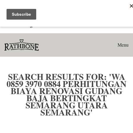
Home
Search results for: 'WA 0859 3970 0884 Perhitungan Biaya
Renovasi Gudang Baja Bertingkat Semarang Utara
Semarang'
Menu
SEARCH RESULTS FOR: 'WA
0859 3970 0884 PERHITUNGAN
BIAYA RENOVASI GUDANG
BAJA BERTINGKAT
SEMARANG UTARA
SEMARANG'