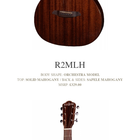
R2MLH
ORCHESTRA MODEL
BODY SHAPE:
SOLID MAHOGANY
SAPELE MAHOGANY
TOP:
BACK & SIDES:
£329.00
MSRP: