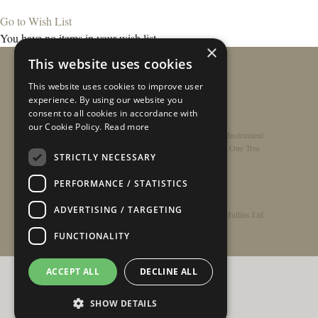
Go to Wish List
You have no items in your wish list.
×
This website uses cookies
This website uses cookies to improve user
experience. By using our website you
consent to all cookies in accordance with
our Cookie Policy.
Read more
Home
/
Contact
/
About
/
Privacy Policy
/
Register Instrument
Double-Top Technology
/
Rathbone Guitars x Just One Tree
STRICTLY NECESSARY
PERFORMANCE / STATISTICS
ADVERTISING / TARGETING
© Copyright 2026 - Rathbone Guitars / Barnes & Mullins Ltd
FUNCTIONALITY
ACCEPT ALL
DECLINE ALL
SHOW DETAILS