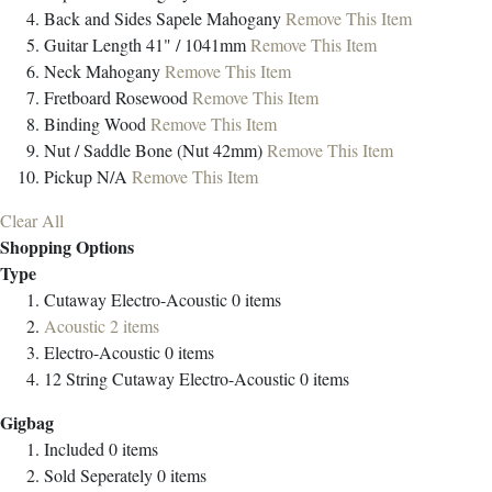
Back and Sides
Sapele Mahogany
Remove This Item
Guitar Length
41" / 1041mm
Remove This Item
Neck
Mahogany
Remove This Item
Fretboard
Rosewood
Remove This Item
Binding
Wood
Remove This Item
Nut / Saddle
Bone (Nut 42mm)
Remove This Item
Pickup
N/A
Remove This Item
Clear All
Shopping Options
Type
Cutaway Electro-Acoustic
0
items
Acoustic
2
items
Electro-Acoustic
0
items
12 String Cutaway Electro-Acoustic
0
items
Gigbag
Included
0
items
Sold Seperately
0
items