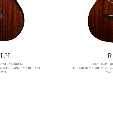
MLH
R
HESTRA MODEL
O
BODY SHAPE:
SAPELE MAHOGANY
SOLID MAHOGANY
& SIDES:
TOP:
BA
329.00
MSRP