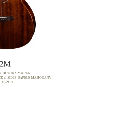
2M
RCHESTRA MODEL
SAPELE MAHOGANY
CK & SIDES:
£369.00
: