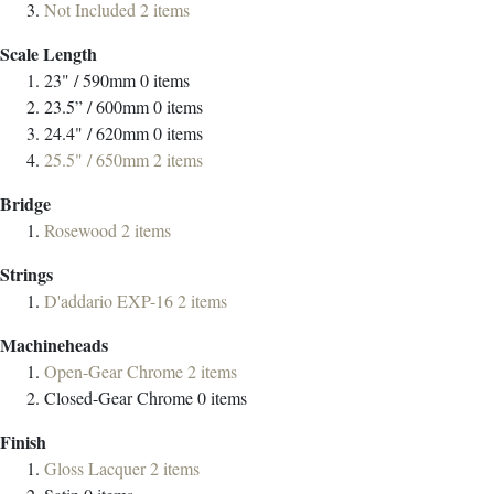
Not Included
2
items
Scale Length
23" / 590mm
0
items
23.5” / 600mm
0
items
24.4" / 620mm
0
items
25.5" / 650mm
2
items
Bridge
Rosewood
2
items
Strings
D'addario EXP-16
2
items
Machineheads
Open-Gear Chrome
2
items
Closed-Gear Chrome
0
items
Finish
Gloss Lacquer
2
items