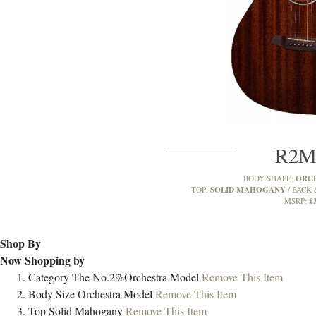
R2
ORC
BODY SHAPE:
SOLID MAHOGANY
TOP:
BACK 
£
MSRP:
Shop By
Now Shopping by
Category
The No.2%Orchestra Model
Remove This Item
Body Size
Orchestra Model
Remove This Item
Top
Solid Mahogany
Remove This Item