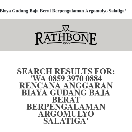
 Biaya Gudang Baja Berat Berpengalaman Argomulyo Salatiga'
SEARCH RESULTS FOR:
'WA 0859 3970 0884
RENCANA ANGGARAN
BIAYA GUDANG BAJA
BERAT
BERPENGALAMAN
ARGOMULYO
SALATIGA'