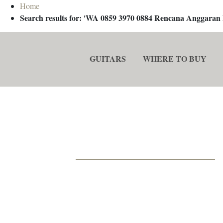
Home
Search results for: 'WA 0859 3970 0884 Rencana Anggaran
GUITARS
WHERE TO BUY