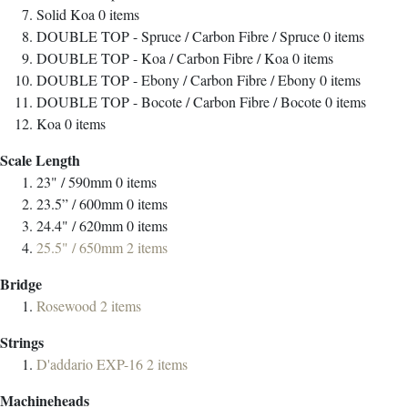
Solid Koa
0
items
DOUBLE TOP - Spruce / Carbon Fibre / Spruce
0
items
DOUBLE TOP - Koa / Carbon Fibre / Koa
0
items
DOUBLE TOP - Ebony / Carbon Fibre / Ebony
0
items
DOUBLE TOP - Bocote / Carbon Fibre / Bocote
0
items
Koa
0
items
Scale Length
23" / 590mm
0
items
23.5” / 600mm
0
items
24.4" / 620mm
0
items
25.5" / 650mm
2
items
Bridge
Rosewood
2
items
Strings
D'addario EXP-16
2
items
Machineheads