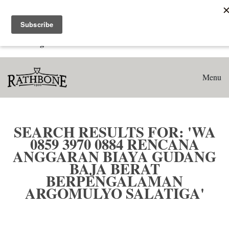
Home
Search results for: 'WA 0859 3970 0884 Rencana Anggaran
Biaya Gudang Baja Berat Berpengalaman Argomulyo
Salatiga'
Menu
SEARCH RESULTS FOR: 'WA
0859 3970 0884 RENCANA
ANGGARAN BIAYA GUDANG
BAJA BERAT
BERPENGALAMAN
ARGOMULYO SALATIGA'