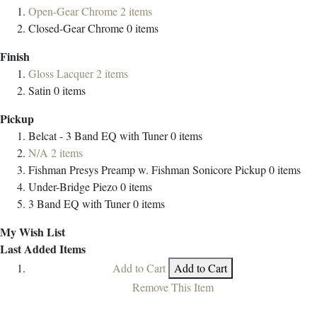
Open-Gear Chrome
2
items
Closed-Gear Chrome
0
items
Finish
Gloss Lacquer
2
items
Satin
0
items
Pickup
Belcat - 3 Band EQ with Tuner
0
items
N/A
2
items
Fishman Presys Preamp w. Fishman Sonicore Pickup
0
items
Under-Bridge Piezo
0
items
3 Band EQ with Tuner
0
items
My Wish List
Last Added Items
Add to Cart
Add to Cart
Remove This Item