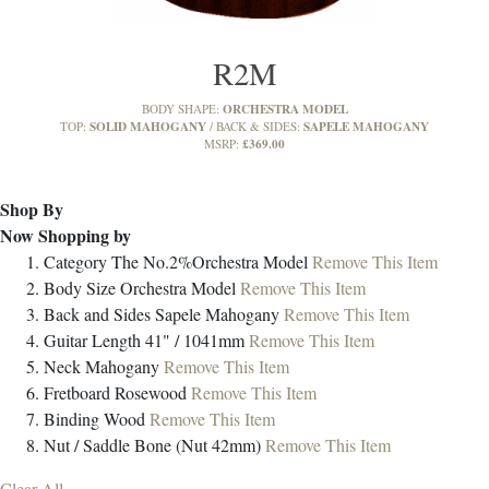
R2M
ORCHESTRA MODEL
BODY SHAPE:
SOLID MAHOGANY
SAPELE MAHOGANY
TOP:
BACK & SIDES:
£369.00
MSRP:
Shop By
Now Shopping by
Category
The No.2%Orchestra Model
Remove This Item
Body Size
Orchestra Model
Remove This Item
Back and Sides
Sapele Mahogany
Remove This Item
Guitar Length
41" / 1041mm
Remove This Item
Neck
Mahogany
Remove This Item
Fretboard
Rosewood
Remove This Item
Binding
Wood
Remove This Item
Nut / Saddle
Bone (Nut 42mm)
Remove This Item
Clear All