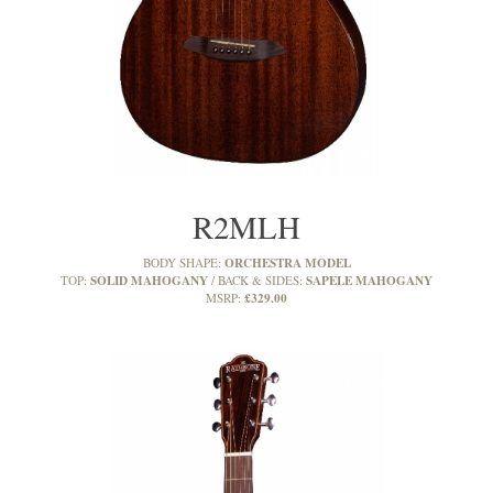
R2MLH
ORCHESTRA MODEL
BODY SHAPE:
SOLID MAHOGANY
SAPELE MAHOGANY
TOP:
BACK & SIDES:
£329.00
MSRP: