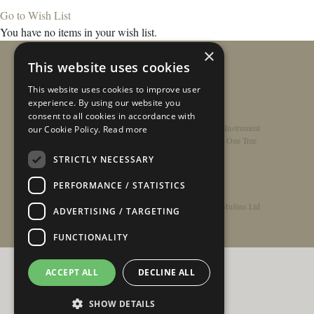
Go to Wish List
You have no items in your wish list.
×
This website uses cookies
This website uses cookies to improve user
experience. By using our website you
consent to all cookies in accordance with
Home
/
Contact
/
About
/
Privacy Policy
/
Register Instrument
our Cookie Policy.
Read more
Double-Top Technology
/
Rathbone Guitars x Just One Tree
STRICTLY NECESSARY
PERFORMANCE / STATISTICS
© Copyright 2026 - Rathbone Guitars / Barnes & Mullins Ltd
ADVERTISING / TARGETING
FUNCTIONALITY
ACCEPT ALL
DECLINE ALL
SHOW DETAILS