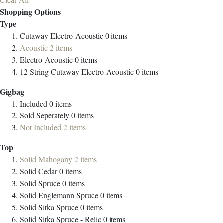
Shopping Options
Type
Cutaway Electro-Acoustic
0
items
Acoustic
2
items
Electro-Acoustic
0
items
12 String Cutaway Electro-Acoustic
0
items
Gigbag
Included
0
items
Sold Seperately
0
items
Not Included
2
items
Top
Solid Mahogany
2
items
Solid Cedar
0
items
Solid Spruce
0
items
Solid Englemann Spruce
0
items
Solid Sitka Spruce
0
items
Solid Sitka Spruce - Relic
0
items