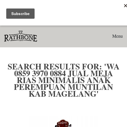
Home
Search results for: 'WA 0859 3970 0884 Jual Meja Rias
Minimalis Anak Perempuan Muntilan Kab Magelang'
Menu
SEARCH RESULTS FOR: 'WA
0859 3970 0884 JUAL MEJA
RIAS MINIMALIS ANAK
PEREMPUAN MUNTILAN
KAB MAGELANG'