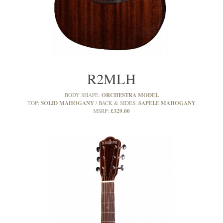
R2MLH
ORCHESTRA MODEL
BODY SHAPE:
SOLID MAHOGANY
SAPELE MAHOGANY
TOP:
BACK & SIDES:
£329.00
MSRP: