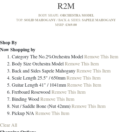
R2M
ORCHESTRA MODEL
BODY SHAPE:
SOLID MAHOGANY
SAPELE MAHOGANY
TOP:
BACK & SIDES:
£369.00
MSRP:
Shop By
Now Shopping by
Category
The No.2%Orchestra Model
Remove This Item
Body Size
Orchestra Model
Remove This Item
Back and Sides
Sapele Mahogany
Remove This Item
Scale Length
25.5" / 650mm
Remove This Item
Guitar Length
41" / 1041mm
Remove This Item
Fretboard
Rosewood
Remove This Item
Binding
Wood
Remove This Item
Nut / Saddle
Bone (Nut 42mm)
Remove This Item
Pickup
N/A
Remove This Item
Clear All
Shopping Options