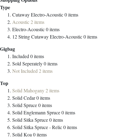
Type
Cutaway Electro-Acoustic
0
items
Acoustic
2
items
Electro-Acoustic
0
items
12 String Cutaway Electro-Acoustic
0
items
Gigbag
Included
0
items
Sold Seperately
0
items
Not Included
2
items
Top
Solid Mahogany
2
items
Solid Cedar
0
items
Solid Spruce
0
items
Solid Englemann Spruce
0
items
Solid Sitka Spruce
0
items
Solid Sitka Spruce - Relic
0
items
Solid Koa
0
items