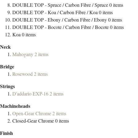
DOUBLE TOP - Spruce / Carbon Fibre / Spruce
0
items
DOUBLE TOP - Koa / Carbon Fibre / Koa
0
items
DOUBLE TOP - Ebony / Carbon Fibre / Ebony
0
items
DOUBLE TOP - Bocote / Carbon Fibre / Bocote
0
items
Koa
0
items
Neck
Mahogany
2
items
Bridge
Rosewood
2
items
Strings
D'addario EXP-16
2
items
Machineheads
Open-Gear Chrome
2
items
Closed-Gear Chrome
0
items
Finish