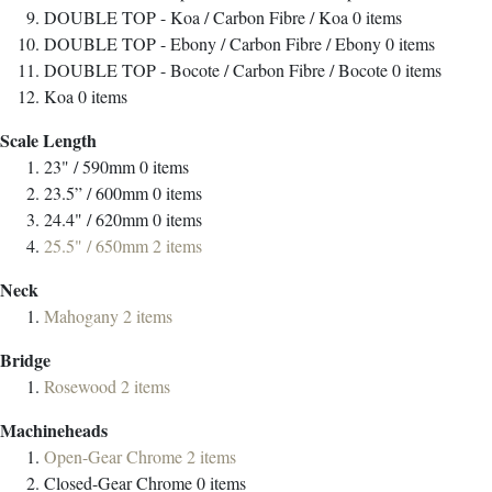
DOUBLE TOP - Koa / Carbon Fibre / Koa
0
items
DOUBLE TOP - Ebony / Carbon Fibre / Ebony
0
items
DOUBLE TOP - Bocote / Carbon Fibre / Bocote
0
items
Koa
0
items
Scale Length
23" / 590mm
0
items
23.5” / 600mm
0
items
24.4" / 620mm
0
items
25.5" / 650mm
2
items
Neck
Mahogany
2
items
Bridge
Rosewood
2
items
Machineheads
Open-Gear Chrome
2
items
Closed-Gear Chrome
0
items