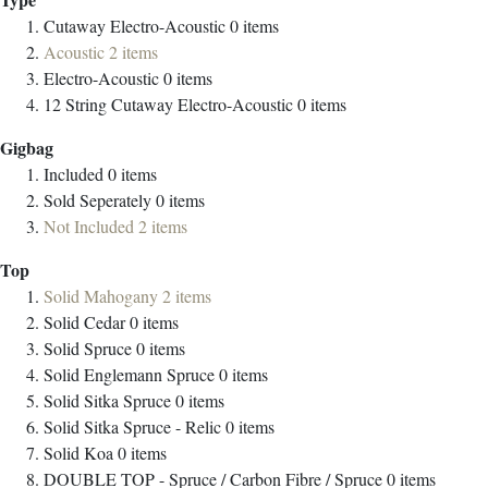
Cutaway Electro-Acoustic
0
items
Acoustic
2
items
Electro-Acoustic
0
items
12 String Cutaway Electro-Acoustic
0
items
Gigbag
Included
0
items
Sold Seperately
0
items
Not Included
2
items
Top
Solid Mahogany
2
items
Solid Cedar
0
items
Solid Spruce
0
items
Solid Englemann Spruce
0
items
Solid Sitka Spruce
0
items
Solid Sitka Spruce - Relic
0
items
Solid Koa
0
items
DOUBLE TOP - Spruce / Carbon Fibre / Spruce
0
items