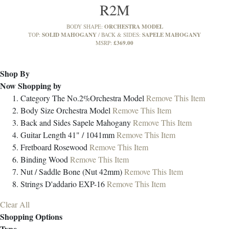
R2M
ORCHESTRA MODEL
BODY SHAPE:
SOLID MAHOGANY
SAPELE MAHOGANY
TOP:
BACK & SIDES:
£369.00
MSRP:
Shop By
Now Shopping by
Category
The No.2%Orchestra Model
Remove This Item
Body Size
Orchestra Model
Remove This Item
Back and Sides
Sapele Mahogany
Remove This Item
Guitar Length
41" / 1041mm
Remove This Item
Fretboard
Rosewood
Remove This Item
Binding
Wood
Remove This Item
Nut / Saddle
Bone (Nut 42mm)
Remove This Item
Strings
D'addario EXP-16
Remove This Item
Clear All
Shopping Options
Type