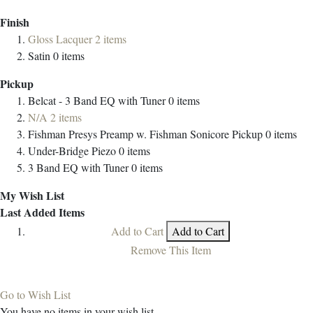
Finish
Gloss Lacquer
2
items
Satin
0
items
Pickup
Belcat - 3 Band EQ with Tuner
0
items
N/A
2
items
Fishman Presys Preamp w. Fishman Sonicore Pickup
0
items
Under-Bridge Piezo
0
items
3 Band EQ with Tuner
0
items
My Wish List
Last Added Items
Add to Cart
Add to Cart
Remove This Item
Go to Wish List
You have no items in your wish list.