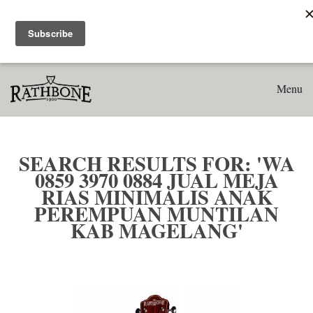
Home
Search results for: 'WA 0859 3970 0884 Jual Meja Rias
Minimalis Anak Perempuan Muntilan Kab Magelang'
Menu
SEARCH RESULTS FOR: 'WA
0859 3970 0884 JUAL MEJA
RIAS MINIMALIS ANAK
PEREMPUAN MUNTILAN
KAB MAGELANG'