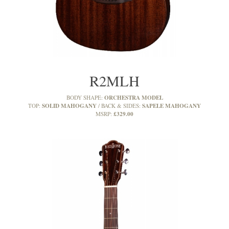
R2MLH
ORCHESTRA MODEL
BODY SHAPE:
SOLID MAHOGANY
SAPELE MAHOGANY
TOP:
BACK & SIDES:
£329.00
MSRP: