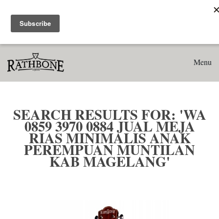
Home
Search results for: 'WA 0859 3970 0884 Jual Meja Rias
Minimalis Anak Perempuan Muntilan Kab Magelang'
Menu
SEARCH RESULTS FOR: 'WA
0859 3970 0884 JUAL MEJA
RIAS MINIMALIS ANAK
PEREMPUAN MUNTILAN
KAB MAGELANG'