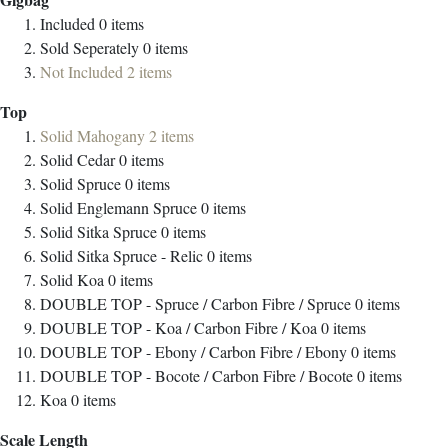
Included
0
items
Sold Seperately
0
items
Not Included
2
items
Top
Solid Mahogany
2
items
Solid Cedar
0
items
Solid Spruce
0
items
Solid Englemann Spruce
0
items
Solid Sitka Spruce
0
items
Solid Sitka Spruce - Relic
0
items
Solid Koa
0
items
DOUBLE TOP - Spruce / Carbon Fibre / Spruce
0
items
DOUBLE TOP - Koa / Carbon Fibre / Koa
0
items
DOUBLE TOP - Ebony / Carbon Fibre / Ebony
0
items
DOUBLE TOP - Bocote / Carbon Fibre / Bocote
0
items
Koa
0
items
Scale Length