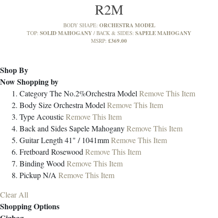
R2M
ORCHESTRA MODEL
BODY SHAPE:
SOLID MAHOGANY
SAPELE MAHOGANY
TOP:
BACK & SIDES:
£369.00
MSRP:
Shop By
Now Shopping by
Category
The No.2%Orchestra Model
Remove This Item
Body Size
Orchestra Model
Remove This Item
Type
Acoustic
Remove This Item
Back and Sides
Sapele Mahogany
Remove This Item
Guitar Length
41" / 1041mm
Remove This Item
Fretboard
Rosewood
Remove This Item
Binding
Wood
Remove This Item
Pickup
N/A
Remove This Item
Clear All
Shopping Options
Gigbag