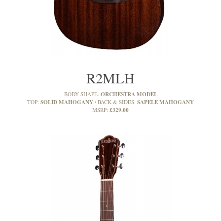
R2MLH
ORCHESTRA MODEL
BODY SHAPE:
SOLID MAHOGANY
SAPELE MAHOGANY
TOP:
BACK & SIDES:
£329.00
MSRP: