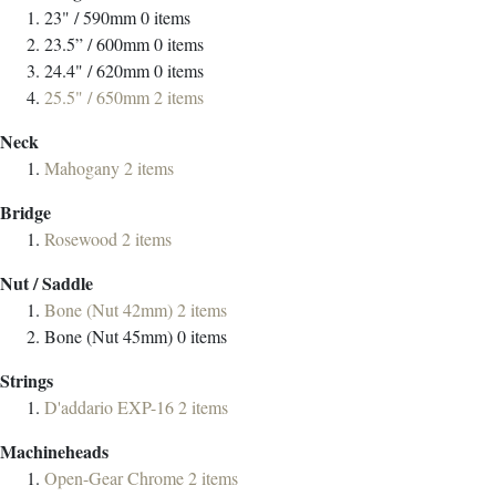
23" / 590mm
0
items
23.5” / 600mm
0
items
24.4" / 620mm
0
items
25.5" / 650mm
2
items
Neck
Mahogany
2
items
Bridge
Rosewood
2
items
Nut / Saddle
Bone (Nut 42mm)
2
items
Bone (Nut 45mm)
0
items
Strings
D'addario EXP-16
2
items
Machineheads
Open-Gear Chrome
2
items