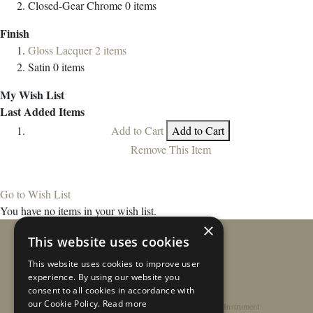
Closed-Gear Chrome
0
items
Finish
Gloss Lacquer
2
items
Satin
0
items
My Wish List
Last Added Items
Add to Cart
Add to Cart
Remove This Item
Go to Wish List
You have no items in your wish list.
×
This website uses cookies
This website uses cookies to improve user
experience. By using our website you
consent to all cookies in accordance with
our Cookie Policy.
Read more
Home
/
Contact
/
About
/
Privacy Policy
/
Register Instrument