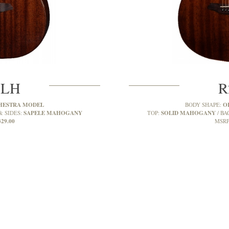
MLH
R
HESTRA MODEL
O
BODY SHAPE:
SAPELE MAHOGANY
SOLID MAHOGANY
& SIDES:
TOP:
BA
329.00
MSRP