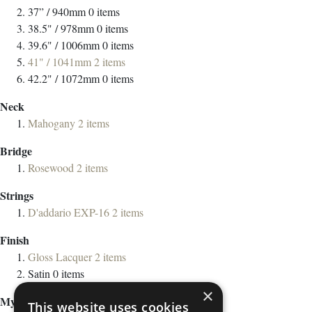
37” / 940mm
0
items
38.5" / 978mm
0
items
39.6" / 1006mm
0
items
41" / 1041mm
2
items
42.2" / 1072mm
0
items
Neck
Mahogany
2
items
Bridge
Rosewood
2
items
Strings
D'addario EXP-16
2
items
Finish
Gloss Lacquer
2
items
Satin
0
items
×
My Wish List
This website uses cookies