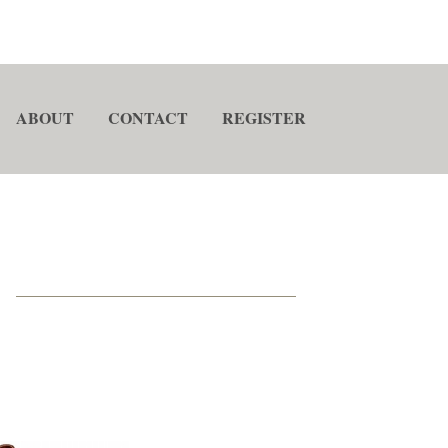
ABOUT
CONTACT
REGISTER