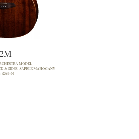
2M
RCHESTRA MODEL
SAPELE MAHOGANY
CK & SIDES:
£369.00
: