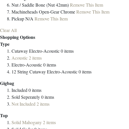
Nut / Saddle
Bone (Nut 42mm)
Remove This Item
Machineheads
Open-Gear Chrome
Remove This Item
Pickup
N/A
Remove This Item
Clear All
Shopping Options
Type
Cutaway Electro-Acoustic
0
items
Acoustic
2
items
Electro-Acoustic
0
items
12 String Cutaway Electro-Acoustic
0
items
Gigbag
Included
0
items
Sold Seperately
0
items
Not Included
2
items
Top
Solid Mahogany
2
items