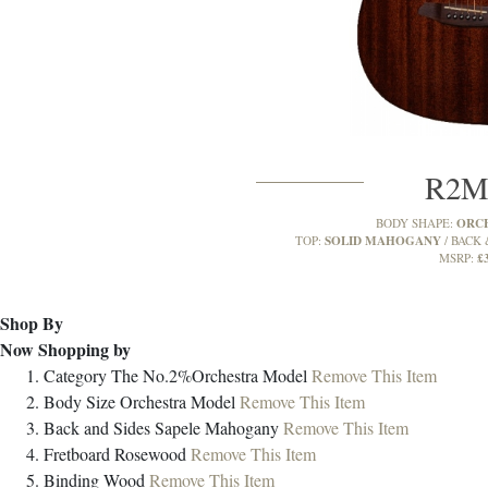
R2
ORC
BODY SHAPE:
SOLID MAHOGANY
TOP:
BACK 
£
MSRP:
Shop By
Now Shopping by
Category
The No.2%Orchestra Model
Remove This Item
Body Size
Orchestra Model
Remove This Item
Back and Sides
Sapele Mahogany
Remove This Item
Fretboard
Rosewood
Remove This Item
Binding
Wood
Remove This Item