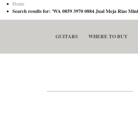
Home
Search results for: 'WA 0859 3970 0884 Jual Meja Rias M
GUITARS
WHERE TO BUY