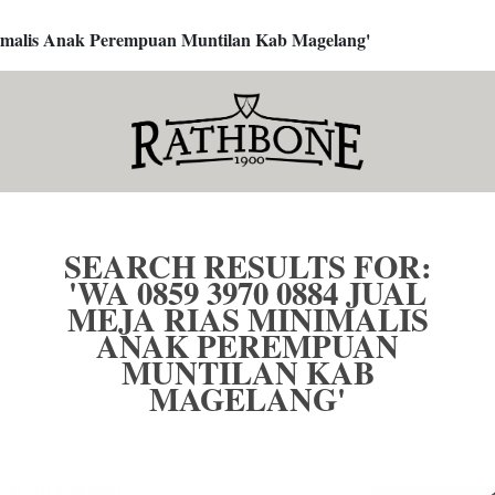
inimalis Anak Perempuan Muntilan Kab Magelang'
SEARCH RESULTS FOR:
'WA 0859 3970 0884 JUAL
MEJA RIAS MINIMALIS
ANAK PEREMPUAN
MUNTILAN KAB
MAGELANG'