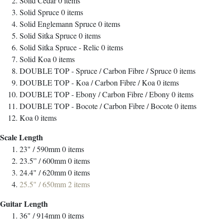
Solid Cedar
0
items
Solid Spruce
0
items
Solid Englemann Spruce
0
items
Solid Sitka Spruce
0
items
Solid Sitka Spruce - Relic
0
items
Solid Koa
0
items
DOUBLE TOP - Spruce / Carbon Fibre / Spruce
0
items
DOUBLE TOP - Koa / Carbon Fibre / Koa
0
items
DOUBLE TOP - Ebony / Carbon Fibre / Ebony
0
items
DOUBLE TOP - Bocote / Carbon Fibre / Bocote
0
items
Koa
0
items
Scale Length
23" / 590mm
0
items
23.5” / 600mm
0
items
24.4" / 620mm
0
items
25.5" / 650mm
2
items
Guitar Length
36" / 914mm
0
items