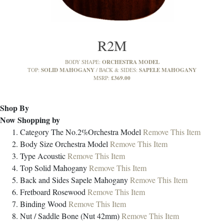
R2M
ORCHESTRA MODEL
BODY SHAPE:
SOLID MAHOGANY
SAPELE MAHOGANY
TOP:
BACK & SIDES:
£369.00
MSRP:
Shop By
Now Shopping by
Category
The No.2%Orchestra Model
Remove This Item
Body Size
Orchestra Model
Remove This Item
Type
Acoustic
Remove This Item
Top
Solid Mahogany
Remove This Item
Back and Sides
Sapele Mahogany
Remove This Item
Fretboard
Rosewood
Remove This Item
Binding
Wood
Remove This Item
Nut / Saddle
Bone (Nut 42mm)
Remove This Item