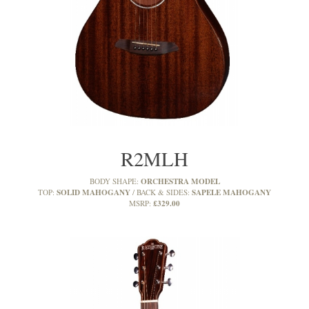
R2MLH
ORCHESTRA MODEL
BODY SHAPE:
SOLID MAHOGANY
SAPELE MAHOGANY
TOP:
BACK & SIDES:
£329.00
MSRP: