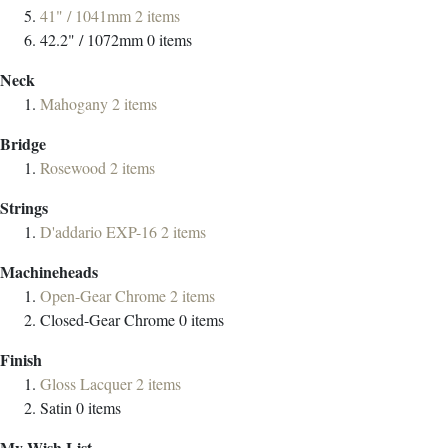
41" / 1041mm
2
items
42.2" / 1072mm
0
items
Neck
Mahogany
2
items
Bridge
Rosewood
2
items
Strings
D'addario EXP-16
2
items
Machineheads
Open-Gear Chrome
2
items
Closed-Gear Chrome
0
items
Finish
Gloss Lacquer
2
items
Satin
0
items
My Wish List