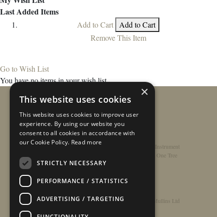
Last Added Items
Add to Cart
Add to Cart
Remove This Item
Go to Wish List
You have no items in your wish list.
×
This website uses cookies
This website uses cookies to improve user
experience. By using our website you
consent to all cookies in accordance with
our Cookie Policy.
Read more
Home
/
Contact
/
About
/
Privacy Policy
/
Register Instrument
Double-Top Technology
/
Rathbone Guitars x Just One Tree
STRICTLY NECESSARY
PERFORMANCE / STATISTICS
ADVERTISING / TARGETING
© Copyright 2026 - Rathbone Guitars / Barnes & Mullins Ltd
FUNCTIONALITY