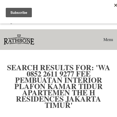
Home
Search results for: 'WA 0852 2611 9277 Fee Pembuatan
Interior Plafon Kamar Tidur Apartemen The H Residences
Jakarta Timur'
Menu
SEARCH RESULTS FOR: 'WA
0852 2611 9277 FEE
PEMBUATAN INTERIOR
PLAFON KAMAR TIDUR
APARTEMEN THE H
RESIDENCES JAKARTA
TIMUR'