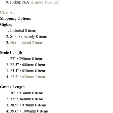
Pickup
N/A
Remove This Item
Clear All
Shopping Options
Gigbag
Included
0
items
Sold Seperately
0
items
Not Included
2
items
Scale Length
23" / 590mm
0
items
23.5” / 600mm
0
items
24.4" / 620mm
0
items
25.5" / 650mm
2
items
Guitar Length
36" / 914mm
0
items
37” / 940mm
0
items
38.5" / 978mm
0
items
39.6" / 1006mm
0
items