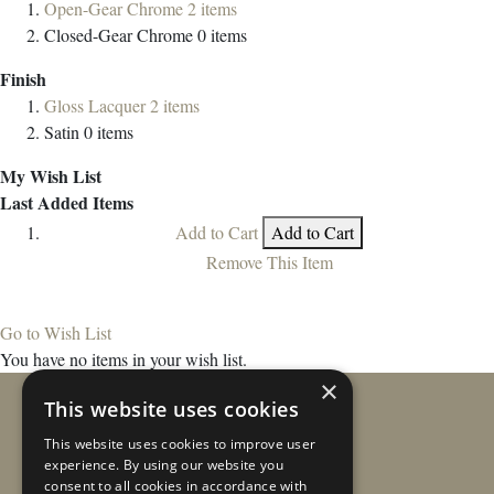
Open-Gear Chrome
2
items
Closed-Gear Chrome
0
items
Finish
Gloss Lacquer
2
items
Satin
0
items
My Wish List
Last Added Items
Add to Cart
Add to Cart
Remove This Item
Go to Wish List
You have no items in your wish list.
×
This website uses cookies
This website uses cookies to improve user
experience. By using our website you
consent to all cookies in accordance with