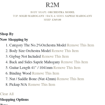
R2M
ORCHESTRA MODEL
BODY SHAPE:
SOLID MAHOGANY
SAPELE MAHOGANY
TOP:
BACK & SIDES:
£369.00
MSRP:
Shop By
Now Shopping by
Category
The No.2%Orchestra Model
Remove This Item
Body Size
Orchestra Model
Remove This Item
Gigbag
Not Included
Remove This Item
Back and Sides
Sapele Mahogany
Remove This Item
Guitar Length
41" / 1041mm
Remove This Item
Binding
Wood
Remove This Item
Nut / Saddle
Bone (Nut 42mm)
Remove This Item
Pickup
N/A
Remove This Item
Clear All
Shopping Options
Type