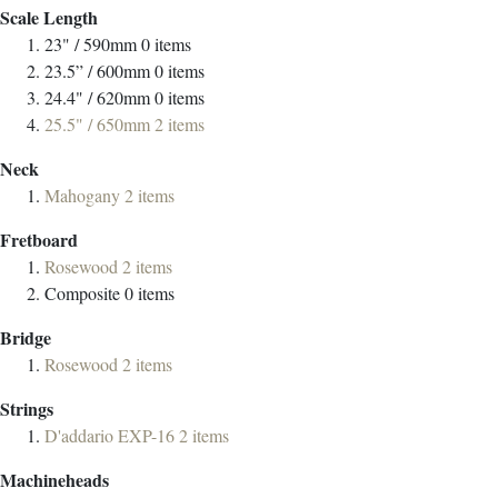
Scale Length
23" / 590mm
0
items
23.5” / 600mm
0
items
24.4" / 620mm
0
items
25.5" / 650mm
2
items
Neck
Mahogany
2
items
Fretboard
Rosewood
2
items
Composite
0
items
Bridge
Rosewood
2
items
Strings
D'addario EXP-16
2
items
Machineheads