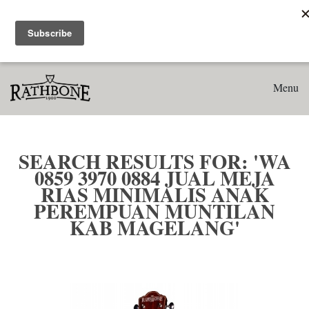
Home
Search results for: 'WA 0859 3970 0884 Jual Meja Rias
Minimalis Anak Perempuan Muntilan Kab Magelang'
Menu
SEARCH RESULTS FOR: 'WA
0859 3970 0884 JUAL MEJA
RIAS MINIMALIS ANAK
PEREMPUAN MUNTILAN
KAB MAGELANG'