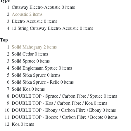
Cutaway Electro-Acoustic
0
items
Acoustic
2
items
Electro-Acoustic
0
items
12 String Cutaway Electro-Acoustic
0
items
Top
Solid Mahogany
2
items
Solid Cedar
0
items
Solid Spruce
0
items
Solid Englemann Spruce
0
items
Solid Sitka Spruce
0
items
Solid Sitka Spruce - Relic
0
items
Solid Koa
0
items
DOUBLE TOP - Spruce / Carbon Fibre / Spruce
0
items
DOUBLE TOP - Koa / Carbon Fibre / Koa
0
items
DOUBLE TOP - Ebony / Carbon Fibre / Ebony
0
items
DOUBLE TOP - Bocote / Carbon Fibre / Bocote
0
items
Koa
0
items