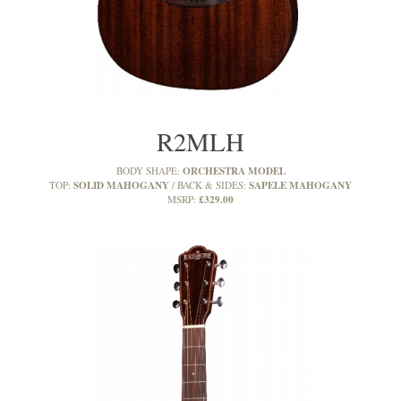
R2MLH
ORCHESTRA MODEL
BODY SHAPE:
SOLID MAHOGANY
SAPELE MAHOGANY
TOP:
BACK & SIDES:
£329.00
MSRP: