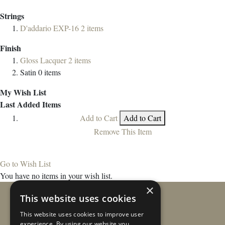
Strings
D'addario EXP-16
2
items
Finish
Gloss Lacquer
2
items
Satin
0
items
My Wish List
Last Added Items
Add to Cart
Add to Cart
Remove This Item
Go to Wish List
You have no items in your wish list.
×
This website uses cookies
This website uses cookies to improve user
experience. By using our website you