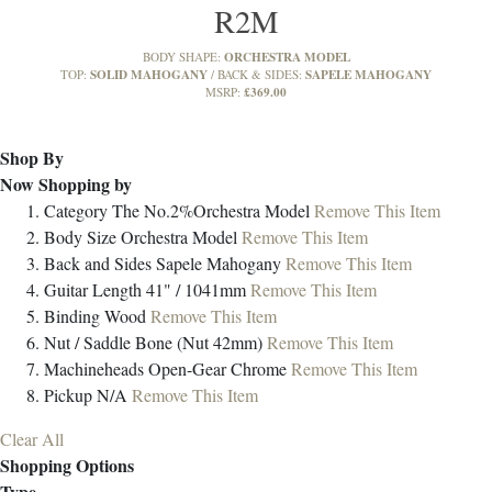
R2M
ORCHESTRA MODEL
BODY SHAPE:
SOLID MAHOGANY
SAPELE MAHOGANY
TOP:
BACK & SIDES:
£369.00
MSRP:
Shop By
Now Shopping by
Category
The No.2%Orchestra Model
Remove This Item
Body Size
Orchestra Model
Remove This Item
Back and Sides
Sapele Mahogany
Remove This Item
Guitar Length
41" / 1041mm
Remove This Item
Binding
Wood
Remove This Item
Nut / Saddle
Bone (Nut 42mm)
Remove This Item
Machineheads
Open-Gear Chrome
Remove This Item
Pickup
N/A
Remove This Item
Clear All
Shopping Options
Type