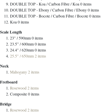
DOUBLE TOP - Koa / Carbon Fibre / Koa
0
items
DOUBLE TOP - Ebony / Carbon Fibre / Ebony
0
items
DOUBLE TOP - Bocote / Carbon Fibre / Bocote
0
items
Koa
0
items
Scale Length
23" / 590mm
0
items
23.5” / 600mm
0
items
24.4" / 620mm
0
items
25.5" / 650mm
2
items
Neck
Mahogany
2
items
Fretboard
Rosewood
2
items
Composite
0
items
Bridge
Rosewood
2
items