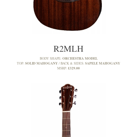
R2MLH
ORCHESTRA MODEL
BODY SHAPE:
SOLID MAHOGANY
SAPELE MAHOGANY
TOP:
BACK & SIDES:
£329.00
MSRP: