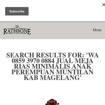
Home
Search results for: 'WA 0859 3970 0884 Jual Meja Rias
Minimalis Anak Perempuan Muntilan Kab Magelang'
Menu
SEARCH RESULTS FOR: 'WA
0859 3970 0884 JUAL MEJA
RIAS MINIMALIS ANAK
PEREMPUAN MUNTILAN
KAB MAGELANG'