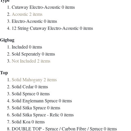
Cutaway Electro-Acoustic
0
items
Acoustic
2
items
Electro-Acoustic
0
items
12 String Cutaway Electro-Acoustic
0
items
Gigbag
Included
0
items
Sold Seperately
0
items
Not Included
2
items
Top
Solid Mahogany
2
items
Solid Cedar
0
items
Solid Spruce
0
items
Solid Englemann Spruce
0
items
Solid Sitka Spruce
0
items
Solid Sitka Spruce - Relic
0
items
Solid Koa
0
items
DOUBLE TOP - Spruce / Carbon Fibre / Spruce
0
items