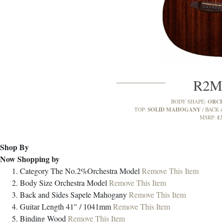
R2
ORC
BODY SHAPE:
SOLID MAHOGANY
TOP:
BACK 
£
MSRP:
Shop By
Now Shopping by
Category
The No.2%Orchestra Model
Remove This Item
Body Size
Orchestra Model
Remove This Item
Back and Sides
Sapele Mahogany
Remove This Item
Guitar Length
41" / 1041mm
Remove This Item
Binding
Wood
Remove This Item