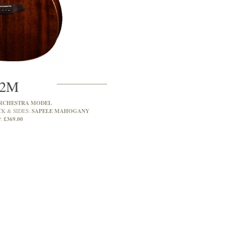
2M
RCHESTRA MODEL
SAPELE MAHOGANY
CK & SIDES:
£369.00
: