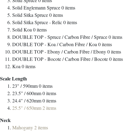
Solid Spruce
0
items
Solid Englemann Spruce
0
items
Solid Sitka Spruce
0
items
Solid Sitka Spruce - Relic
0
items
Solid Koa
0
items
DOUBLE TOP - Spruce / Carbon Fibre / Spruce
0
items
DOUBLE TOP - Koa / Carbon Fibre / Koa
0
items
DOUBLE TOP - Ebony / Carbon Fibre / Ebony
0
items
DOUBLE TOP - Bocote / Carbon Fibre / Bocote
0
items
Koa
0
items
Scale Length
23" / 590mm
0
items
23.5” / 600mm
0
items
24.4" / 620mm
0
items
25.5" / 650mm
2
items
Neck
Mahogany
2
items