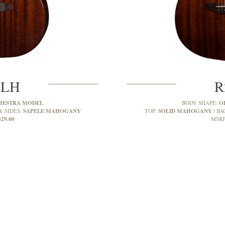
MLH
R
HESTRA MODEL
O
BODY SHAPE:
SAPELE MAHOGANY
SOLID MAHOGANY
& SIDES:
TOP:
BA
329.00
MSRP