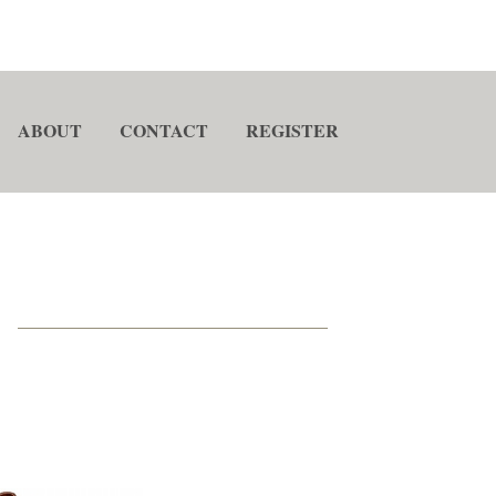
ABOUT
CONTACT
REGISTER