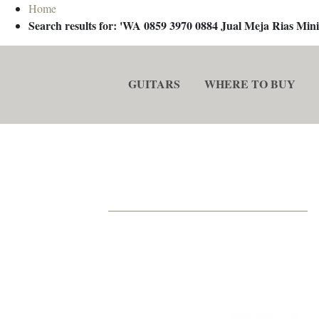
Home
Search results for: 'WA 0859 3970 0884 Jual Meja Rias M
GUITARS
WHERE TO BUY