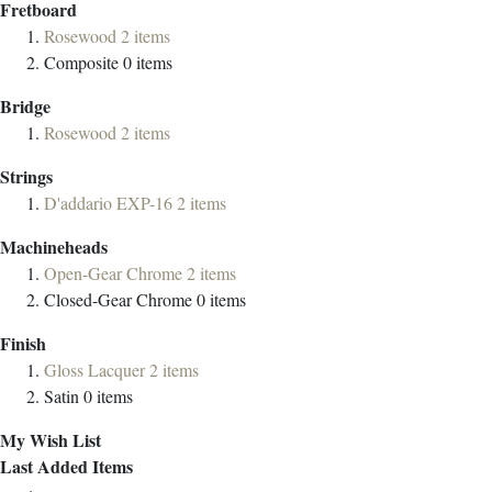
Fretboard
Rosewood
2
items
Composite
0
items
Bridge
Rosewood
2
items
Strings
D'addario EXP-16
2
items
Machineheads
Open-Gear Chrome
2
items
Closed-Gear Chrome
0
items
Finish
Gloss Lacquer
2
items
Satin
0
items
My Wish List
Last Added Items