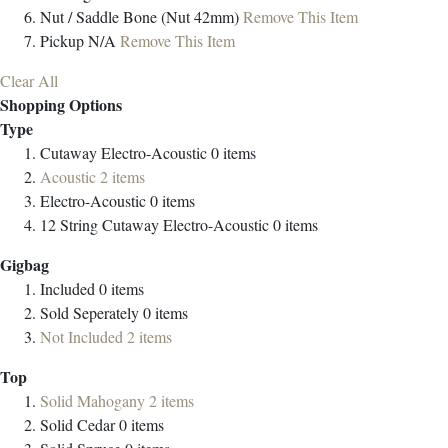
Nut / Saddle
Bone (Nut 42mm)
Remove This Item
Pickup
N/A
Remove This Item
Clear All
Shopping Options
Type
Cutaway Electro-Acoustic
0
items
Acoustic
2
items
Electro-Acoustic
0
items
12 String Cutaway Electro-Acoustic
0
items
Gigbag
Included
0
items
Sold Seperately
0
items
Not Included
2
items
Top
Solid Mahogany
2
items
Solid Cedar
0
items