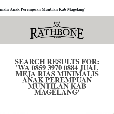
inimalis Anak Perempuan Muntilan Kab Magelang'
SEARCH RESULTS FOR:
'WA 0859 3970 0884 JUAL
MEJA RIAS MINIMALIS
ANAK PEREMPUAN
MUNTILAN KAB
MAGELANG'