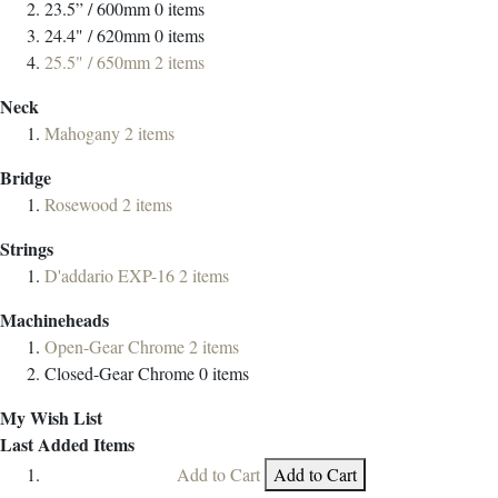
23.5” / 600mm
0
items
24.4" / 620mm
0
items
25.5" / 650mm
2
items
Neck
Mahogany
2
items
Bridge
Rosewood
2
items
Strings
D'addario EXP-16
2
items
Machineheads
Open-Gear Chrome
2
items
Closed-Gear Chrome
0
items
My Wish List
Last Added Items
Add to Cart
Add to Cart