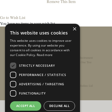
Remove This Item
Go to Wish List
You have no items in your wish list.
×
This website uses cookies
This website uses cookies to improve user
experience. By using our website you
consent to all cookies in accordance with
our Cookie Policy.
Read more
Home
/
Contact
/
About
/
Privacy Policy
/
Register Instrument
Double-Top Technology
/
Rathbone Guitars x Just One Tree
STRICTLY NECESSARY
PERFORMANCE / STATISTICS
ADVERTISING / TARGETING
© Copyright 2026 - Rathbone Guitars / Barnes & Mullins Ltd
FUNCTIONALITY
ACCEPT ALL
DECLINE ALL