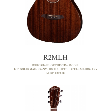
R2MLH
ORCHESTRA MODEL
BODY SHAPE:
SOLID MAHOGANY
SAPELE MAHOGANY
TOP:
BACK & SIDES:
£329.00
MSRP: