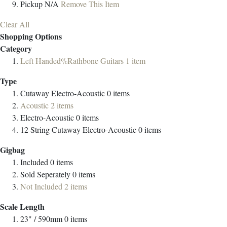
Pickup
N/A
Remove This Item
Clear All
Shopping Options
Category
Left Handed%Rathbone Guitars
1
item
Type
Cutaway Electro-Acoustic
0
items
Acoustic
2
items
Electro-Acoustic
0
items
12 String Cutaway Electro-Acoustic
0
items
Gigbag
Included
0
items
Sold Seperately
0
items
Not Included
2
items
Scale Length
23" / 590mm
0
items