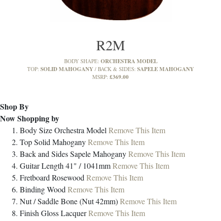
R2M
ORCHESTRA MODEL
BODY SHAPE:
SOLID MAHOGANY
SAPELE MAHOGANY
TOP:
BACK & SIDES:
£369.00
MSRP:
Shop By
Now Shopping by
Body Size
Orchestra Model
Remove This Item
Top
Solid Mahogany
Remove This Item
Back and Sides
Sapele Mahogany
Remove This Item
Guitar Length
41" / 1041mm
Remove This Item
Fretboard
Rosewood
Remove This Item
Binding
Wood
Remove This Item
Nut / Saddle
Bone (Nut 42mm)
Remove This Item
Finish
Gloss Lacquer
Remove This Item