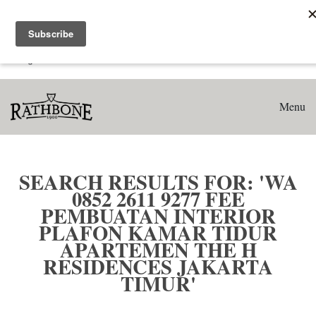
Home
Search results for: 'WA 0852 2611 9277 Fee Pembuatan
Interior Plafon Kamar Tidur Apartemen The H Residences
Jakarta Timur'
Menu
SEARCH RESULTS FOR: 'WA
0852 2611 9277 FEE
PEMBUATAN INTERIOR
PLAFON KAMAR TIDUR
APARTEMEN THE H
RESIDENCES JAKARTA
TIMUR'