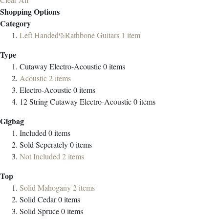
Shopping Options
Category
Left Handed%Rathbone Guitars
1
item
Type
Cutaway Electro-Acoustic
0
items
Acoustic
2
items
Electro-Acoustic
0
items
12 String Cutaway Electro-Acoustic
0
items
Gigbag
Included
0
items
Sold Seperately
0
items
Not Included
2
items
Top
Solid Mahogany
2
items
Solid Cedar
0
items
Solid Spruce
0
items