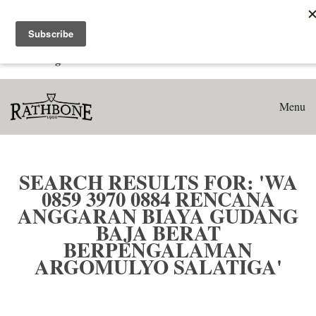
Home
Search results for: 'WA 0859 3970 0884 Rencana Anggaran
Biaya Gudang Baja Berat Berpengalaman Argomulyo
Salatiga'
Menu
SEARCH RESULTS FOR: 'WA
0859 3970 0884 RENCANA
ANGGARAN BIAYA GUDANG
BAJA BERAT
BERPENGALAMAN
ARGOMULYO SALATIGA'