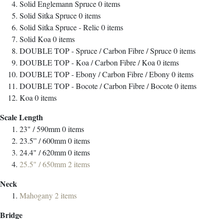
Solid Englemann Spruce
0
items
Solid Sitka Spruce
0
items
Solid Sitka Spruce - Relic
0
items
Solid Koa
0
items
DOUBLE TOP - Spruce / Carbon Fibre / Spruce
0
items
DOUBLE TOP - Koa / Carbon Fibre / Koa
0
items
DOUBLE TOP - Ebony / Carbon Fibre / Ebony
0
items
DOUBLE TOP - Bocote / Carbon Fibre / Bocote
0
items
Koa
0
items
Scale Length
23" / 590mm
0
items
23.5” / 600mm
0
items
24.4" / 620mm
0
items
25.5" / 650mm
2
items
Neck
Mahogany
2
items
Bridge