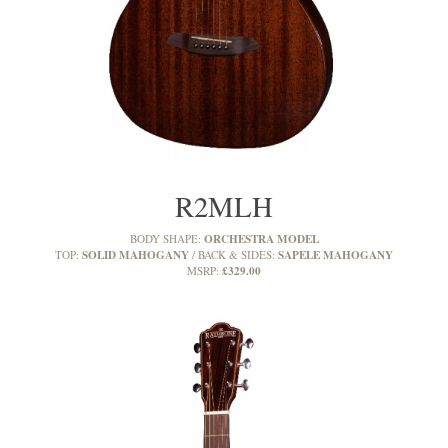
R2MLH
ORCHESTRA MODEL
BODY SHAPE:
SOLID MAHOGANY
SAPELE MAHOGANY
TOP:
BACK & SIDES:
£329.00
MSRP: