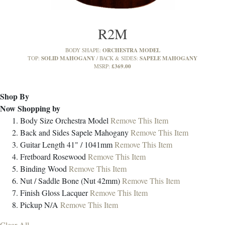
R2M
ORCHESTRA MODEL
BODY SHAPE:
SOLID MAHOGANY
SAPELE MAHOGANY
TOP:
BACK & SIDES:
£369.00
MSRP:
Shop By
Now Shopping by
Body Size
Orchestra Model
Remove This Item
Back and Sides
Sapele Mahogany
Remove This Item
Guitar Length
41" / 1041mm
Remove This Item
Fretboard
Rosewood
Remove This Item
Binding
Wood
Remove This Item
Nut / Saddle
Bone (Nut 42mm)
Remove This Item
Finish
Gloss Lacquer
Remove This Item
Pickup
N/A
Remove This Item
Clear All