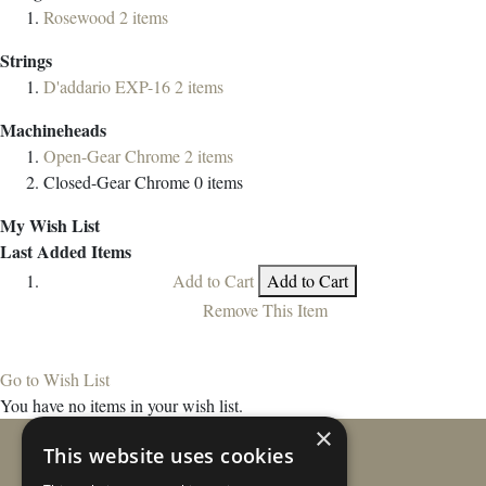
Rosewood
2
items
Strings
D'addario EXP-16
2
items
Machineheads
Open-Gear Chrome
2
items
Closed-Gear Chrome
0
items
My Wish List
Last Added Items
Add to Cart
Add to Cart
Remove This Item
Go to Wish List
You have no items in your wish list.
×
This website uses cookies