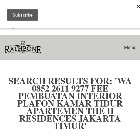
Home
Search results for: 'WA 0852 2611 9277 Fee Pembuatan
Interior Plafon Kamar Tidur Apartemen The H Residences
Jakarta Timur'
Menu
SEARCH RESULTS FOR: 'WA
0852 2611 9277 FEE
PEMBUATAN INTERIOR
PLAFON KAMAR TIDUR
APARTEMEN THE H
RESIDENCES JAKARTA
TIMUR'