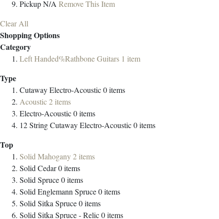
Pickup
N/A
Remove This Item
Clear All
Shopping Options
Category
Left Handed%Rathbone Guitars
1
item
Type
Cutaway Electro-Acoustic
0
items
Acoustic
2
items
Electro-Acoustic
0
items
12 String Cutaway Electro-Acoustic
0
items
Top
Solid Mahogany
2
items
Solid Cedar
0
items
Solid Spruce
0
items
Solid Englemann Spruce
0
items
Solid Sitka Spruce
0
items
Solid Sitka Spruce - Relic
0
items