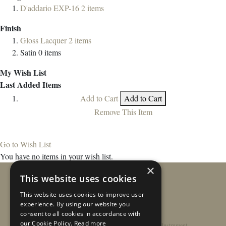
D'addario EXP-16
2
items
Finish
Gloss Lacquer
2
items
Satin
0
items
My Wish List
Last Added Items
Add to Cart
Add to Cart
Remove This Item
Go to Wish List
You have no items in your wish list.
×
This website uses cookies
This website uses cookies to improve user
experience. By using our website you
consent to all cookies in accordance with
our Cookie Policy.
Read more
Home
/
Contact
/
About
/
Privacy Policy
/
Register Instrument