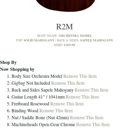
R2M
ORCHESTRA MODEL
BODY SHAPE:
SOLID MAHOGANY
SAPELE MAHOGANY
TOP:
BACK & SIDES:
£369.00
MSRP:
Shop By
Now Shopping by
Body Size
Orchestra Model
Remove This Item
Gigbag
Not Included
Remove This Item
Back and Sides
Sapele Mahogany
Remove This Item
Guitar Length
41" / 1041mm
Remove This Item
Fretboard
Rosewood
Remove This Item
Binding
Wood
Remove This Item
Nut / Saddle
Bone (Nut 42mm)
Remove This Item
Machineheads
Open-Gear Chrome
Remove This Item