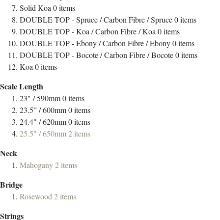
Solid Koa
0
items
DOUBLE TOP - Spruce / Carbon Fibre / Spruce
0
items
DOUBLE TOP - Koa / Carbon Fibre / Koa
0
items
DOUBLE TOP - Ebony / Carbon Fibre / Ebony
0
items
DOUBLE TOP - Bocote / Carbon Fibre / Bocote
0
items
Koa
0
items
Scale Length
23" / 590mm
0
items
23.5” / 600mm
0
items
24.4" / 620mm
0
items
25.5" / 650mm
2
items
Neck
Mahogany
2
items
Bridge
Rosewood
2
items
Strings