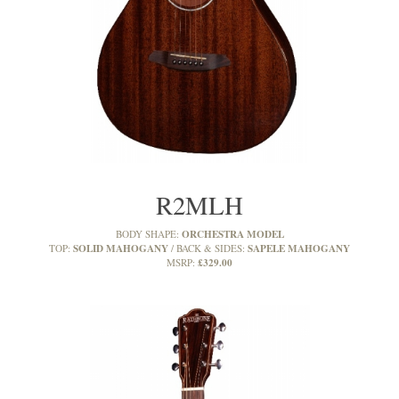
R2MLH
ORCHESTRA MODEL
BODY SHAPE:
SOLID MAHOGANY
SAPELE MAHOGANY
TOP:
BACK & SIDES:
£329.00
MSRP: