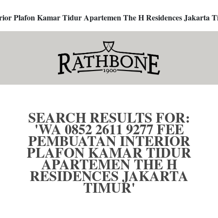
terior Plafon Kamar Tidur Apartemen The H Residences Jakarta T
SEARCH RESULTS FOR:
'WA 0852 2611 9277 FEE
PEMBUATAN INTERIOR
PLAFON KAMAR TIDUR
APARTEMEN THE H
RESIDENCES JAKARTA
TIMUR'