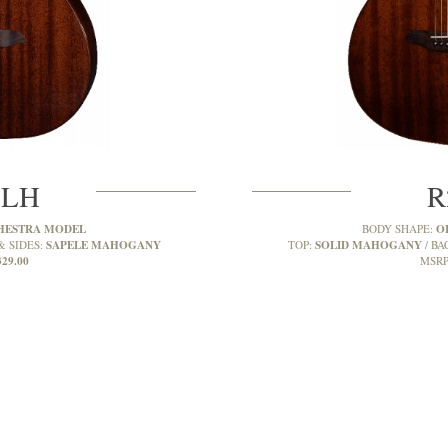
MLH
R
HESTRA MODEL
O
BODY SHAPE:
SAPELE MAHOGANY
SOLID MAHOGANY
& SIDES:
TOP:
BA
329.00
MSRP