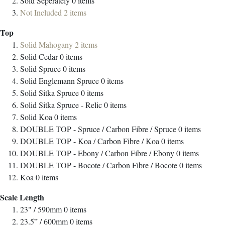
Sold Seperately
0
items
Not Included
2
items
Top
Solid Mahogany
2
items
Solid Cedar
0
items
Solid Spruce
0
items
Solid Englemann Spruce
0
items
Solid Sitka Spruce
0
items
Solid Sitka Spruce - Relic
0
items
Solid Koa
0
items
DOUBLE TOP - Spruce / Carbon Fibre / Spruce
0
items
DOUBLE TOP - Koa / Carbon Fibre / Koa
0
items
DOUBLE TOP - Ebony / Carbon Fibre / Ebony
0
items
DOUBLE TOP - Bocote / Carbon Fibre / Bocote
0
items
Koa
0
items
Scale Length
23" / 590mm
0
items
23.5” / 600mm
0
items