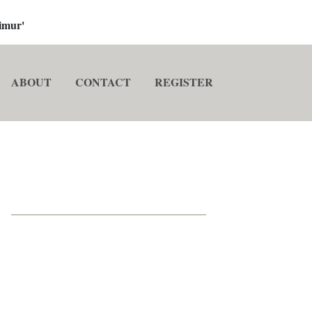
imur'
ABOUT
CONTACT
REGISTER