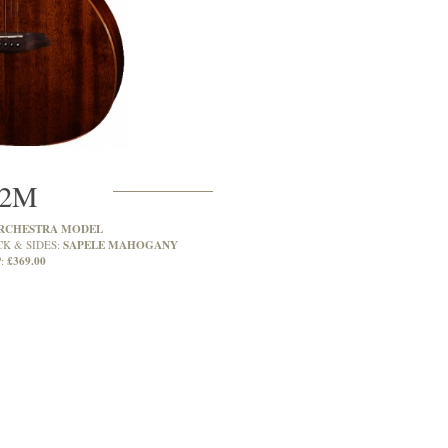
2M
RCHESTRA MODEL
SAPELE MAHOGANY
CK & SIDES:
£369.00
: