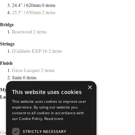
24.4" / 620mm
0
items
25.5" / 650mm
2
items
Bridge
Rosewood
2
items
Strings
D'addario EXP-16
2
items
Finish
Gloss Lacquer
2
items
Satin
0
items
×
My Wish List
This website uses cookies
Last Added Items
This website uses cookies to improve user
experience. By using our website you
consent to all cookies in accordance with
our Cookie Policy.
Read more
STRICTLY NECESSARY
Go to Wish List