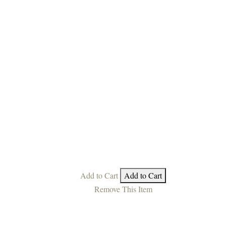
Add to Cart
Add to Cart
Remove This Item