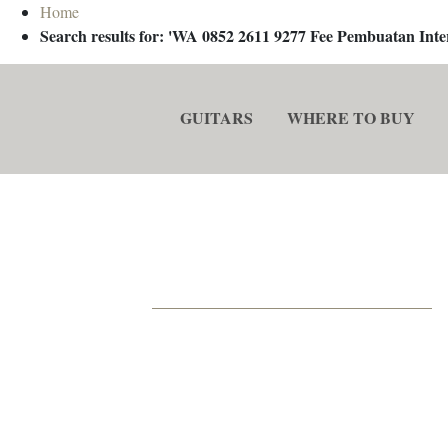
Home
Search results for: 'WA 0852 2611 9277 Fee Pembuatan In
GUITARS
WHERE TO BUY