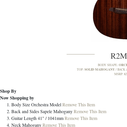
R2
ORC
BODY SHAPE:
SOLID MAHOGANY
TOP:
BACK 
£
MSRP:
Shop By
Now Shopping by
Body Size
Orchestra Model
Remove This Item
Back and Sides
Sapele Mahogany
Remove This Item
Guitar Length
41" / 1041mm
Remove This Item
Neck
Mahogany
Remove This Item