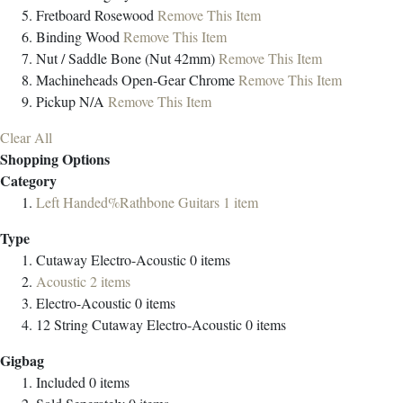
Fretboard
Rosewood
Remove This Item
Binding
Wood
Remove This Item
Nut / Saddle
Bone (Nut 42mm)
Remove This Item
Machineheads
Open-Gear Chrome
Remove This Item
Pickup
N/A
Remove This Item
Clear All
Shopping Options
Category
Left Handed%Rathbone Guitars
1
item
Type
Cutaway Electro-Acoustic
0
items
Acoustic
2
items
Electro-Acoustic
0
items
12 String Cutaway Electro-Acoustic
0
items
Gigbag
Included
0
items