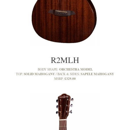
R2MLH
ORCHESTRA MODEL
BODY SHAPE:
SOLID MAHOGANY
SAPELE MAHOGANY
TOP:
BACK & SIDES:
£329.00
MSRP: