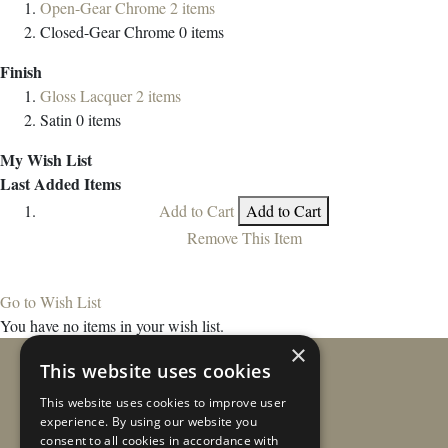
Open-Gear Chrome
2
items
Closed-Gear Chrome
0
items
Finish
Gloss Lacquer
2
items
Satin
0
items
My Wish List
Last Added Items
Add to Cart
Add to Cart
Remove This Item
Go to Wish List
You have no items in your wish list.
×
This website uses cookies
This website uses cookies to improve user
experience. By using our website you
consent to all cookies in accordance with