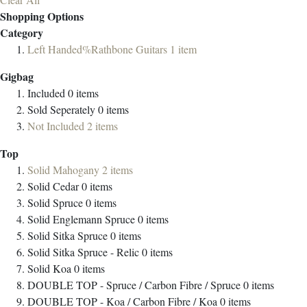
Shopping Options
Category
Left Handed%Rathbone Guitars
1
item
Gigbag
Included
0
items
Sold Seperately
0
items
Not Included
2
items
Top
Solid Mahogany
2
items
Solid Cedar
0
items
Solid Spruce
0
items
Solid Englemann Spruce
0
items
Solid Sitka Spruce
0
items
Solid Sitka Spruce - Relic
0
items
Solid Koa
0
items
DOUBLE TOP - Spruce / Carbon Fibre / Spruce
0
items
DOUBLE TOP - Koa / Carbon Fibre / Koa
0
items