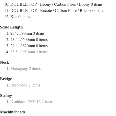
DOUBLE TOP - Ebony / Carbon Fibre / Ebony
0
items
DOUBLE TOP - Bocote / Carbon Fibre / Bocote
0
items
Koa
0
items
Scale Length
23" / 590mm
0
items
23.5” / 600mm
0
items
24.4" / 620mm
0
items
25.5" / 650mm
2
items
Neck
Mahogany
2
items
Bridge
Rosewood
2
items
Strings
D'addario EXP-16
2
items
Machineheads