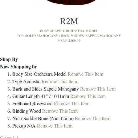
R2M
ORCHESTRA MODEL
BODY SHAPE:
SOLID MAHOGANY
SAPELE MAHOGANY
TOP:
BACK & SIDES:
£369.00
MSRP:
Shop By
Now Shopping by
Body Size
Orchestra Model
Remove This Item
Type
Acoustic
Remove This Item
Back and Sides
Sapele Mahogany
Remove This Item
Guitar Length
41" / 1041mm
Remove This Item
Fretboard
Rosewood
Remove This Item
Binding
Wood
Remove This Item
Nut / Saddle
Bone (Nut 42mm)
Remove This Item
Pickup
N/A
Remove This Item
Clear All