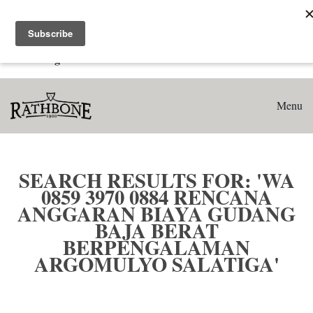
Home
Search results for: 'WA 0859 3970 0884 Rencana Anggaran
Biaya Gudang Baja Berat Berpengalaman Argomulyo
Salatiga'
Menu
SEARCH RESULTS FOR: 'WA
0859 3970 0884 RENCANA
ANGGARAN BIAYA GUDANG
BAJA BERAT
BERPENGALAMAN
ARGOMULYO SALATIGA'