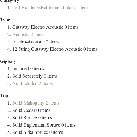
Left Handed%Rathbone Guitars
1
item
Type
Cutaway Electro-Acoustic
0
items
Acoustic
2
items
Electro-Acoustic
0
items
12 String Cutaway Electro-Acoustic
0
items
Gigbag
Included
0
items
Sold Seperately
0
items
Not Included
2
items
Top
Solid Mahogany
2
items
Solid Cedar
0
items
Solid Spruce
0
items
Solid Englemann Spruce
0
items
Solid Sitka Spruce
0
items