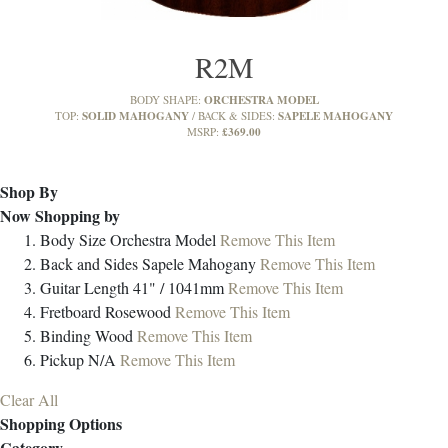
R2M
ORCHESTRA MODEL
BODY SHAPE:
SOLID MAHOGANY
SAPELE MAHOGANY
TOP:
BACK & SIDES:
£369.00
MSRP:
Shop By
Now Shopping by
Body Size
Orchestra Model
Remove This Item
Back and Sides
Sapele Mahogany
Remove This Item
Guitar Length
41" / 1041mm
Remove This Item
Fretboard
Rosewood
Remove This Item
Binding
Wood
Remove This Item
Pickup
N/A
Remove This Item
Clear All
Shopping Options
Category