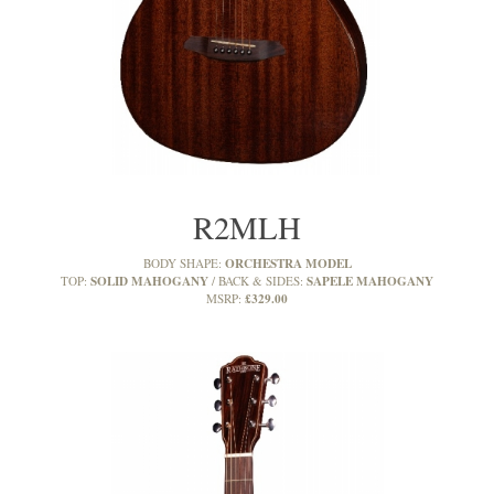
R2MLH
ORCHESTRA MODEL
BODY SHAPE:
SOLID MAHOGANY
SAPELE MAHOGANY
TOP:
BACK & SIDES:
£329.00
MSRP: