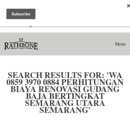
Home
Search results for: 'WA 0859 3970 0884 Perhitungan Biaya
Renovasi Gudang Baja Bertingkat Semarang Utara
Semarang'
Menu
SEARCH RESULTS FOR: 'WA
0859 3970 0884 PERHITUNGAN
BIAYA RENOVASI GUDANG
BAJA BERTINGKAT
SEMARANG UTARA
SEMARANG'