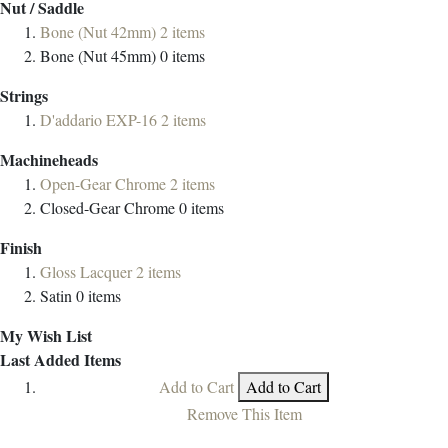
Nut / Saddle
Bone (Nut 42mm)
2
items
Bone (Nut 45mm)
0
items
Strings
D'addario EXP-16
2
items
Machineheads
Open-Gear Chrome
2
items
Closed-Gear Chrome
0
items
Finish
Gloss Lacquer
2
items
Satin
0
items
My Wish List
Last Added Items
Add to Cart
Add to Cart
Remove This Item