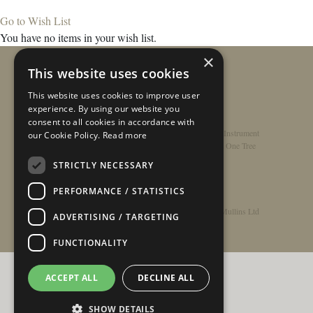
Go to Wish List
You have no items in your wish list.
×
This website uses cookies
This website uses cookies to improve user
experience. By using our website you
consent to all cookies in accordance with
Home
/
Contact
/
About
/
Privacy Policy
/
Register Instrument
our Cookie Policy.
Read more
Double-Top Technology
/
Rathbone Guitars x Just One Tree
STRICTLY NECESSARY
PERFORMANCE / STATISTICS
© Copyright 2026 - Rathbone Guitars / Barnes & Mullins Ltd
ADVERTISING / TARGETING
FUNCTIONALITY
ACCEPT ALL
DECLINE ALL
SHOW DETAILS