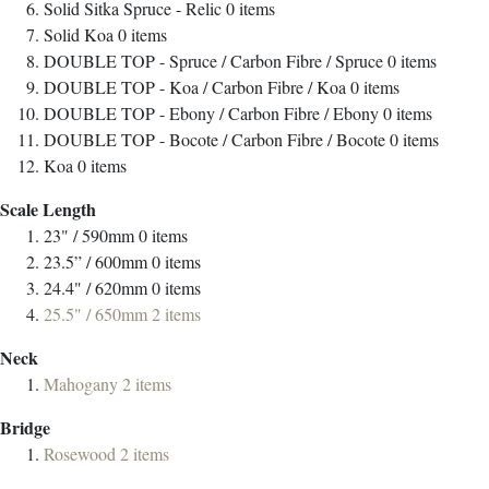
Solid Sitka Spruce - Relic
0
items
Solid Koa
0
items
DOUBLE TOP - Spruce / Carbon Fibre / Spruce
0
items
DOUBLE TOP - Koa / Carbon Fibre / Koa
0
items
DOUBLE TOP - Ebony / Carbon Fibre / Ebony
0
items
DOUBLE TOP - Bocote / Carbon Fibre / Bocote
0
items
Koa
0
items
Scale Length
23" / 590mm
0
items
23.5” / 600mm
0
items
24.4" / 620mm
0
items
25.5" / 650mm
2
items
Neck
Mahogany
2
items
Bridge
Rosewood
2
items