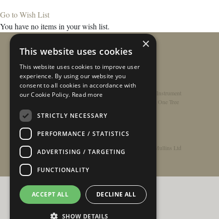
Go to Wish List
You have no items in your wish list.
×
This website uses cookies
This website uses cookies to improve user
experience. By using our website you
consent to all cookies in accordance with
Home
/
Contact
/
About
/
Privacy Policy
/
Register Instrument
our Cookie Policy.
Read more
Double-Top Technology
/
Rathbone Guitars x Just One Tree
STRICTLY NECESSARY
PERFORMANCE / STATISTICS
© Copyright 2026 - Rathbone Guitars / Barnes & Mullins Ltd
ADVERTISING / TARGETING
FUNCTIONALITY
ACCEPT ALL
DECLINE ALL
SHOW DETAILS