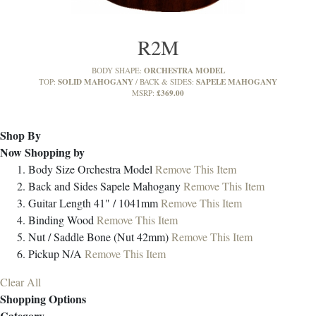
R2M
ORCHESTRA MODEL
BODY SHAPE:
SOLID MAHOGANY
SAPELE MAHOGANY
TOP:
BACK & SIDES:
£369.00
MSRP:
Shop By
Now Shopping by
Body Size
Orchestra Model
Remove This Item
Back and Sides
Sapele Mahogany
Remove This Item
Guitar Length
41" / 1041mm
Remove This Item
Binding
Wood
Remove This Item
Nut / Saddle
Bone (Nut 42mm)
Remove This Item
Pickup
N/A
Remove This Item
Clear All
Shopping Options
Category