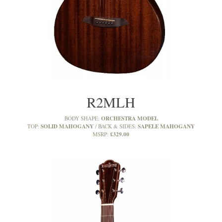
R2MLH
ORCHESTRA MODEL
BODY SHAPE:
SOLID MAHOGANY
SAPELE MAHOGANY
TOP:
BACK & SIDES:
£329.00
MSRP: