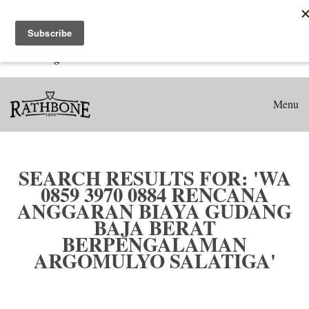
Home
Search results for: 'WA 0859 3970 0884 Rencana Anggaran
Biaya Gudang Baja Berat Berpengalaman Argomulyo
Salatiga'
Menu
SEARCH RESULTS FOR: 'WA
0859 3970 0884 RENCANA
ANGGARAN BIAYA GUDANG
BAJA BERAT
BERPENGALAMAN
ARGOMULYO SALATIGA'