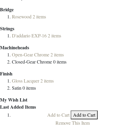
Bridge
Rosewood
2
items
Strings
D'addario EXP-16
2
items
Machineheads
Open-Gear Chrome
2
items
Closed-Gear Chrome
0
items
Finish
Gloss Lacquer
2
items
Satin
0
items
My Wish List
Last Added Items
Add to Cart
Add to Cart
Remove This Item