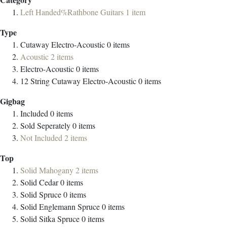
Left Handed%Rathbone Guitars
1
item
Type
Cutaway Electro-Acoustic
0
items
Acoustic
2
items
Electro-Acoustic
0
items
12 String Cutaway Electro-Acoustic
0
items
Gigbag
Included
0
items
Sold Seperately
0
items
Not Included
2
items
Top
Solid Mahogany
2
items
Solid Cedar
0
items
Solid Spruce
0
items
Solid Englemann Spruce
0
items
Solid Sitka Spruce
0
items