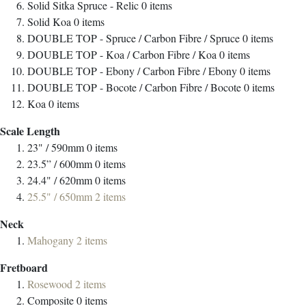
Solid Sitka Spruce - Relic
0
items
Solid Koa
0
items
DOUBLE TOP - Spruce / Carbon Fibre / Spruce
0
items
DOUBLE TOP - Koa / Carbon Fibre / Koa
0
items
DOUBLE TOP - Ebony / Carbon Fibre / Ebony
0
items
DOUBLE TOP - Bocote / Carbon Fibre / Bocote
0
items
Koa
0
items
Scale Length
23" / 590mm
0
items
23.5” / 600mm
0
items
24.4" / 620mm
0
items
25.5" / 650mm
2
items
Neck
Mahogany
2
items
Fretboard
Rosewood
2
items
Composite
0
items