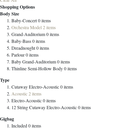
Shopping Options
Body Size
Baby-Concert
0
items
Orchestra Model
2
items
Grand-Auditorium
0
items
Baby-Bass
0
items
Dreadnought
0
items
Parlour
0
items
Baby Grand-Auditorium
0
items
Thinline Semi-Hollow Body
0
items
Type
Cutaway Electro-Acoustic
0
items
Acoustic
2
items
Electro-Acoustic
0
items
12 String Cutaway Electro-Acoustic
0
items
Gigbag
Included
0
items