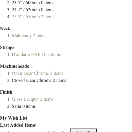
23.5” / 600mm
0
items
24.4" / 620mm
0
items
25.5" / 650mm
2
items
Neck
Mahogany
2
items
Strings
D'addario EXP-16
2
items
Machineheads
Open-Gear Chrome
2
items
Closed-Gear Chrome
0
items
Finish
Gloss Lacquer
2
items
Satin
0
items
My Wish List
Last Added Items