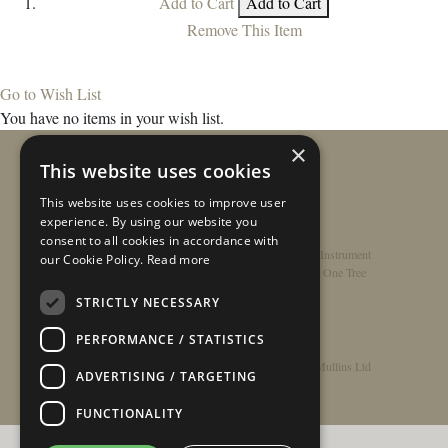
Add to Cart
Add to Cart
Remove This Item
Go to Wish List
You have no items in your wish list.
×
This website uses cookies
This website uses cookies to improve user
experience. By using our website you
consent to all cookies in accordance with
Home
/
Contact
/
About
/
Privacy Policy
/
Register Instrument
our Cookie Policy.
Read more
Double-Top Technology
/
Rathbone Guitars x Just One Tree
STRICTLY NECESSARY
PERFORMANCE / STATISTICS
© Copyright 2026 - Rathbone Guitars / Barnes & Mullins Ltd
ADVERTISING / TARGETING
FUNCTIONALITY