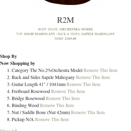
R2M
ORCHESTRA MODEL
BODY SHAPE:
SOLID MAHOGANY
SAPELE MAHOGANY
TOP:
BACK & SIDES:
£369.00
MSRP:
Shop By
Now Shopping by
Category
The No.2%Orchestra Model
Remove This Item
Back and Sides
Sapele Mahogany
Remove This Item
Guitar Length
41" / 1041mm
Remove This Item
Fretboard
Rosewood
Remove This Item
Bridge
Rosewood
Remove This Item
Binding
Wood
Remove This Item
Nut / Saddle
Bone (Nut 42mm)
Remove This Item
Pickup
N/A
Remove This Item
Clear All