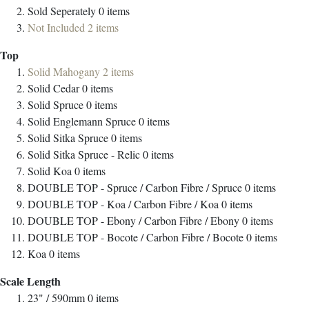
Sold Seperately
0
items
Not Included
2
items
Top
Solid Mahogany
2
items
Solid Cedar
0
items
Solid Spruce
0
items
Solid Englemann Spruce
0
items
Solid Sitka Spruce
0
items
Solid Sitka Spruce - Relic
0
items
Solid Koa
0
items
DOUBLE TOP - Spruce / Carbon Fibre / Spruce
0
items
DOUBLE TOP - Koa / Carbon Fibre / Koa
0
items
DOUBLE TOP - Ebony / Carbon Fibre / Ebony
0
items
DOUBLE TOP - Bocote / Carbon Fibre / Bocote
0
items
Koa
0
items
Scale Length
23" / 590mm
0
items