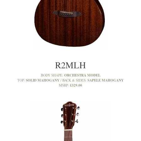
R2MLH
ORCHESTRA MODEL
BODY SHAPE:
SOLID MAHOGANY
SAPELE MAHOGANY
TOP:
BACK & SIDES:
£329.00
MSRP: