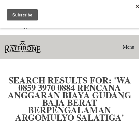
Home
Search results for: 'WA 0859 3970 0884 Rencana Anggaran
Biaya Gudang Baja Berat Berpengalaman Argomulyo
Salatiga'
Menu
SEARCH RESULTS FOR: 'WA
0859 3970 0884 RENCANA
ANGGARAN BIAYA GUDANG
BAJA BERAT
BERPENGALAMAN
ARGOMULYO SALATIGA'