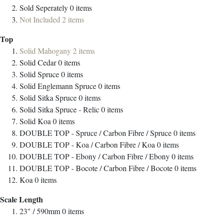
Sold Seperately
0
items
Not Included
2
items
Top
Solid Mahogany
2
items
Solid Cedar
0
items
Solid Spruce
0
items
Solid Englemann Spruce
0
items
Solid Sitka Spruce
0
items
Solid Sitka Spruce - Relic
0
items
Solid Koa
0
items
DOUBLE TOP - Spruce / Carbon Fibre / Spruce
0
items
DOUBLE TOP - Koa / Carbon Fibre / Koa
0
items
DOUBLE TOP - Ebony / Carbon Fibre / Ebony
0
items
DOUBLE TOP - Bocote / Carbon Fibre / Bocote
0
items
Koa
0
items
Scale Length
23" / 590mm
0
items