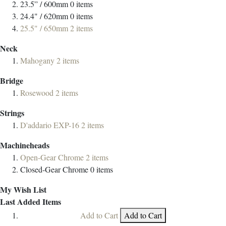
23.5” / 600mm
0
items
24.4" / 620mm
0
items
25.5" / 650mm
2
items
Neck
Mahogany
2
items
Bridge
Rosewood
2
items
Strings
D'addario EXP-16
2
items
Machineheads
Open-Gear Chrome
2
items
Closed-Gear Chrome
0
items
My Wish List
Last Added Items
Add to Cart
Add to Cart