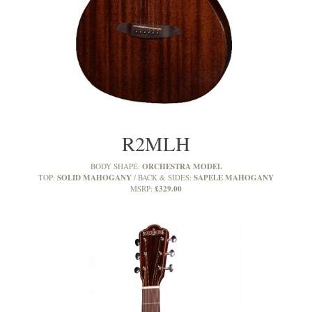
R2MLH
ORCHESTRA MODEL
BODY SHAPE:
SOLID MAHOGANY
SAPELE MAHOGANY
TOP:
BACK & SIDES:
£329.00
MSRP: