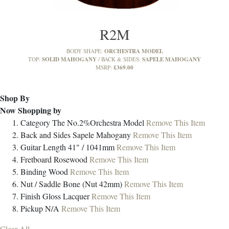
R2M
ORCHESTRA MODEL
BODY SHAPE:
SOLID MAHOGANY
SAPELE MAHOGANY
TOP:
BACK & SIDES:
£369.00
MSRP:
Shop By
Now Shopping by
Category
The No.2%Orchestra Model
Remove This Item
Back and Sides
Sapele Mahogany
Remove This Item
Guitar Length
41" / 1041mm
Remove This Item
Fretboard
Rosewood
Remove This Item
Binding
Wood
Remove This Item
Nut / Saddle
Bone (Nut 42mm)
Remove This Item
Finish
Gloss Lacquer
Remove This Item
Pickup
N/A
Remove This Item
Clear All