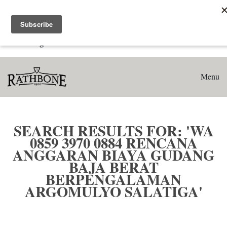
Home
Search results for: 'WA 0859 3970 0884 Rencana Anggaran
Biaya Gudang Baja Berat Berpengalaman Argomulyo
Salatiga'
Menu
SEARCH RESULTS FOR: 'WA
0859 3970 0884 RENCANA
ANGGARAN BIAYA GUDANG
BAJA BERAT
BERPENGALAMAN
ARGOMULYO SALATIGA'