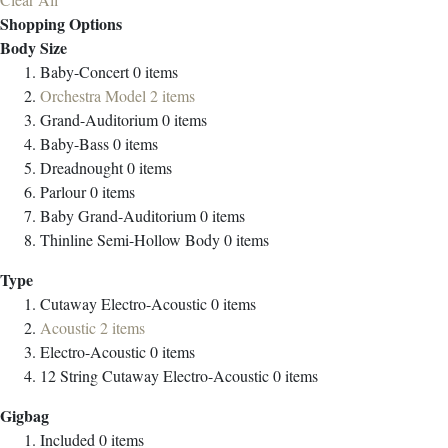
Shopping Options
Body Size
Baby-Concert
0
items
Orchestra Model
2
items
Grand-Auditorium
0
items
Baby-Bass
0
items
Dreadnought
0
items
Parlour
0
items
Baby Grand-Auditorium
0
items
Thinline Semi-Hollow Body
0
items
Type
Cutaway Electro-Acoustic
0
items
Acoustic
2
items
Electro-Acoustic
0
items
12 String Cutaway Electro-Acoustic
0
items
Gigbag
Included
0
items