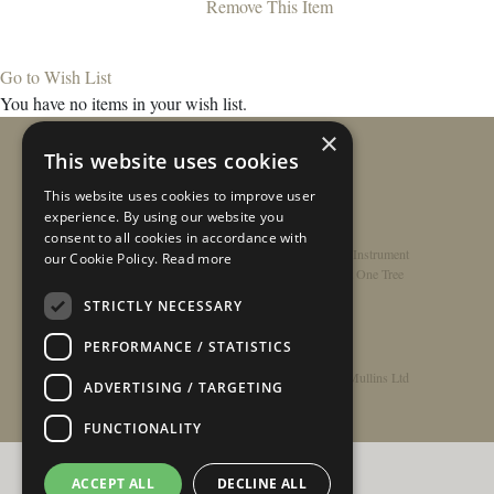
Remove This Item
Go to Wish List
You have no items in your wish list.
×
This website uses cookies
This website uses cookies to improve user
experience. By using our website you
consent to all cookies in accordance with
Home
/
Contact
/
About
/
Privacy Policy
/
Register Instrument
our Cookie Policy.
Read more
Double-Top Technology
/
Rathbone Guitars x Just One Tree
STRICTLY NECESSARY
PERFORMANCE / STATISTICS
© Copyright 2026 - Rathbone Guitars / Barnes & Mullins Ltd
ADVERTISING / TARGETING
FUNCTIONALITY
ACCEPT ALL
DECLINE ALL