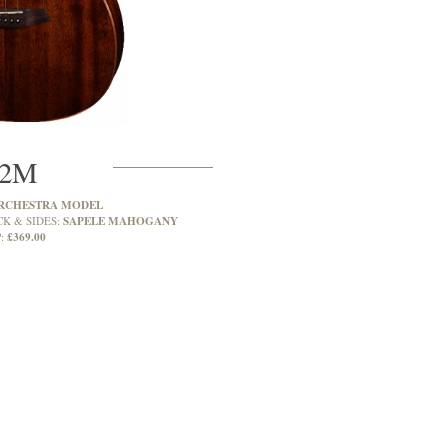
2M
RCHESTRA MODEL
SAPELE MAHOGANY
CK & SIDES:
£369.00
: