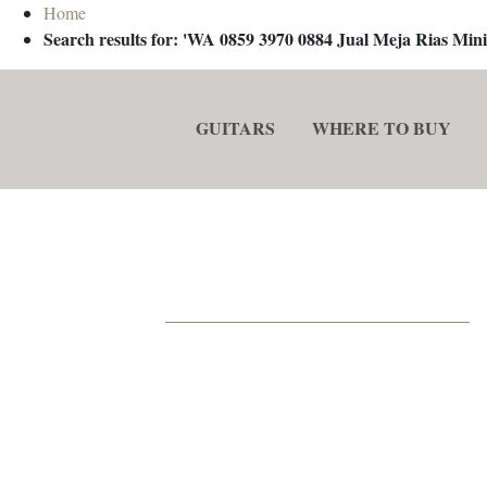
Home
Search results for: 'WA 0859 3970 0884 Jual Meja Rias M
GUITARS
WHERE TO BUY