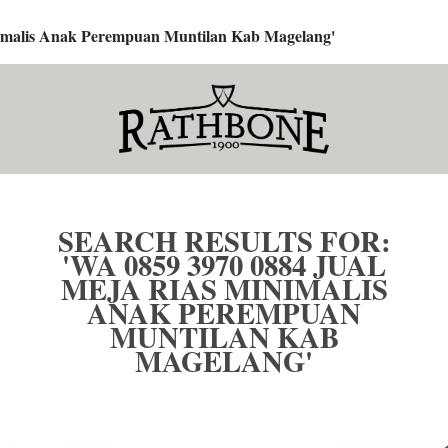
inimalis Anak Perempuan Muntilan Kab Magelang'
SEARCH RESULTS FOR:
'WA 0859 3970 0884 JUAL
MEJA RIAS MINIMALIS
ANAK PEREMPUAN
MUNTILAN KAB
MAGELANG'