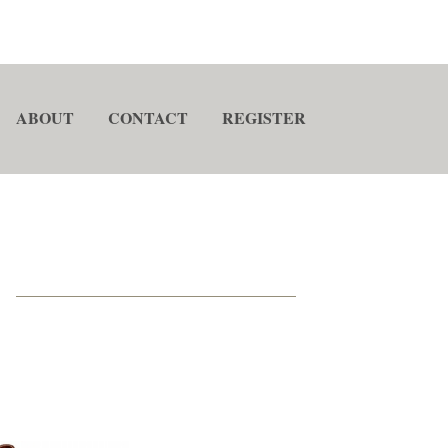
ABOUT
CONTACT
REGISTER