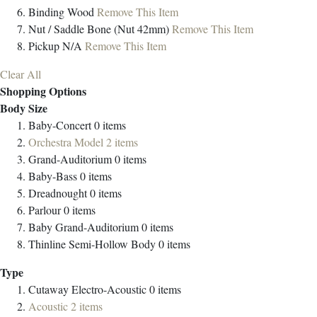
Binding
Wood
Remove This Item
Nut / Saddle
Bone (Nut 42mm)
Remove This Item
Pickup
N/A
Remove This Item
Clear All
Shopping Options
Body Size
Baby-Concert
0
items
Orchestra Model
2
items
Grand-Auditorium
0
items
Baby-Bass
0
items
Dreadnought
0
items
Parlour
0
items
Baby Grand-Auditorium
0
items
Thinline Semi-Hollow Body
0
items
Type
Cutaway Electro-Acoustic
0
items
Acoustic
2
items