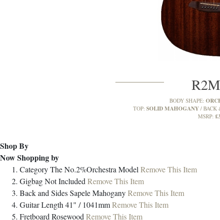
R2
ORC
BODY SHAPE:
SOLID MAHOGANY
TOP:
BACK 
£
MSRP:
Shop By
Now Shopping by
Category
The No.2%Orchestra Model
Remove This Item
Gigbag
Not Included
Remove This Item
Back and Sides
Sapele Mahogany
Remove This Item
Guitar Length
41" / 1041mm
Remove This Item
Fretboard
Rosewood
Remove This Item