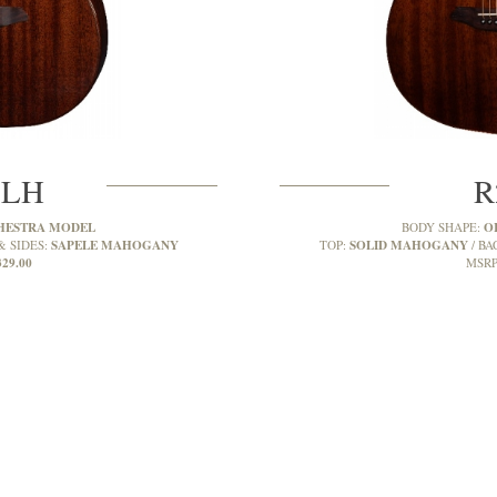
MLH
R
HESTRA MODEL
O
BODY SHAPE:
SAPELE MAHOGANY
SOLID MAHOGANY
& SIDES:
TOP:
BA
329.00
MSRP