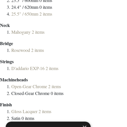
23.5” / 600mm
0
items
24.4" / 620mm
0
items
25.5" / 650mm
2
items
Neck
Mahogany
2
items
Bridge
Rosewood
2
items
Strings
D'addario EXP-16
2
items
Machineheads
Open-Gear Chrome
2
items
Closed-Gear Chrome
0
items
Finish
Gloss Lacquer
2
items
Satin
0
items