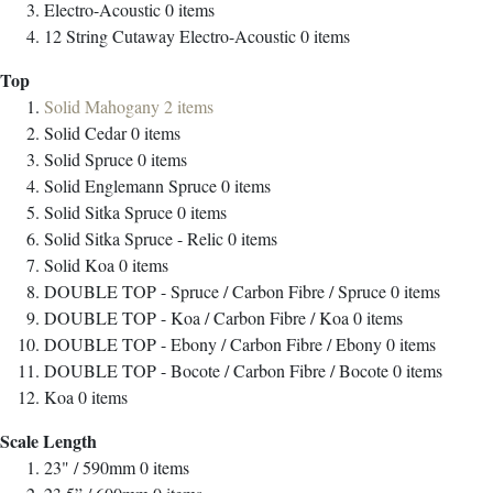
Electro-Acoustic
0
items
12 String Cutaway Electro-Acoustic
0
items
Top
Solid Mahogany
2
items
Solid Cedar
0
items
Solid Spruce
0
items
Solid Englemann Spruce
0
items
Solid Sitka Spruce
0
items
Solid Sitka Spruce - Relic
0
items
Solid Koa
0
items
DOUBLE TOP - Spruce / Carbon Fibre / Spruce
0
items
DOUBLE TOP - Koa / Carbon Fibre / Koa
0
items
DOUBLE TOP - Ebony / Carbon Fibre / Ebony
0
items
DOUBLE TOP - Bocote / Carbon Fibre / Bocote
0
items
Koa
0
items
Scale Length
23" / 590mm
0
items