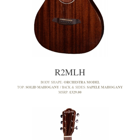
R2MLH
ORCHESTRA MODEL
BODY SHAPE:
SOLID MAHOGANY
SAPELE MAHOGANY
TOP:
BACK & SIDES:
£329.00
MSRP: