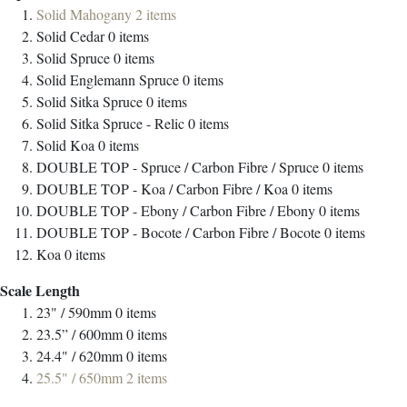
Solid Mahogany
2
items
Solid Cedar
0
items
Solid Spruce
0
items
Solid Englemann Spruce
0
items
Solid Sitka Spruce
0
items
Solid Sitka Spruce - Relic
0
items
Solid Koa
0
items
DOUBLE TOP - Spruce / Carbon Fibre / Spruce
0
items
DOUBLE TOP - Koa / Carbon Fibre / Koa
0
items
DOUBLE TOP - Ebony / Carbon Fibre / Ebony
0
items
DOUBLE TOP - Bocote / Carbon Fibre / Bocote
0
items
Koa
0
items
Scale Length
23" / 590mm
0
items
23.5” / 600mm
0
items
24.4" / 620mm
0
items
25.5" / 650mm
2
items