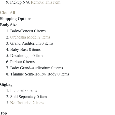
Pickup
N/A
Remove This Item
Clear All
Shopping Options
Body Size
Baby-Concert
0
items
Orchestra Model
2
items
Grand-Auditorium
0
items
Baby-Bass
0
items
Dreadnought
0
items
Parlour
0
items
Baby Grand-Auditorium
0
items
Thinline Semi-Hollow Body
0
items
Gigbag
Included
0
items
Sold Seperately
0
items
Not Included
2
items
Top