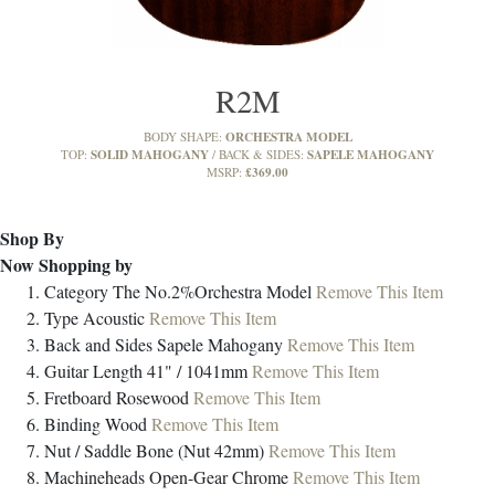
R2M
ORCHESTRA MODEL
BODY SHAPE:
SOLID MAHOGANY
SAPELE MAHOGANY
TOP:
BACK & SIDES:
£369.00
MSRP:
Shop By
Now Shopping by
Category
The No.2%Orchestra Model
Remove This Item
Type
Acoustic
Remove This Item
Back and Sides
Sapele Mahogany
Remove This Item
Guitar Length
41" / 1041mm
Remove This Item
Fretboard
Rosewood
Remove This Item
Binding
Wood
Remove This Item
Nut / Saddle
Bone (Nut 42mm)
Remove This Item
Machineheads
Open-Gear Chrome
Remove This Item