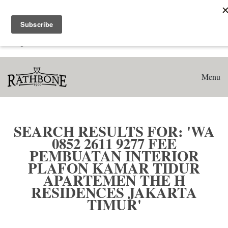
Home
Search results for: 'WA 0852 2611 9277 Fee Pembuatan
Interior Plafon Kamar Tidur Apartemen The H Residences
Jakarta Timur'
Menu
SEARCH RESULTS FOR: 'WA
0852 2611 9277 FEE
PEMBUATAN INTERIOR
PLAFON KAMAR TIDUR
APARTEMEN THE H
RESIDENCES JAKARTA
TIMUR'