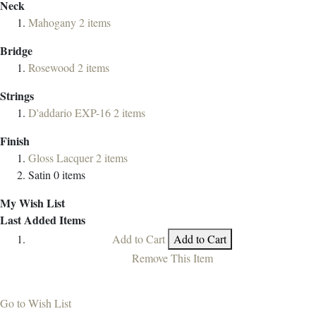
Neck
Mahogany
2
items
Bridge
Rosewood
2
items
Strings
D'addario EXP-16
2
items
Finish
Gloss Lacquer
2
items
Satin
0
items
My Wish List
Last Added Items
Add to Cart
Add to Cart
Remove This Item
Go to Wish List