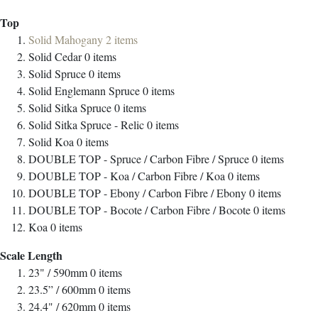
Top
Solid Mahogany
2
items
Solid Cedar
0
items
Solid Spruce
0
items
Solid Englemann Spruce
0
items
Solid Sitka Spruce
0
items
Solid Sitka Spruce - Relic
0
items
Solid Koa
0
items
DOUBLE TOP - Spruce / Carbon Fibre / Spruce
0
items
DOUBLE TOP - Koa / Carbon Fibre / Koa
0
items
DOUBLE TOP - Ebony / Carbon Fibre / Ebony
0
items
DOUBLE TOP - Bocote / Carbon Fibre / Bocote
0
items
Koa
0
items
Scale Length
23" / 590mm
0
items
23.5” / 600mm
0
items
24.4" / 620mm
0
items