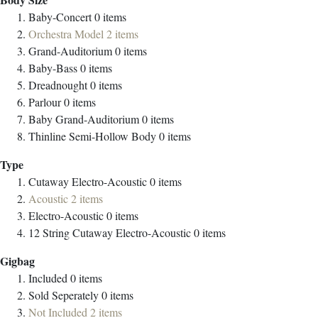
Baby-Concert
0
items
Orchestra Model
2
items
Grand-Auditorium
0
items
Baby-Bass
0
items
Dreadnought
0
items
Parlour
0
items
Baby Grand-Auditorium
0
items
Thinline Semi-Hollow Body
0
items
Type
Cutaway Electro-Acoustic
0
items
Acoustic
2
items
Electro-Acoustic
0
items
12 String Cutaway Electro-Acoustic
0
items
Gigbag
Included
0
items
Sold Seperately
0
items
Not Included
2
items