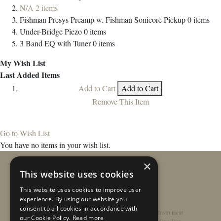
N/A
2
items
Fishman Presys Preamp w. Fishman Sonicore Pickup
0
items
Under-Bridge Piezo
0
items
3 Band EQ with Tuner
0
items
My Wish List
Last Added Items
Add to Cart
Add to Cart
Remove This Item
Go to Wish List
You have no items in your wish list.
×
This website uses cookies
This website uses cookies to improve user
experience. By using our website you
consent to all cookies in accordance with
Home
/
Contact
/
About
/
Privacy Policy
/
Register Instrument
our Cookie Policy.
Read more