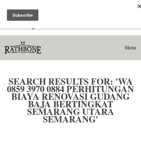
Home
Search results for: 'WA 0859 3970 0884 Perhitungan Biaya
Renovasi Gudang Baja Bertingkat Semarang Utara
Semarang'
Menu
SEARCH RESULTS FOR: 'WA
0859 3970 0884 PERHITUNGAN
BIAYA RENOVASI GUDANG
BAJA BERTINGKAT
SEMARANG UTARA
SEMARANG'