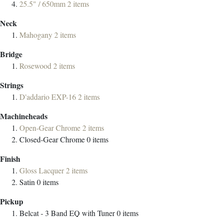
25.5" / 650mm
2
items
Neck
Mahogany
2
items
Bridge
Rosewood
2
items
Strings
D'addario EXP-16
2
items
Machineheads
Open-Gear Chrome
2
items
Closed-Gear Chrome
0
items
Finish
Gloss Lacquer
2
items
Satin
0
items
Pickup
Belcat - 3 Band EQ with Tuner
0
items