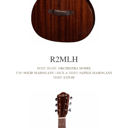
R2MLH
ORCHESTRA MODEL
BODY SHAPE:
SOLID MAHOGANY
SAPELE MAHOGANY
TOP:
BACK & SIDES:
£329.00
MSRP: