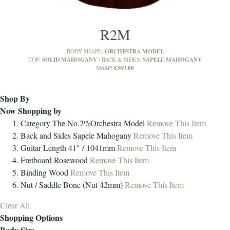
R2M
ORCHESTRA MODEL
BODY SHAPE:
SOLID MAHOGANY
SAPELE MAHOGANY
TOP:
BACK & SIDES:
£369.00
MSRP:
Shop By
Now Shopping by
Category
The No.2%Orchestra Model
Remove This Item
Back and Sides
Sapele Mahogany
Remove This Item
Guitar Length
41" / 1041mm
Remove This Item
Fretboard
Rosewood
Remove This Item
Binding
Wood
Remove This Item
Nut / Saddle
Bone (Nut 42mm)
Remove This Item
Clear All
Shopping Options
Body Size