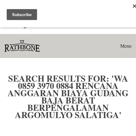
Home
Search results for: 'WA 0859 3970 0884 Rencana Anggaran
Biaya Gudang Baja Berat Berpengalaman Argomulyo
Salatiga'
Menu
SEARCH RESULTS FOR: 'WA
0859 3970 0884 RENCANA
ANGGARAN BIAYA GUDANG
BAJA BERAT
BERPENGALAMAN
ARGOMULYO SALATIGA'