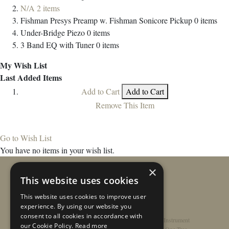
N/A
2
items
Fishman Presys Preamp w. Fishman Sonicore Pickup
0
items
Under-Bridge Piezo
0
items
3 Band EQ with Tuner
0
items
My Wish List
Last Added Items
Add to Cart
Add to Cart
Remove This Item
Go to Wish List
You have no items in your wish list.
×
This website uses cookies
This website uses cookies to improve user
experience. By using our website you
consent to all cookies in accordance with
Home
/
Contact
/
About
/
Privacy Policy
/
Register Instrument
our Cookie Policy.
Read more