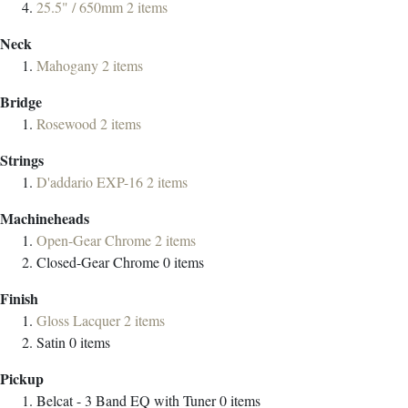
25.5" / 650mm
2
items
Neck
Mahogany
2
items
Bridge
Rosewood
2
items
Strings
D'addario EXP-16
2
items
Machineheads
Open-Gear Chrome
2
items
Closed-Gear Chrome
0
items
Finish
Gloss Lacquer
2
items
Satin
0
items
Pickup
Belcat - 3 Band EQ with Tuner
0
items