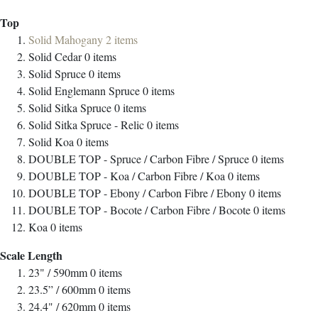
Top
Solid Mahogany
2
items
Solid Cedar
0
items
Solid Spruce
0
items
Solid Englemann Spruce
0
items
Solid Sitka Spruce
0
items
Solid Sitka Spruce - Relic
0
items
Solid Koa
0
items
DOUBLE TOP - Spruce / Carbon Fibre / Spruce
0
items
DOUBLE TOP - Koa / Carbon Fibre / Koa
0
items
DOUBLE TOP - Ebony / Carbon Fibre / Ebony
0
items
DOUBLE TOP - Bocote / Carbon Fibre / Bocote
0
items
Koa
0
items
Scale Length
23" / 590mm
0
items
23.5” / 600mm
0
items
24.4" / 620mm
0
items