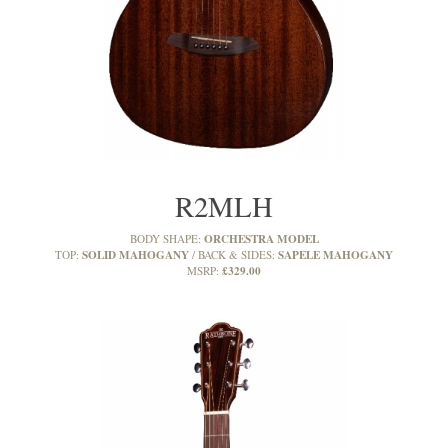
R2MLH
ORCHESTRA MODEL
BODY SHAPE:
SOLID MAHOGANY
SAPELE MAHOGANY
TOP:
BACK & SIDES:
£329.00
MSRP: