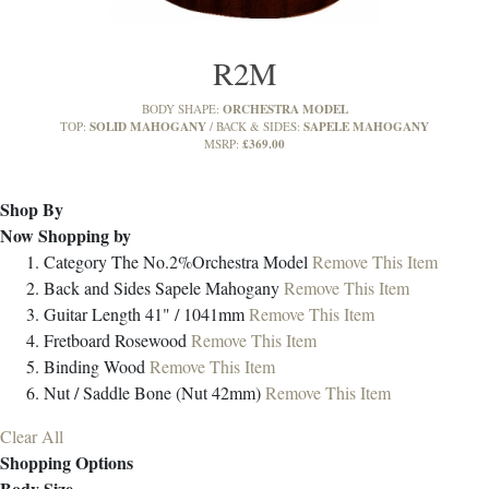
R2M
ORCHESTRA MODEL
BODY SHAPE:
SOLID MAHOGANY
SAPELE MAHOGANY
TOP:
BACK & SIDES:
£369.00
MSRP:
Shop By
Now Shopping by
Category
The No.2%Orchestra Model
Remove This Item
Back and Sides
Sapele Mahogany
Remove This Item
Guitar Length
41" / 1041mm
Remove This Item
Fretboard
Rosewood
Remove This Item
Binding
Wood
Remove This Item
Nut / Saddle
Bone (Nut 42mm)
Remove This Item
Clear All
Shopping Options
Body Size