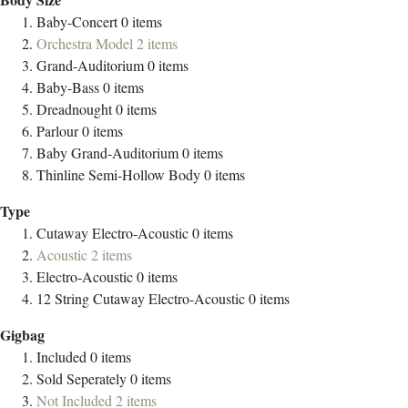
Baby-Concert
0
items
Orchestra Model
2
items
Grand-Auditorium
0
items
Baby-Bass
0
items
Dreadnought
0
items
Parlour
0
items
Baby Grand-Auditorium
0
items
Thinline Semi-Hollow Body
0
items
Type
Cutaway Electro-Acoustic
0
items
Acoustic
2
items
Electro-Acoustic
0
items
12 String Cutaway Electro-Acoustic
0
items
Gigbag
Included
0
items
Sold Seperately
0
items
Not Included
2
items