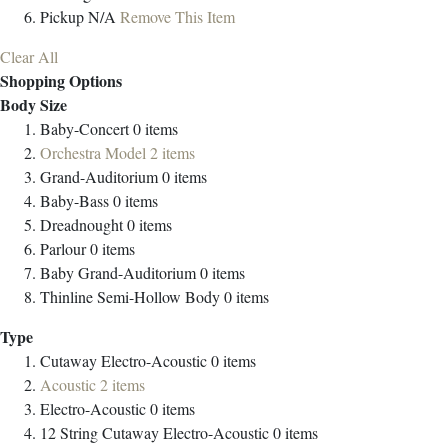
Pickup
N/A
Remove This Item
Clear All
Shopping Options
Body Size
Baby-Concert
0
items
Orchestra Model
2
items
Grand-Auditorium
0
items
Baby-Bass
0
items
Dreadnought
0
items
Parlour
0
items
Baby Grand-Auditorium
0
items
Thinline Semi-Hollow Body
0
items
Type
Cutaway Electro-Acoustic
0
items
Acoustic
2
items
Electro-Acoustic
0
items
12 String Cutaway Electro-Acoustic
0
items