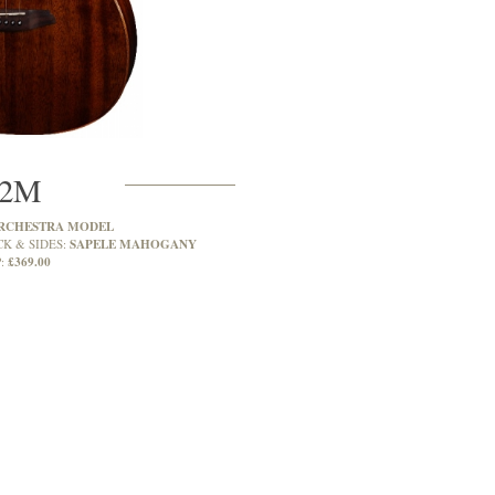
2M
RCHESTRA MODEL
SAPELE MAHOGANY
CK & SIDES:
£369.00
: