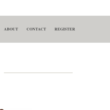
ABOUT
CONTACT
REGISTER