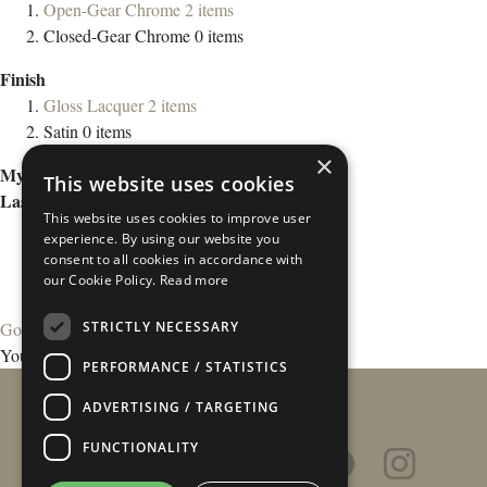
Open-Gear Chrome
2
items
Closed-Gear Chrome
0
items
Finish
Gloss Lacquer
2
items
Satin
0
items
×
My Wish List
This website uses cookies
Last Added Items
This website uses cookies to improve user
experience. By using our website you
consent to all cookies in accordance with
our Cookie Policy.
Read more
STRICTLY NECESSARY
Go to Wish List
You have no items in your wish list.
PERFORMANCE / STATISTICS
ADVERTISING / TARGETING
FUNCTIONALITY