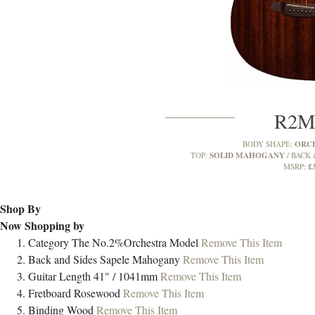
R2
ORC
BODY SHAPE:
SOLID MAHOGANY
TOP:
BACK 
£
MSRP:
Shop By
Now Shopping by
Category
The No.2%Orchestra Model
Remove This Item
Back and Sides
Sapele Mahogany
Remove This Item
Guitar Length
41" / 1041mm
Remove This Item
Fretboard
Rosewood
Remove This Item
Binding
Wood
Remove This Item