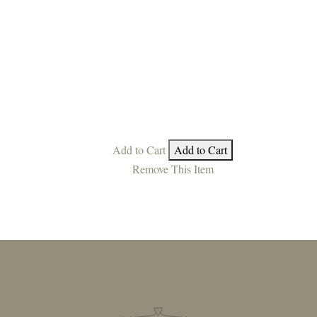
Add to Cart
Add to Cart
Remove This Item