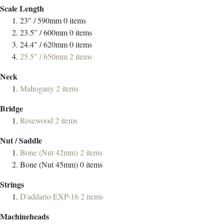
Scale Length
23" / 590mm
0
items
23.5” / 600mm
0
items
24.4" / 620mm
0
items
25.5" / 650mm
2
items
Neck
Mahogany
2
items
Bridge
Rosewood
2
items
Nut / Saddle
Bone (Nut 42mm)
2
items
Bone (Nut 45mm)
0
items
Strings
D'addario EXP-16
2
items
Machineheads