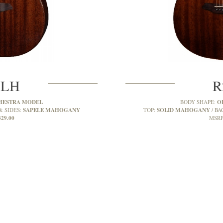
MLH
R
HESTRA MODEL
O
BODY SHAPE:
SAPELE MAHOGANY
SOLID MAHOGANY
& SIDES:
TOP:
BA
329.00
MSRP