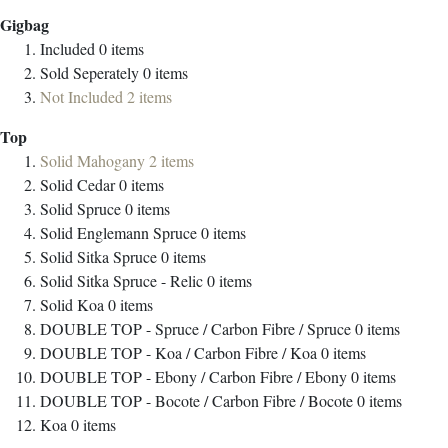
Gigbag
Included
0
items
Sold Seperately
0
items
Not Included
2
items
Top
Solid Mahogany
2
items
Solid Cedar
0
items
Solid Spruce
0
items
Solid Englemann Spruce
0
items
Solid Sitka Spruce
0
items
Solid Sitka Spruce - Relic
0
items
Solid Koa
0
items
DOUBLE TOP - Spruce / Carbon Fibre / Spruce
0
items
DOUBLE TOP - Koa / Carbon Fibre / Koa
0
items
DOUBLE TOP - Ebony / Carbon Fibre / Ebony
0
items
DOUBLE TOP - Bocote / Carbon Fibre / Bocote
0
items
Koa
0
items