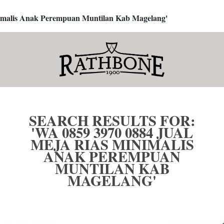
inimalis Anak Perempuan Muntilan Kab Magelang'
SEARCH RESULTS FOR:
'WA 0859 3970 0884 JUAL
MEJA RIAS MINIMALIS
ANAK PEREMPUAN
MUNTILAN KAB
MAGELANG'