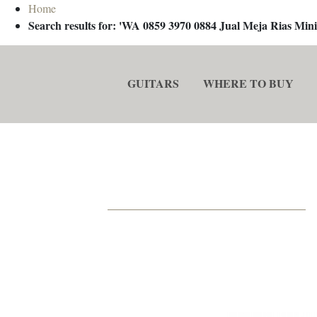
Home
Search results for: 'WA 0859 3970 0884 Jual Meja Rias M
GUITARS
WHERE TO BUY