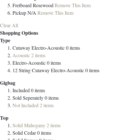
Fretboard
Rosewood
Remove This Item
Pickup
N/A
Remove This Item
Clear All
Shopping Options
Type
Cutaway Electro-Acoustic
0
items
Acoustic
2
items
Electro-Acoustic
0
items
12 String Cutaway Electro-Acoustic
0
items
Gigbag
Included
0
items
Sold Seperately
0
items
Not Included
2
items
Top
Solid Mahogany
2
items
Solid Cedar
0
items