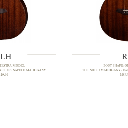
MLH
R
HESTRA MODEL
O
BODY SHAPE:
SAPELE MAHOGANY
SOLID MAHOGANY
& SIDES:
TOP:
BA
329.00
MSRP