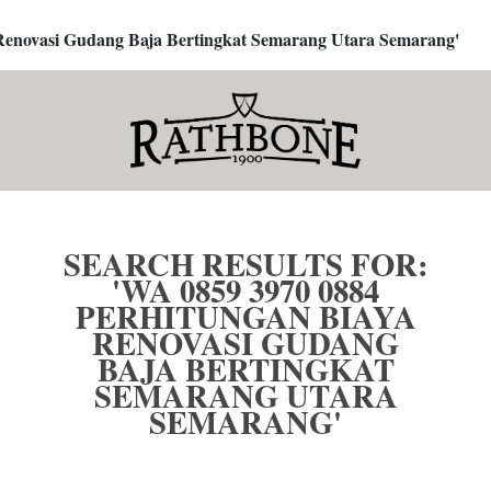
a Renovasi Gudang Baja Bertingkat Semarang Utara Semarang'
SEARCH RESULTS FOR:
'WA 0859 3970 0884
PERHITUNGAN BIAYA
RENOVASI GUDANG
BAJA BERTINGKAT
SEMARANG UTARA
SEMARANG'