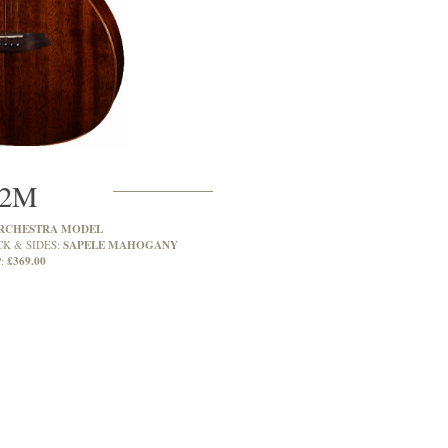
2M
RCHESTRA MODEL
SAPELE MAHOGANY
CK & SIDES:
£369.00
: