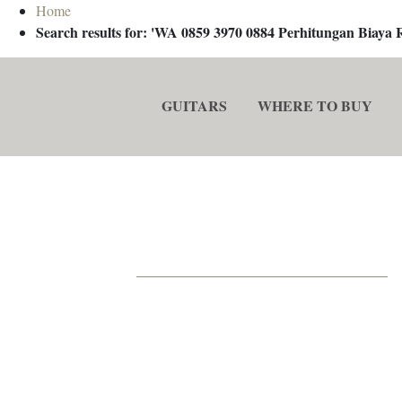
Home
Search results for: 'WA 0859 3970 0884 Perhitungan Biay
GUITARS
WHERE TO BUY