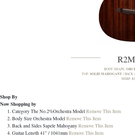
R2
ORC
BODY SHAPE:
SOLID MAHOGANY
TOP:
BACK 
£
MSRP:
Shop By
Now Shopping by
Category
The No.2%Orchestra Model
Remove This Item
Body Size
Orchestra Model
Remove This Item
Back and Sides
Sapele Mahogany
Remove This Item
Guitar Length
41" / 1041mm
Remove This Item