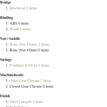
Bridge
Rosewood
2
items
Binding
ABS
0
items
Wood
2
items
Nut / Saddle
Bone (Nut 42mm)
2
items
Bone (Nut 45mm)
0
items
Strings
D'addario EXP-16
2
items
Machineheads
Open-Gear Chrome
2
items
Closed-Gear Chrome
0
items
Finish
Gloss Lacquer
2
items