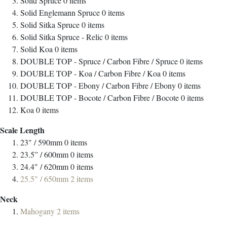
Solid Spruce
0
items
Solid Englemann Spruce
0
items
Solid Sitka Spruce
0
items
Solid Sitka Spruce - Relic
0
items
Solid Koa
0
items
DOUBLE TOP - Spruce / Carbon Fibre / Spruce
0
items
DOUBLE TOP - Koa / Carbon Fibre / Koa
0
items
DOUBLE TOP - Ebony / Carbon Fibre / Ebony
0
items
DOUBLE TOP - Bocote / Carbon Fibre / Bocote
0
items
Koa
0
items
Scale Length
23" / 590mm
0
items
23.5” / 600mm
0
items
24.4" / 620mm
0
items
25.5" / 650mm
2
items
Neck
Mahogany
2
items