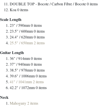
DOUBLE TOP - Bocote / Carbon Fibre / Bocote
0
items
Koa
0
items
Scale Length
23" / 590mm
0
items
23.5” / 600mm
0
items
24.4" / 620mm
0
items
25.5" / 650mm
2
items
Guitar Length
36" / 914mm
0
items
37” / 940mm
0
items
38.5" / 978mm
0
items
39.6" / 1006mm
0
items
41" / 1041mm
2
items
42.2" / 1072mm
0
items
Neck
Mahogany
2
items