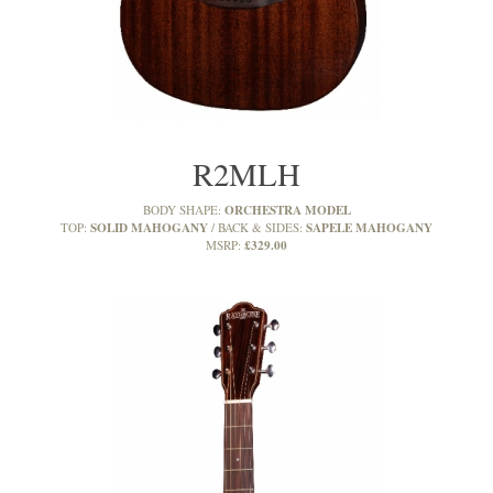
R2MLH
ORCHESTRA MODEL
BODY SHAPE:
SOLID MAHOGANY
SAPELE MAHOGANY
TOP:
BACK & SIDES:
£329.00
MSRP: