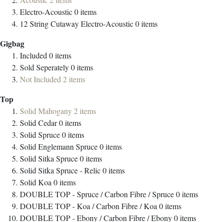
Electro-Acoustic
0
items
12 String Cutaway Electro-Acoustic
0
items
Gigbag
Included
0
items
Sold Seperately
0
items
Not Included
2
items
Top
Solid Mahogany
2
items
Solid Cedar
0
items
Solid Spruce
0
items
Solid Englemann Spruce
0
items
Solid Sitka Spruce
0
items
Solid Sitka Spruce - Relic
0
items
Solid Koa
0
items
DOUBLE TOP - Spruce / Carbon Fibre / Spruce
0
items
DOUBLE TOP - Koa / Carbon Fibre / Koa
0
items
DOUBLE TOP - Ebony / Carbon Fibre / Ebony
0
items