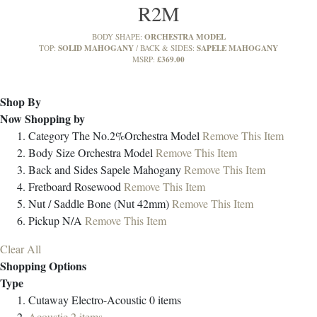
R2M
ORCHESTRA MODEL
BODY SHAPE:
SOLID MAHOGANY
SAPELE MAHOGANY
TOP:
BACK & SIDES:
£369.00
MSRP:
Shop By
Now Shopping by
Category
The No.2%Orchestra Model
Remove This Item
Body Size
Orchestra Model
Remove This Item
Back and Sides
Sapele Mahogany
Remove This Item
Fretboard
Rosewood
Remove This Item
Nut / Saddle
Bone (Nut 42mm)
Remove This Item
Pickup
N/A
Remove This Item
Clear All
Shopping Options
Type
Cutaway Electro-Acoustic
0
items
Acoustic
2
items