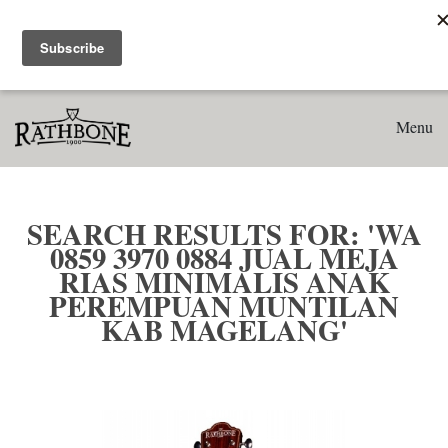
Home
Search results for: 'WA 0859 3970 0884 Jual Meja Rias
Minimalis Anak Perempuan Muntilan Kab Magelang'
Menu
SEARCH RESULTS FOR: 'WA
0859 3970 0884 JUAL MEJA
RIAS MINIMALIS ANAK
PEREMPUAN MUNTILAN
KAB MAGELANG'