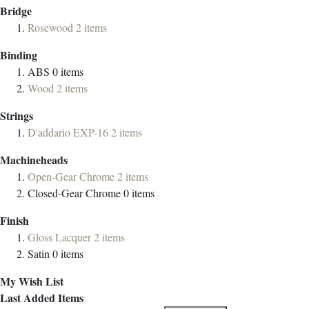
Bridge
Rosewood
2
items
Binding
ABS
0
items
Wood
2
items
Strings
D'addario EXP-16
2
items
Machineheads
Open-Gear Chrome
2
items
Closed-Gear Chrome
0
items
Finish
Gloss Lacquer
2
items
Satin
0
items
My Wish List
Last Added Items