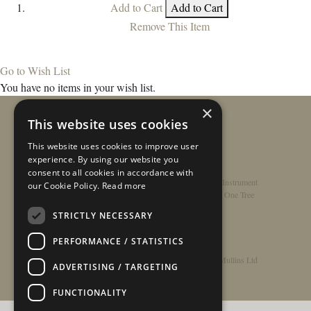
Add to Cart
Add to Cart
Remove This Item
Go to Wish List
You have no items in your wish list.
×
This website uses cookies
This website uses cookies to improve user
experience. By using our website you
consent to all cookies in accordance with
Home
/
Contact
/
About
/
Privacy Policy
/
Register Instrument
our Cookie Policy.
Read more
Double-Top Technology
/
Rathbone Guitars x Just One Tree
STRICTLY NECESSARY
PERFORMANCE / STATISTICS
© Copyright 2026 - Rathbone Guitars / Barnes & Mullins Ltd
ADVERTISING / TARGETING
FUNCTIONALITY