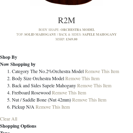
R2M
ORCHESTRA MODEL
BODY SHAPE:
SOLID MAHOGANY
SAPELE MAHOGANY
TOP:
BACK & SIDES:
£369.00
MSRP:
Shop By
Now Shopping by
Category
The No.2%Orchestra Model
Remove This Item
Body Size
Orchestra Model
Remove This Item
Back and Sides
Sapele Mahogany
Remove This Item
Fretboard
Rosewood
Remove This Item
Nut / Saddle
Bone (Nut 42mm)
Remove This Item
Pickup
N/A
Remove This Item
Clear All
Shopping Options
Type