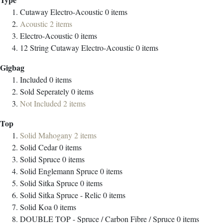
Cutaway Electro-Acoustic
0
items
Acoustic
2
items
Electro-Acoustic
0
items
12 String Cutaway Electro-Acoustic
0
items
Gigbag
Included
0
items
Sold Seperately
0
items
Not Included
2
items
Top
Solid Mahogany
2
items
Solid Cedar
0
items
Solid Spruce
0
items
Solid Englemann Spruce
0
items
Solid Sitka Spruce
0
items
Solid Sitka Spruce - Relic
0
items
Solid Koa
0
items
DOUBLE TOP - Spruce / Carbon Fibre / Spruce
0
items