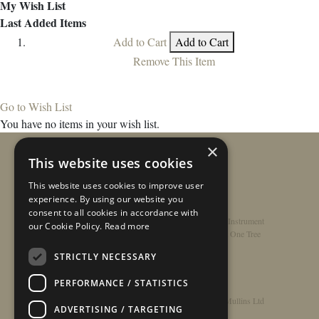
My Wish List
Last Added Items
Add to Cart
Add to Cart
Remove This Item
Go to Wish List
You have no items in your wish list.
×
This website uses cookies
This website uses cookies to improve user
experience. By using our website you
consent to all cookies in accordance with
Home
/
Contact
/
About
/
Privacy Policy
/
Register Instrument
our Cookie Policy.
Read more
Double-Top Technology
/
Rathbone Guitars x Just One Tree
STRICTLY NECESSARY
PERFORMANCE / STATISTICS
© Copyright 2026 - Rathbone Guitars / Barnes & Mullins Ltd
ADVERTISING / TARGETING