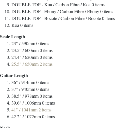
DOUBLE TOP - Koa / Carbon Fibre / Koa
0
items
DOUBLE TOP - Ebony / Carbon Fibre / Ebony
0
items
DOUBLE TOP - Bocote / Carbon Fibre / Bocote
0
items
Koa
0
items
Scale Length
23" / 590mm
0
items
23.5” / 600mm
0
items
24.4" / 620mm
0
items
25.5" / 650mm
2
items
Guitar Length
36" / 914mm
0
items
37” / 940mm
0
items
38.5" / 978mm
0
items
39.6" / 1006mm
0
items
41" / 1041mm
2
items
42.2" / 1072mm
0
items
Neck