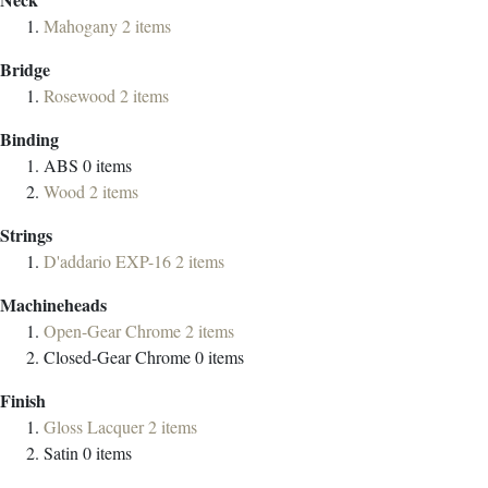
Mahogany
2
items
Bridge
Rosewood
2
items
Binding
ABS
0
items
Wood
2
items
Strings
D'addario EXP-16
2
items
Machineheads
Open-Gear Chrome
2
items
Closed-Gear Chrome
0
items
Finish
Gloss Lacquer
2
items
Satin
0
items