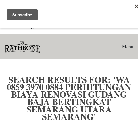
Home
Search results for: 'WA 0859 3970 0884 Perhitungan Biaya
Renovasi Gudang Baja Bertingkat Semarang Utara
Semarang'
Menu
SEARCH RESULTS FOR: 'WA
0859 3970 0884 PERHITUNGAN
BIAYA RENOVASI GUDANG
BAJA BERTINGKAT
SEMARANG UTARA
SEMARANG'