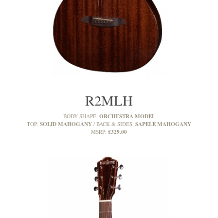
R2MLH
ORCHESTRA MODEL
BODY SHAPE:
SOLID MAHOGANY
SAPELE MAHOGANY
TOP:
BACK & SIDES:
£329.00
MSRP: