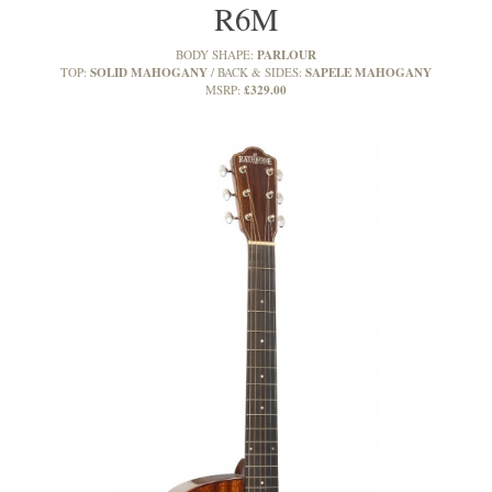
R6M
PARLOUR
BODY SHAPE:
SOLID MAHOGANY
SAPELE MAHOGANY
TOP:
BACK & SIDES:
£329.00
MSRP: