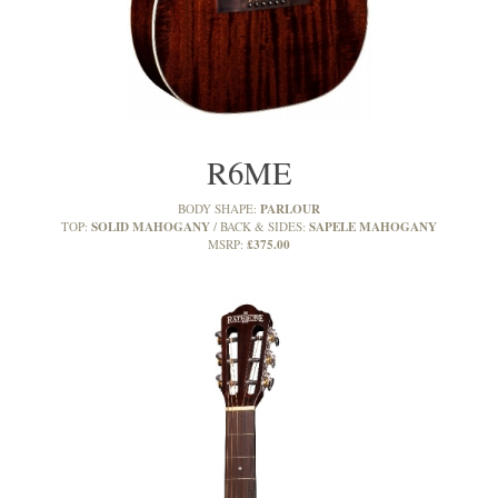
R6ME
PARLOUR
BODY SHAPE:
SOLID MAHOGANY
SAPELE MAHOGANY
TOP:
BACK & SIDES:
£375.00
MSRP: