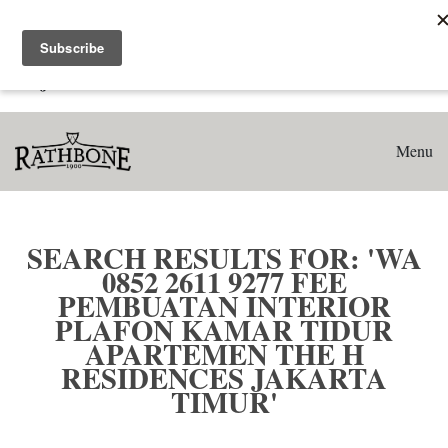
Home
Search results for: 'WA 0852 2611 9277 Fee Pembuatan
Interior Plafon Kamar Tidur Apartemen The H Residences
Jakarta Timur'
Menu
SEARCH RESULTS FOR: 'WA
0852 2611 9277 FEE
PEMBUATAN INTERIOR
PLAFON KAMAR TIDUR
APARTEMEN THE H
RESIDENCES JAKARTA
TIMUR'