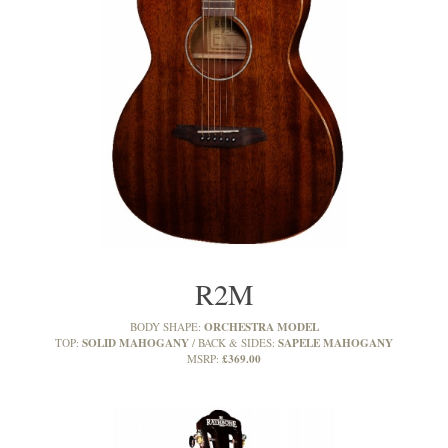
R2M
ORCHESTRA MODEL
BODY SHAPE:
SOLID MAHOGANY
SAPELE MAHOGANY
TOP:
BACK & SIDES:
£369.00
MSRP: