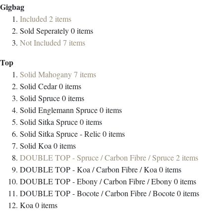
Gigbag
Included
2
items
Sold Seperately
0
items
Not Included
7
items
Top
Solid Mahogany
7
items
Solid Cedar
0
items
Solid Spruce
0
items
Solid Englemann Spruce
0
items
Solid Sitka Spruce
0
items
Solid Sitka Spruce - Relic
0
items
Solid Koa
0
items
DOUBLE TOP - Spruce / Carbon Fibre / Spruce
2
items
DOUBLE TOP - Koa / Carbon Fibre / Koa
0
items
DOUBLE TOP - Ebony / Carbon Fibre / Ebony
0
items
DOUBLE TOP - Bocote / Carbon Fibre / Bocote
0
items
Koa
0
items