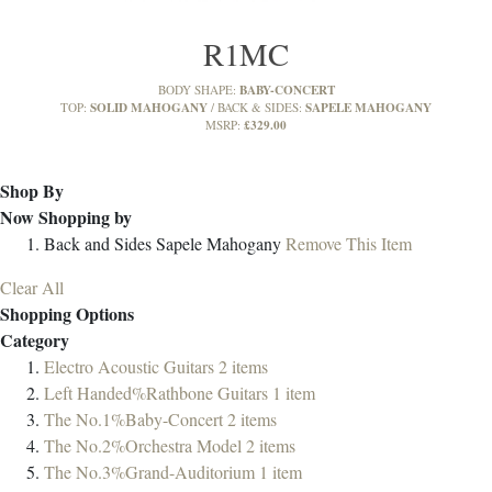
R1MC
BABY-CONCERT
BODY SHAPE:
SOLID MAHOGANY
SAPELE MAHOGANY
TOP:
BACK & SIDES:
£329.00
MSRP:
Shop By
Now Shopping by
Back and Sides
Sapele Mahogany
Remove This Item
Clear All
Shopping Options
Category
Electro Acoustic Guitars
2
items
Left Handed%Rathbone Guitars
1
item
The No.1%Baby-Concert
2
items
The No.2%Orchestra Model
2
items
The No.3%Grand-Auditorium
1
item