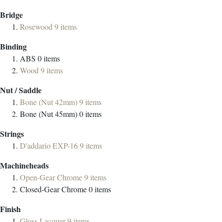
Bridge
Rosewood
9
items
Binding
ABS
0
items
Wood
9
items
Nut / Saddle
Bone (Nut 42mm)
9
items
Bone (Nut 45mm)
0
items
Strings
D'addario EXP-16
9
items
Machineheads
Open-Gear Chrome
9
items
Closed-Gear Chrome
0
items
Finish
Gloss Lacquer
9
items