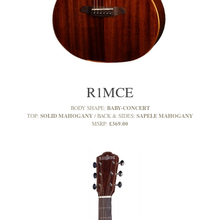
R1MCE
BABY-CONCERT
BODY SHAPE:
SOLID MAHOGANY
SAPELE MAHOGANY
TOP:
BACK & SIDES:
£369.00
MSRP: