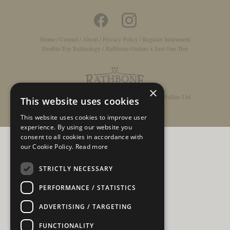
Home
/
Contact
/
About
/
Privacy Policy
/
Register Instrument
Double-Top Technology
/
Rathbone Guitars x Just One Tree
×
© Copyright 2026 - Rathbone Guitars / Barnes & Mullins Ltd
This website uses cookies
This website uses cookies to improve user
experience. By using our website you
consent to all cookies in accordance with
our Cookie Policy.
Read more
STRICTLY NECESSARY
PERFORMANCE / STATISTICS
ADVERTISING / TARGETING
FUNCTIONALITY