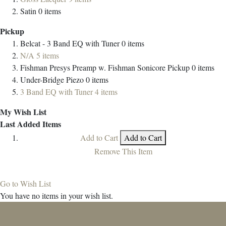
Satin
0
items
Pickup
Belcat - 3 Band EQ with Tuner
0
items
N/A
5
items
Fishman Presys Preamp w. Fishman Sonicore Pickup
0
items
Under-Bridge Piezo
0
items
3 Band EQ with Tuner
4
items
My Wish List
Last Added Items
Add to Cart
Add to Cart
Remove This Item
Go to Wish List
You have no items in your wish list.