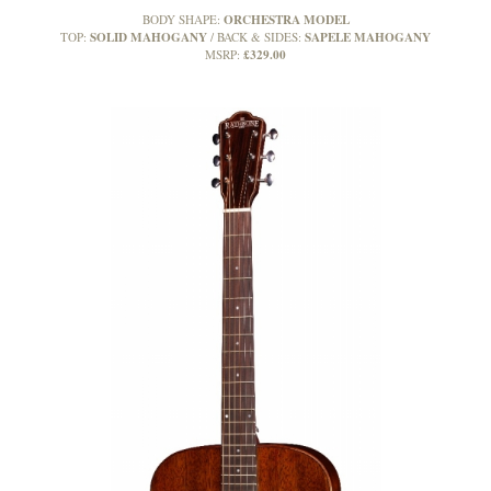
ORCHESTRA MODEL
BODY SHAPE:
SOLID MAHOGANY
SAPELE MAHOGANY
TOP:
BACK & SIDES:
£329.00
MSRP: