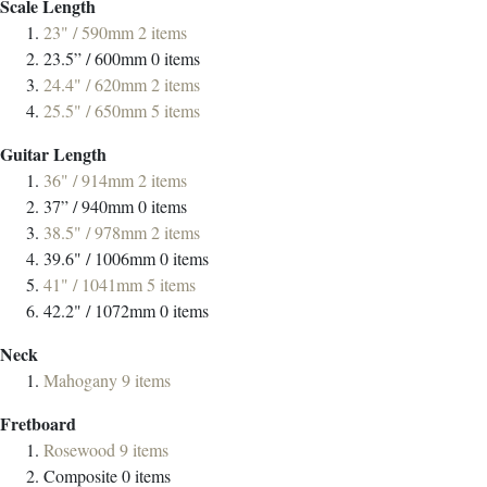
Scale Length
23" / 590mm
2
items
23.5” / 600mm
0
items
24.4" / 620mm
2
items
25.5" / 650mm
5
items
Guitar Length
36" / 914mm
2
items
37” / 940mm
0
items
38.5" / 978mm
2
items
39.6" / 1006mm
0
items
41" / 1041mm
5
items
42.2" / 1072mm
0
items
Neck
Mahogany
9
items
Fretboard
Rosewood
9
items
Composite
0
items