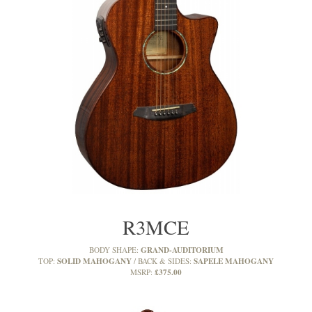
R3MCE
GRAND-AUDITORIUM
BODY SHAPE:
SOLID MAHOGANY
SAPELE MAHOGANY
TOP:
BACK & SIDES:
£375.00
MSRP: