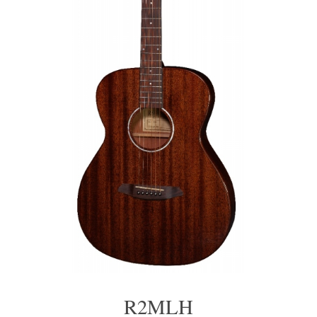
R2MLH