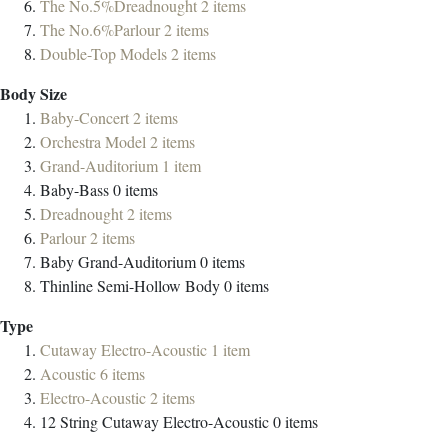
The No.5%Dreadnought
2
items
The No.6%Parlour
2
items
Double-Top Models
2
items
Body Size
Baby-Concert
2
items
Orchestra Model
2
items
Grand-Auditorium
1
item
Baby-Bass
0
items
Dreadnought
2
items
Parlour
2
items
Baby Grand-Auditorium
0
items
Thinline Semi-Hollow Body
0
items
Type
Cutaway Electro-Acoustic
1
item
Acoustic
6
items
Electro-Acoustic
2
items
12 String Cutaway Electro-Acoustic
0
items