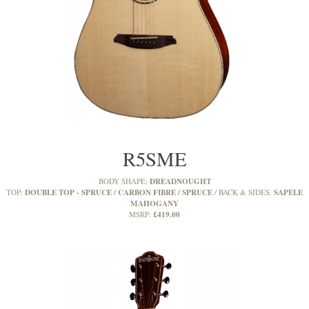
R5SME
DREADNOUGHT
BODY SHAPE:
DOUBLE TOP - SPRUCE / CARBON FIBRE / SPRUCE
SAPELE
TOP:
BACK & SIDES:
MAHOGANY
£419.00
MSRP: