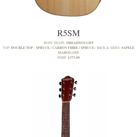
R5SM
DREADNOUGHT
BODY SHAPE:
DOUBLE TOP - SPRUCE / CARBON FIBRE / SPRUCE
SAPELE
TOP:
BACK & SIDES:
MAHOGANY
£375.00
MSRP: